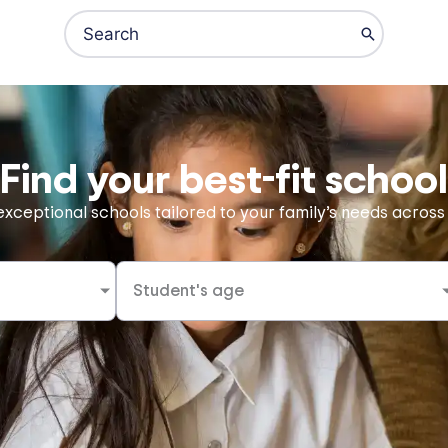
Search
for:
Online Schools
Private Schools
IB Schools
Find your best-fit school
xceptional schools tailored to your family’s needs across
Student's age