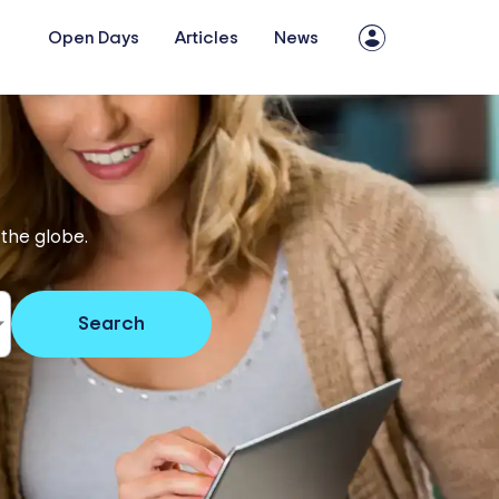
Open Days
Articles
News
 the globe.
Search