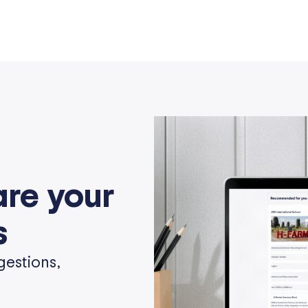
are your
s
gestions,