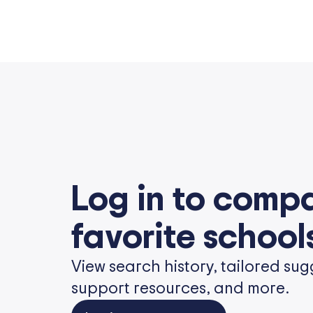
Log in to comp
favorite school
View search history, tailored sug
support resources, and more.