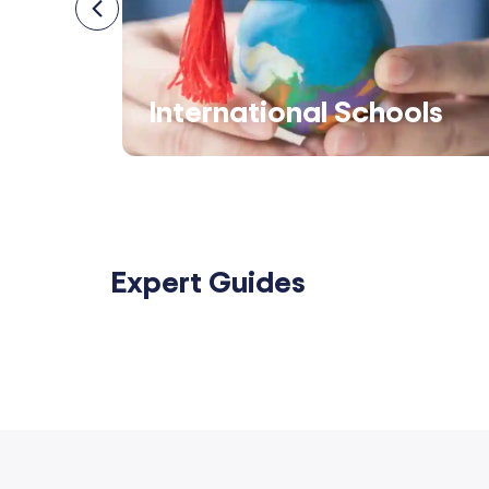
s
International Schools
Expert Guides