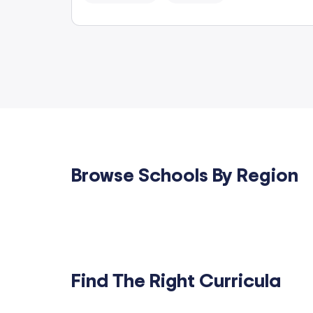
Browse Schools By Region
Find The Right Curricula