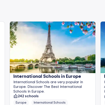
International Schools in Europe
International Schools are very popular in
Europe. Discover The Best International
Schools in Europe.
242
schools
Europe
International Schools