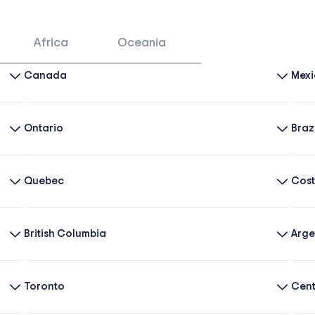
Africa
Oceania
Canada
Mexi
Ontario
Braz
Quebec
Cost
British Columbia
Arge
Toronto
Cent