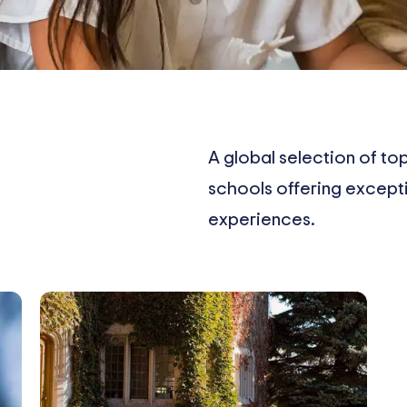
A global selection of top
schools offering excep
experiences.