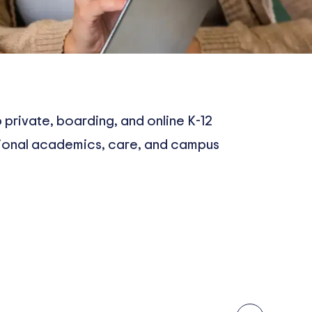
 private, boarding, and online K-12
tional academics, care, and campus