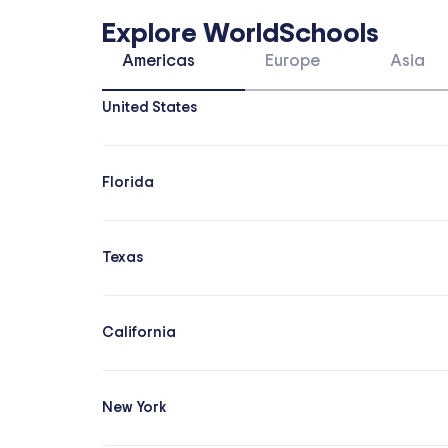
Explore WorldSchools
Americas
Europe
Asia
United States
Florida
Texas
California
New York