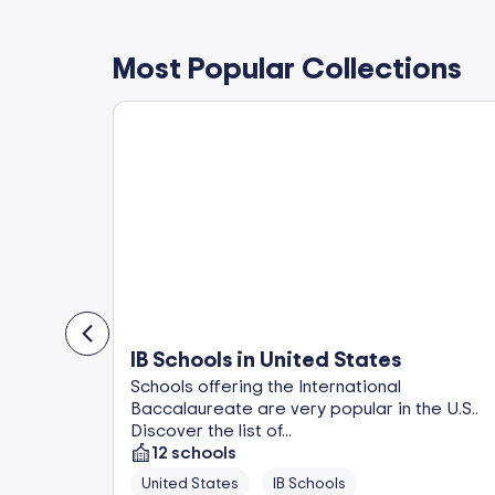
Most Popular Collections
IB Schools in United States
in
Schools offering the International
op-rated
Baccalaureate are very popular in the U.S..
Discover the list of...
12
schools
United States
IB Schools