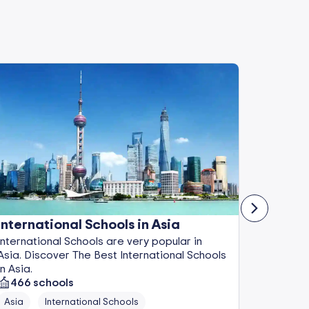
International Schools in Asia
Boardi
International Schools are very popular in
Boarding
Asia. Discover The Best International Schools
Discover
in Asia.
Europe.
466
schools
86
sch
Asia
International Schools
Europe