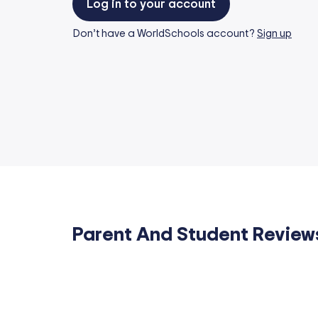
Log in to your account
Don’t have a WorldSchools account?
Sign up
Parent And Student Review