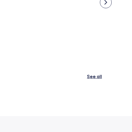
Online Schools
IB Sc
See all