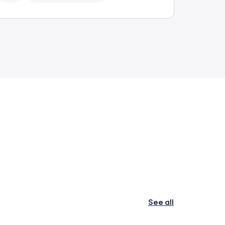
See all