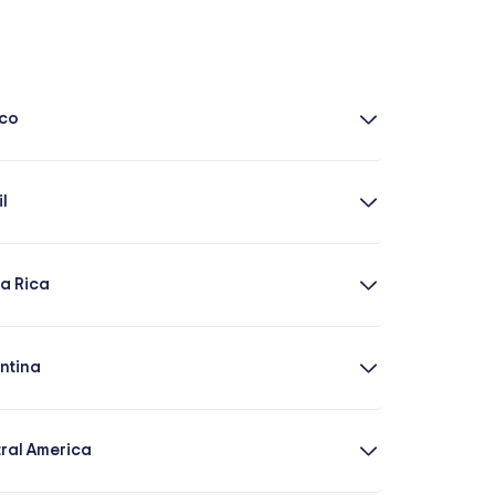
co
il
a Rica
ntina
ral America