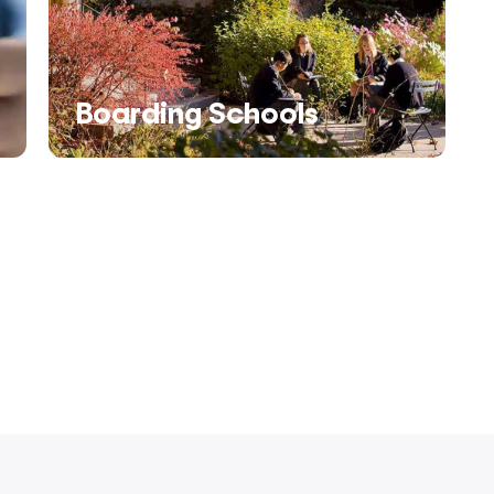
Boarding Schools