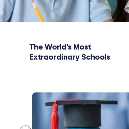
The World's Most
Extraordinary Schools