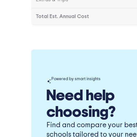
Total Est. Annual Cost
Powered by smart insights
Need help
choosing?
Find and compare your best-
schools tailored to your nee