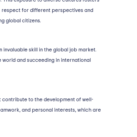
 respect for different perspectives and
g global citizens.
invaluable skill in the global job market.
e world and succeeding in international
t contribute to the development of well-
 teamwork, and personal interests, which are