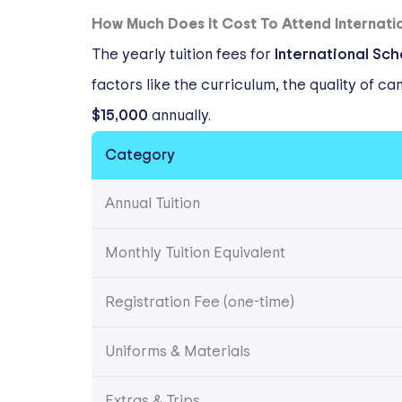
How Much Does It Cost To Attend Internati
The yearly tuition fees for
International Sc
factors like the curriculum, the quality of c
$15,000
annually.
Category
Annual Tuition
Monthly Tuition Equivalent
Registration Fee (one-time)
Uniforms & Materials
Extras & Trips