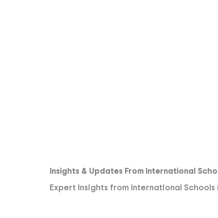
Insights & Updates From International Scho
Expert Insights from International Schools