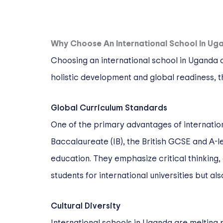
Why Choose An International School In Ug
Choosing an international school in Uganda 
holistic development and global readiness, th
Global Curriculum Standards
One of the primary advantages of internation
Baccalaureate (IB), the British GCSE and A-
education. They emphasize critical thinking,
students for international universities but a
Cultural Diversity
International schools in Uganda are melting p