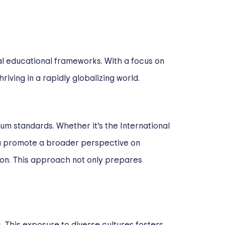
al educational frameworks. With a focus on
iving in a rapidly globalizing world.
um standards. Whether it’s the International
ula promote a broader perspective on
tion. This approach not only prepares
. This exposure to diverse cultures fosters