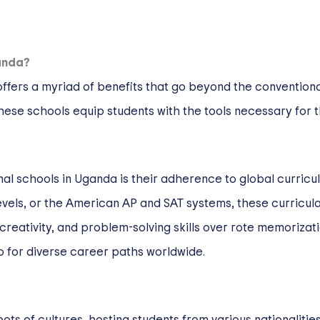
anda?
offers a myriad of benefits that go beyond the convention
ese schools equip students with the tools necessary for thr
al schools in Uganda is their adherence to global curricul
levels, or the American AP and SAT systems, these curric
 creativity, and problem-solving skills over rote memoriza
lso for diverse career paths worldwide.
ots of cultures, hosting students from various nationalities