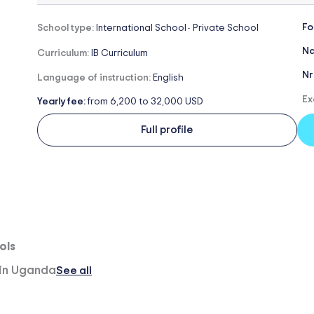
Fo
School type:
International School
Private School
-
Na
Curriculum:
IB Curriculum
Nr
Language of instruction:
English
Ex
Yearly fee:
from 6,200 to 32,000 USD
Full profile
ols
 in Uganda
See all