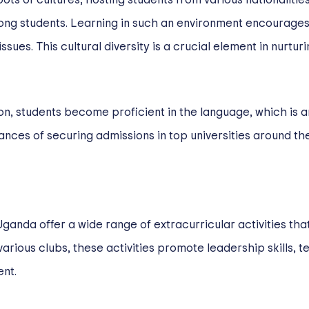
ong students. Learning in such an environment encourages
es. This cultural diversity is a crucial element in nurturin
on, students become proficient in the language, which is an 
ances of securing admissions in top universities around th
ganda offer a wide range of extracurricular activities tha
various clubs, these activities promote leadership skills,
nt.