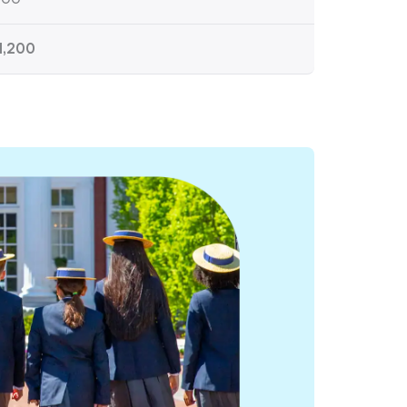
1,200