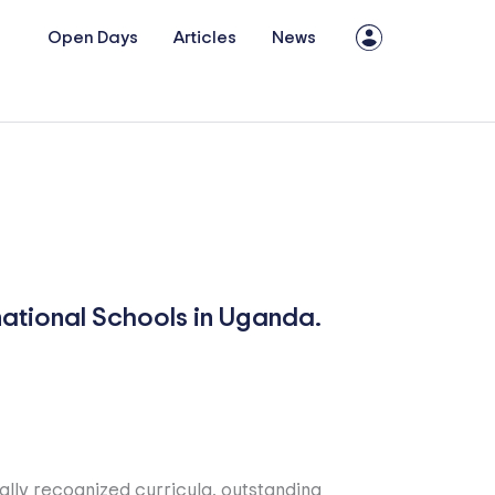
Open Days
Articles
News
national Schools in Uganda.
ally recognized curricula, outstanding