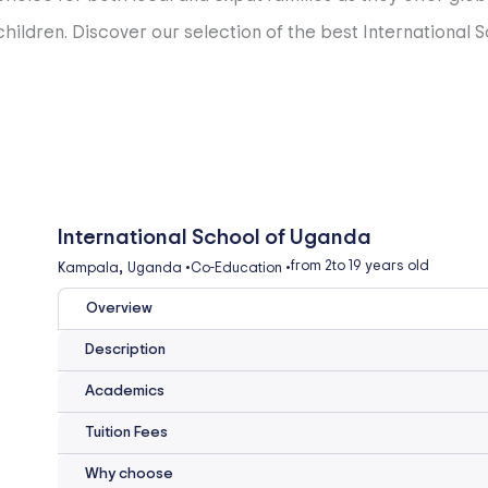
ildren. Discover our selection of the best International S
International School of Uganda
,
from 2
to 19 years old
Kampala
Uganda
•
Co-Education
•
Overview
Description
Academics
Tuition Fees
Why choose