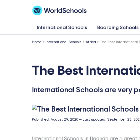
Skip
to
content
International Schools
Boarding Schools
Home
>
International Schools
>
Africa
>
The Best International
The Best Internat
International Schools are very 
Published:
August 29, 2020
—
Last updated:
September 23, 202
International Schools in Uganda are a great 