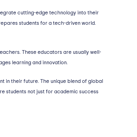
ntegrate cutting-edge technology into their
epares students for a tech-driven world.
teachers. These educators are usually well-
ges learning and innovation.
nt in their future. The unique blend of global
re students not just for academic success