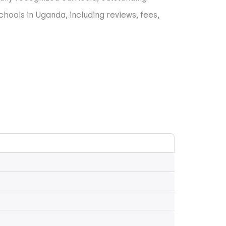
chools in Uganda, including reviews, fees,