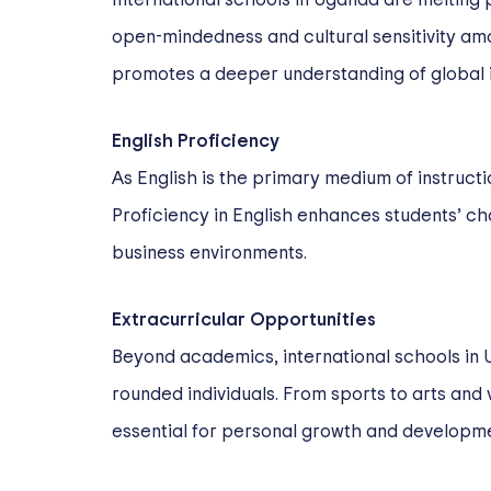
open-mindedness and cultural sensitivity am
promotes a deeper understanding of global issu
English Proficiency
As English is the primary medium of instructi
Proficiency in English enhances students’ ch
business environments.
Extracurricular Opportunities
Beyond academics, international schools in U
rounded individuals. From sports to arts and 
essential for personal growth and developme