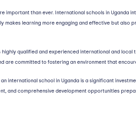
ore important than ever. International schools in Uganda i
ly makes learning more engaging and effective but also pr
 highly qualified and experienced international and local 
d are committed to fostering an environment that encoura
n an international school in Uganda is a significant investme
ment, and comprehensive development opportunities prepa