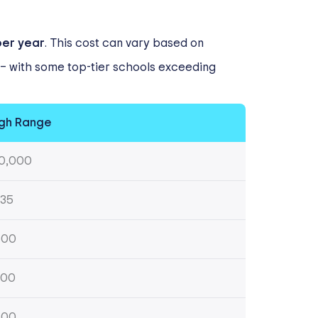
per year
. This cost can vary based on
s – with some top-tier schools exceeding
gh Range
0,000
35
500
200
500