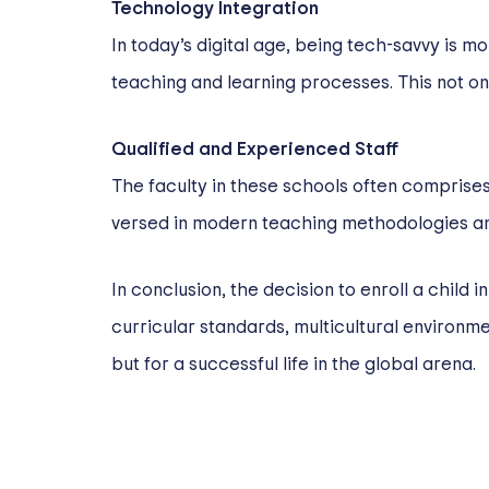
Technology Integration
In today’s digital age, being tech-savvy is m
teaching and learning processes. This not on
Qualified and Experienced Staff
The faculty in these schools often comprises
versed in modern teaching methodologies an
In conclusion, the decision to enroll a child i
curricular standards, multicultural environ
but for a successful life in the global arena.