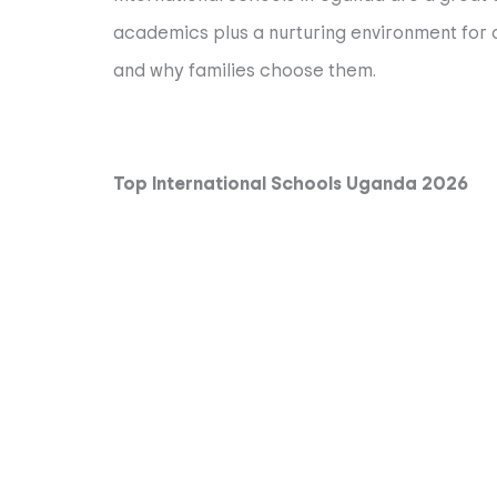
academics plus a nurturing environment for ch
and why families choose them.
Top International Schools Uganda 2026