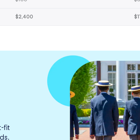
$2,400
$1
fit
ds.