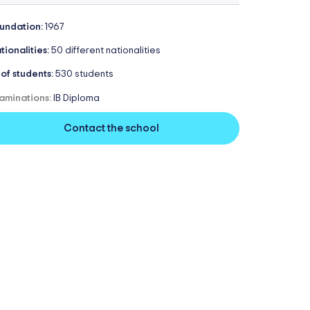
undation:
1967
tionalities:
50 different nationalities
 of students:
530 students
aminations:
IB Diploma
Contact the school