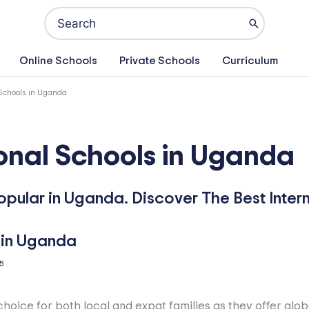
Search
for:
Online Schools
Private Schools
Curriculum
 Schools in Uganda
ional Schools in Uganda
popular in Uganda. Discover The Best Inter
5
choice for both local and expat families as they offer glob