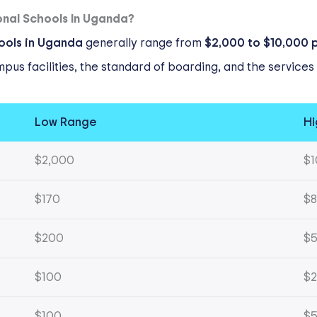
onal Schools In Uganda?
hools in Uganda
generally range from
$2,000 to $10,000 
ampus facilities, the standard of boarding, and the service
Low Range
Hi
$2,000
$1
$170
$8
$200
$
$100
$
$100
$