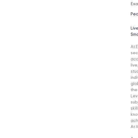
Exa
Pea
Liv
Sma
At E
sec
aca
liv
stu
ind
glo
the
Lev
sub
ski
kno
ach
At 