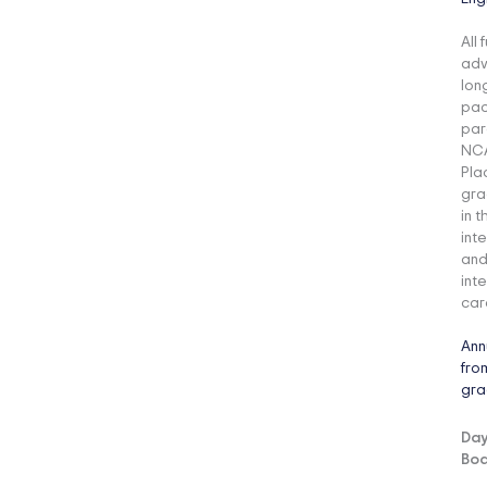
All
adv
lon
pac
par
NCA
Pla
gra
in 
int
and
int
car
Ann
fro
gra
Day
Boa