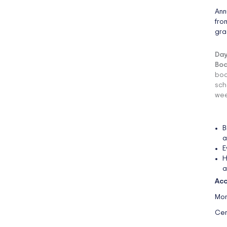
Ann
fro
gra
Day
Boa
boa
sch
wee
B
a
E
H
a
Acc
Mon
Cen