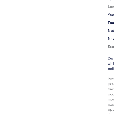
Lan
Yea
Fou
Nat
Nr 
Exa
Onl
whi
col
Pat
pre
fle
aca
mod
exp
app