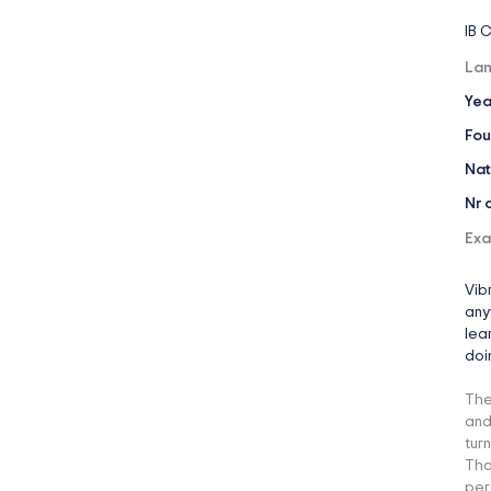
IB 
Lan
Yea
Fou
Nat
Nr 
Exa
Vib
any
lea
doi
The
and
tur
Tha
per