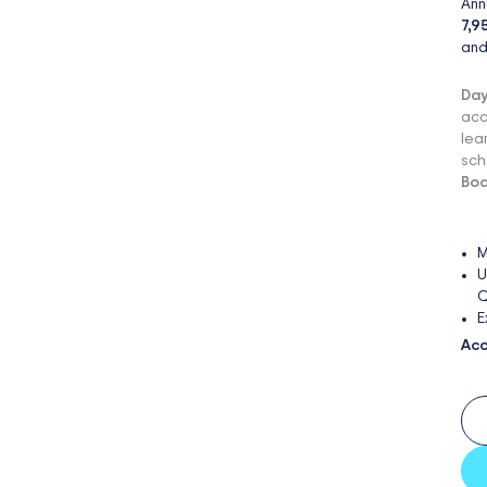
Ann
7,9
and
Day
acc
lea
sch
Boa
M
U
Q
E
Acc