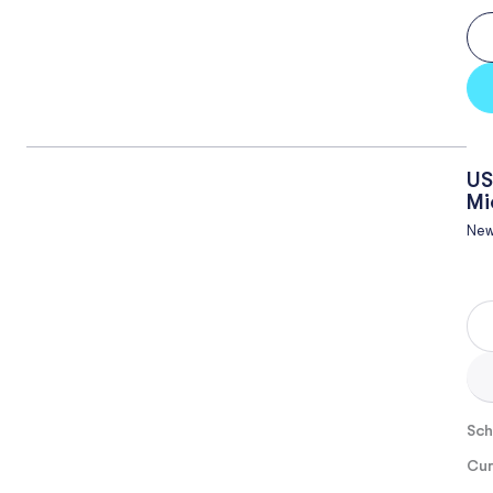
US
Mi
New
Sch
Cur