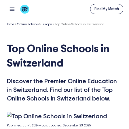
Skip
Find My Match
to
content
Home
>
Online Schools
>
Europe
>
Top Online Schools in Switzerland
Top Online Schools in
Switzerland
Discover the Premier Online Education
in Switzerland. Find our list of the Top
Online Schools in Switzerland below.
Published:
July 1, 2024
—
Last updated:
September 23, 2025