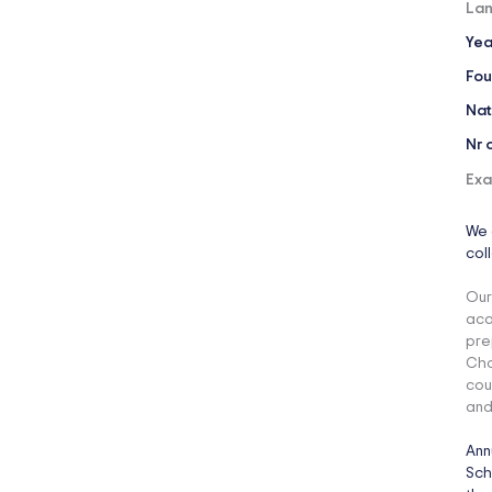
Lan
Yea
Fou
Nat
Nr 
Exa
We 
col
Our
aca
pre
Cho
cou
and
Ann
Sch