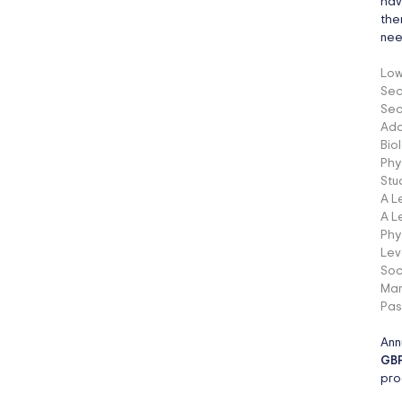
hav
the
nee
Low
Sec
Sec
Add
Bio
Phy
Stu
A L
A L
Phy
Lev
Soc
Man
Pas
Ann
GBP
pro