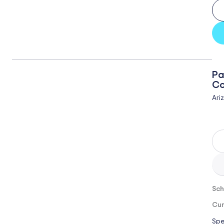
Pa
Co
Ari
Sch
Cur
Spe