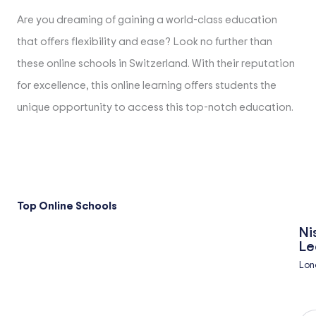
Are you dreaming of gaining a world-class education
that offers flexibility and ease? Look no further than
these online schools in Switzerland. With their reputation
for excellence, this online learning offers students the
unique opportunity to access this top-notch education.
Top Online Schools
Ni
Le
Lon