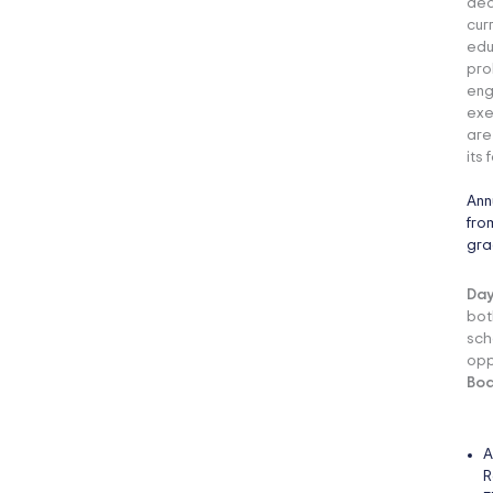
ded
cur
edu
pro
eng
exe
are
its 
Ann
fro
gra
Day
bot
sch
opp
Boa
A
R