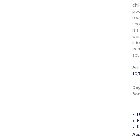
chi
pee
rea
sho
is 
wor
int
com
sou
Ann
10,
Day
Boa
F
R
R
Acc