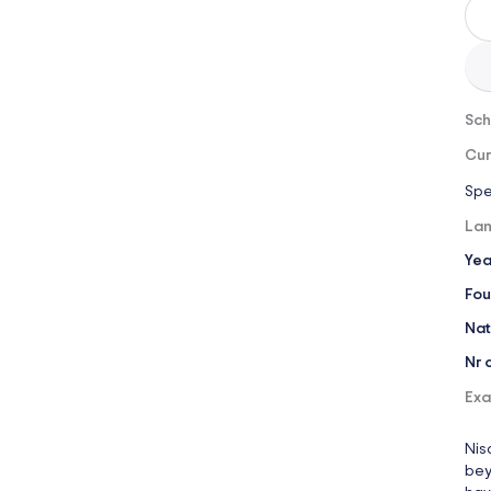
Sch
Cur
Spe
Lan
Yea
Fou
Nat
Nr 
Exa
Nis
bey