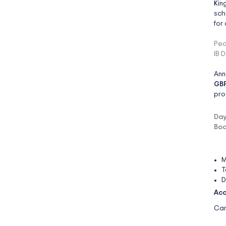
Kin
sch
for
Pea
IB 
Ann
GBP
pro
Day
Boa
M
T
D
Acc
Cam