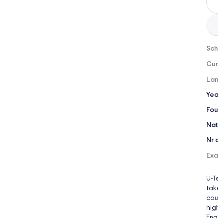
Sch
Cur
Lan
Yea
Fou
Nat
Nr 
Exa
U-T
tak
cou
hig
Engl