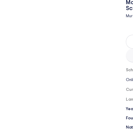
Mo
Sc
Mur
Sch
Onl
Cur
Lan
Yea
Fou
Nat