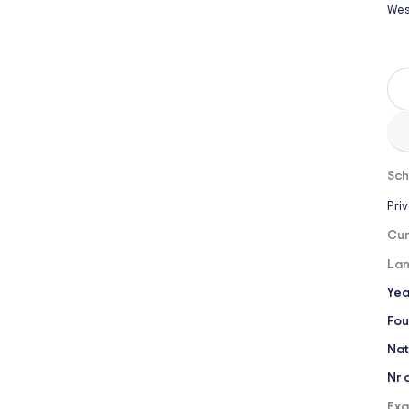
Wes
Sch
Pri
Cur
Lan
Yea
Fou
Nat
Nr 
Exa