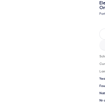
El
On
Por
Sch
Cur
Lan
Yea
Fou
Nat
Nr 