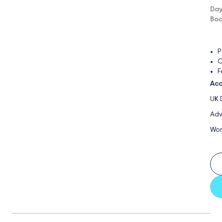
Day
Boa
P
O
F
Acc
UK 
Adv
Wor