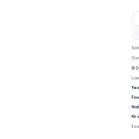
Sch
Cur
IB 
Lan
Yea
Fou
Nat
Nr 
Exa