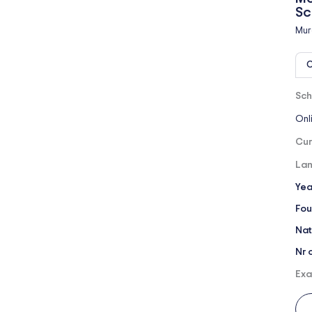
Sc
Mur
O
Sch
Onl
Cur
Lan
Yea
Fou
Nat
Nr 
Exa