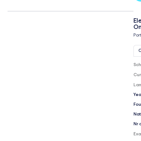
El
On
Por
O
Sch
Cur
Lan
Yea
Fou
Nat
Nr 
Exa