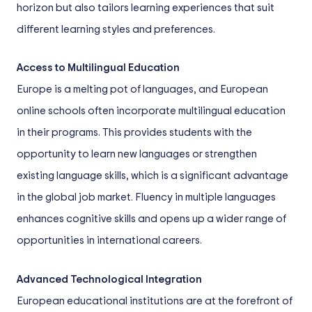
horizon but also tailors learning experiences that suit
different learning styles and preferences.
Access to Multilingual Education
Europe is a melting pot of languages, and European
online schools often incorporate multilingual education
in their programs. This provides students with the
opportunity to learn new languages or strengthen
existing language skills, which is a significant advantage
in the global job market. Fluency in multiple languages
enhances cognitive skills and opens up a wider range of
opportunities in international careers.
Advanced Technological Integration
European educational institutions are at the forefront of