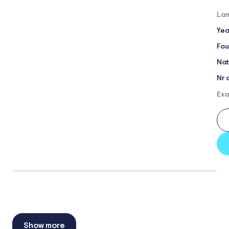
Lan
Yea
Fou
Nat
Nr 
Exa
Show more