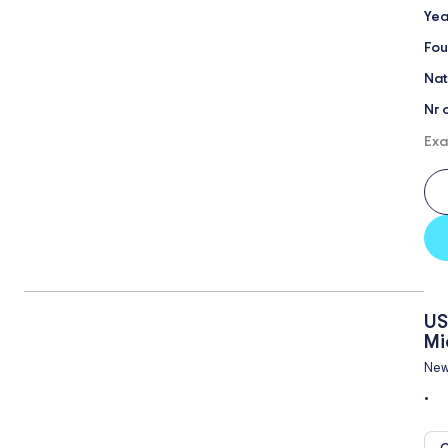
Yea
Fou
Nat
Nr 
Exa
US
Mi
New
•