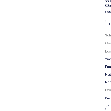
Wo
Ox
Oxf
O
Sch
Cur
Lan
Yea
Fou
Nat
Nr 
Exa
Pea