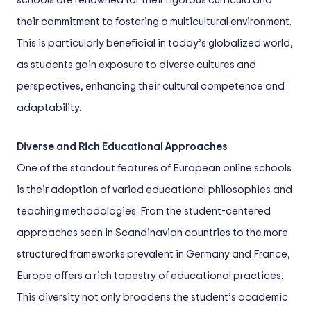
schools are renowned for their rigorous curricula and
their commitment to fostering a multicultural environment.
This is particularly beneficial in today’s globalized world,
as students gain exposure to diverse cultures and
perspectives, enhancing their cultural competence and
adaptability.
Diverse and Rich Educational Approaches
One of the standout features of European online schools
is their adoption of varied educational philosophies and
teaching methodologies. From the student-centered
approaches seen in Scandinavian countries to the more
structured frameworks prevalent in Germany and France,
Europe offers a rich tapestry of educational practices.
This diversity not only broadens the student’s academic