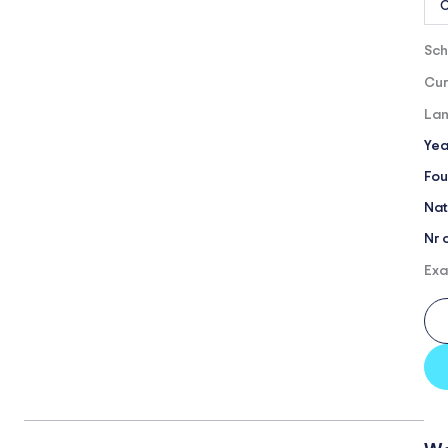
O
Sch
Cur
Lan
Yea
Fou
Nat
Nr 
Exa