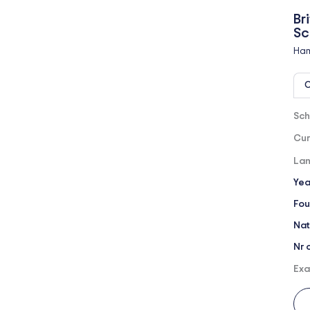
Br
Sc
Ham
O
Sch
Cur
Lan
Yea
Fou
Nat
Nr 
Exa