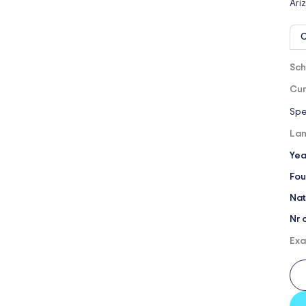
Ari
O
Sch
Cur
Spe
Lan
Yea
Fou
Nat
Nr 
Exa