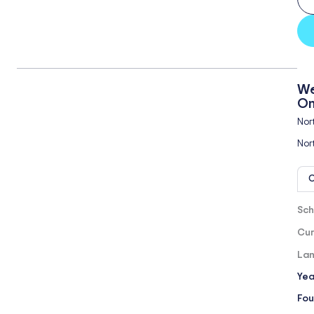
We
On
Nor
Nor
O
Sch
Cur
Lan
Yea
Fou