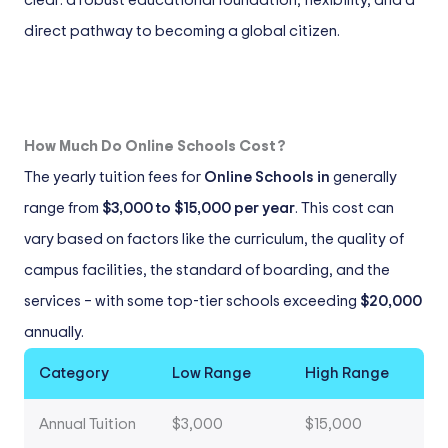
clear: a robust educational foundation, flexibility, and a
direct pathway to becoming a global citizen.
How Much Do Online Schools Cost?
The yearly tuition fees for
Online Schools in
generally
range from
$3,000 to $15,000 per year
. This cost can
vary based on factors like the curriculum, the quality of
campus facilities, the standard of boarding, and the
services – with some top-tier schools exceeding
$20,000
annually.
Category
Low Range
High Range
Annual Tuition
$3,000
$15,000