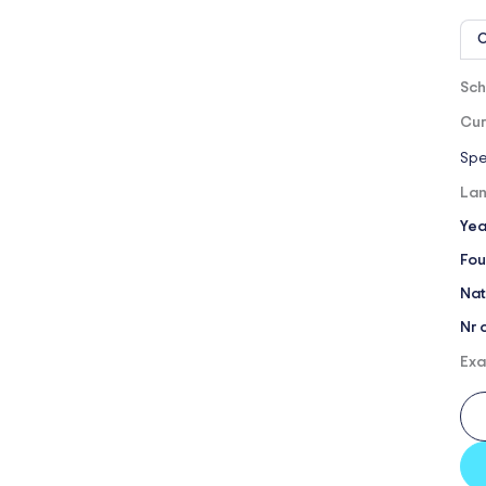
O
Sch
Cur
Spe
Lan
Yea
Fou
Nat
Nr 
Exa