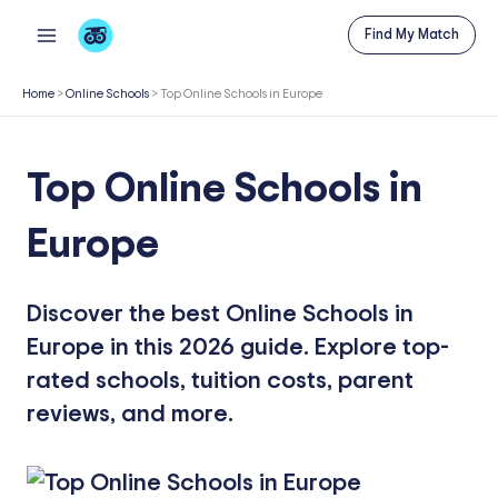
Skip
Find My Match
to
content
Home
>
Online Schools
>
Top Online Schools in Europe
Top Online Schools in
Europe
Discover the best Online Schools in
Europe in this 2026 guide. Explore top-
rated schools, tuition costs, parent
reviews, and more.