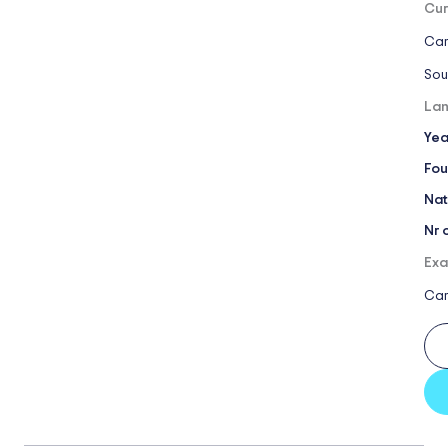
Cur
Cam
Sou
Lan
Yea
Fou
Nat
Nr 
Exa
Ca