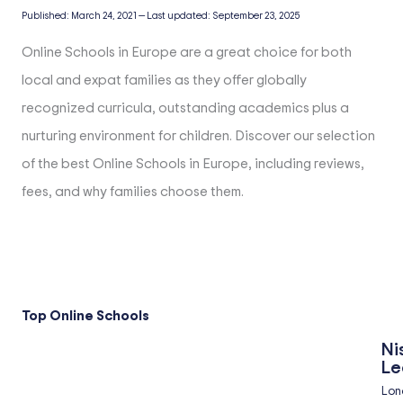
Published:
March 24, 2021
—
Last updated:
September 23, 2025
Online Schools in Europe are a great choice for both
local and expat families as they offer globally
recognized curricula, outstanding academics plus a
nurturing environment for children. Discover our selection
of the best Online Schools in Europe, including reviews,
fees, and why families choose them.
Top Online Schools
Ni
Le
Lon