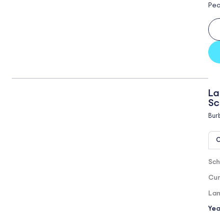
Pea
La
Sc
Bur
O
Sch
Cur
Lan
Yea