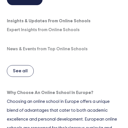
Insights & Updates From Online Schools
Expert Insights from Online Schools
News & Events from Top Online Schools
See all
Why Choose An Online School In Europe?
Choosing an online school in Europe offers a unique
blend of advantages that cater to both academic
excellence and personal development. European online