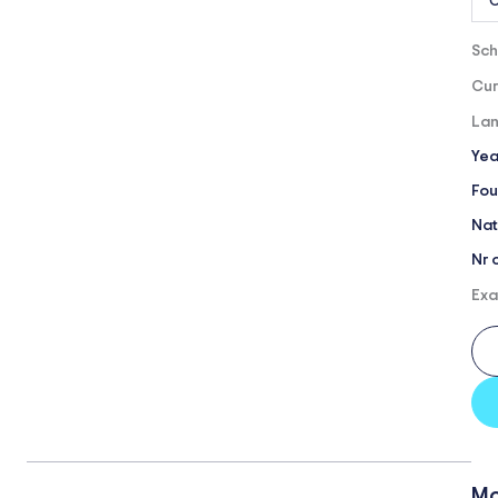
O
Sch
Cur
Lan
Yea
Fou
Nat
Nr 
Exa
Mo