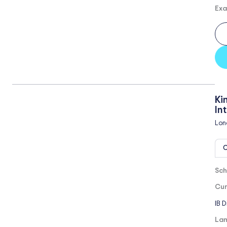
Exa
Ki
In
Lon
O
Sch
Cur
IB 
Lan