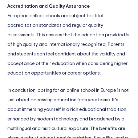
Accreditation and Quality Assurance
European online schools are subject to strict
accreditation standards and regular quality
assessments. This ensures that the education provided is
of high quality and internationally recognized. Parents
and students can feel confident about the validity and
acceptance of their education when considering higher
education opportunities or career options.
In conclusion, opting for an online school in Europe is not
just about accessing education from your home. It’s
about immersing yourself in a rich educational tradition,
enhanced by modern technology and broadened by a
multilingual and multicultural exposure. The benefits are