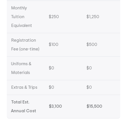
Monthly
Tuition
$250
$1,250
Equivalent
Registration
$100
$500
Fee (one-time)
Uniforms &
$0
$0
Materials
Extras & Trips
$0
$0
Total Est.
$3,100
$15,500
Annual Cost