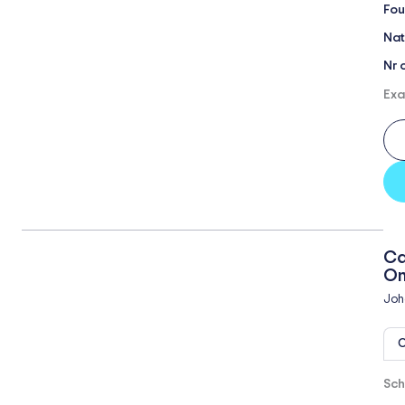
Fou
Nat
Nr 
Exa
Ca
On
Joh
O
Sch