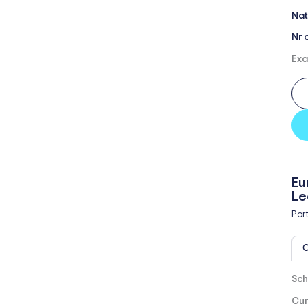
Nat
Nr 
Exa
Eu
Le
Por
O
Sch
Cur