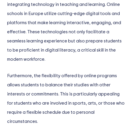
integrating technology in teaching and learning. Online
schools in Europe utilize cutting-edge digital tools and
platforms that make learning interactive, engaging, and
effective. These technologies not only facilitate a
seamless learning experience but also prepare students
to be proficient in digital literacy, a critical skill in the
modern workforce.
Furthermore, the flexibility offered by online programs
allows students to balance their studies with other
interests or commitments. This is particularly appealing
for students who are involved in sports, arts, or those who
require a flexible schedule due to personal
circumstances.