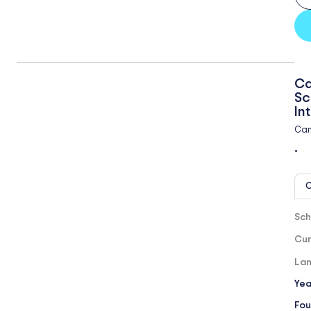
Ca
Sc
In
Cam
•
O
Sch
Cur
Lan
Yea
Fou