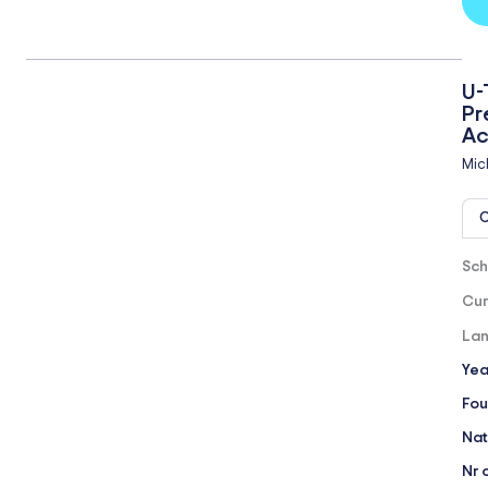
U-
Pr
A
Mic
O
Sch
Cur
Lan
Yea
Fou
Nat
Nr 