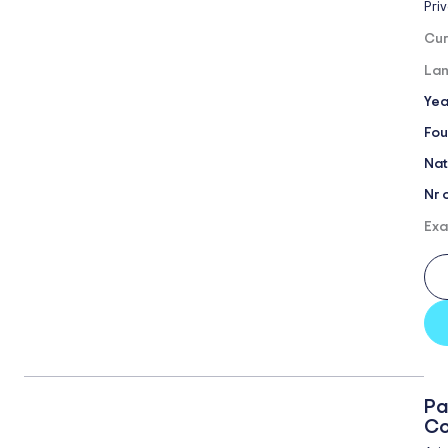
Pri
Cur
Lan
Yea
Fou
Nat
Nr 
Exa
Pa
Co