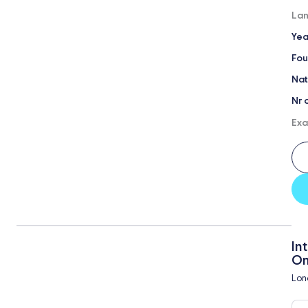
Lan
Yea
Fou
Nat
Nr 
Exa
In
On
Lon