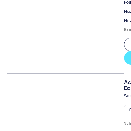
Fou
Nat
Nr 
Exa
Ac
Ed
Wes
O
Sch