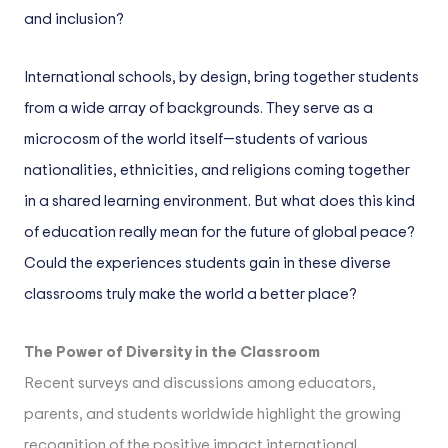
and inclusion?
International schools, by design, bring together students
from a wide array of backgrounds. They serve as a
microcosm of the world itself—students of various
nationalities, ethnicities, and religions coming together
in a shared learning environment. But what does this kind
of education really mean for the future of global peace?
Could the experiences students gain in these diverse
classrooms truly make the world a better place?
The Power of Diversity in the Classroom
Recent surveys and discussions among educators,
parents, and students worldwide highlight the growing
recognition of the positive impact international