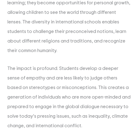
learning; they become opportunities for personal growth,
allowing children to see the world through different
lenses. The diversity in international schools enables
students to challenge their preconceived notions, learn
about different religions and traditions, and recognize
their common humanity.
The impact is profound. Students develop a deeper
sense of empathy and are less likely to judge others
based on stereotypes or misconceptions. This creates a
generation of individuals who are more open-minded and
prepared to engage in the global dialogue necessary to
solve today’s pressing issues, such as inequality, climate
change, and international conflict.