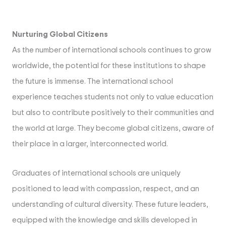
Nurturing Global Citizens
As the number of international schools continues to grow
worldwide, the potential for these institutions to shape
the future is immense. The international school
experience teaches students not only to value education
but also to contribute positively to their communities and
the world at large. They become global citizens, aware of
their place in a larger, interconnected world.
Graduates of international schools are uniquely
positioned to lead with compassion, respect, and an
understanding of cultural diversity. These future leaders,
equipped with the knowledge and skills developed in