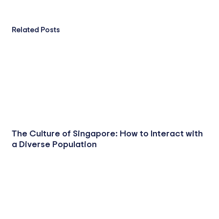
Related Posts
The Culture of Singapore: How to Interact with
a Diverse Population