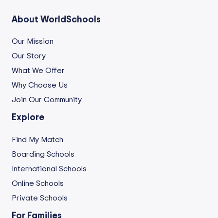
About WorldSchools
Our Mission
Our Story
What We Offer
Why Choose Us
Join Our Community
Explore
Find My Match
Boarding Schools
International Schools
Online Schools
Private Schools
For Families