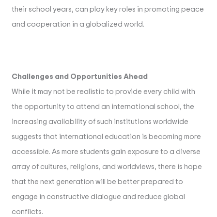
their school years, can play key roles in promoting peace
and cooperation in a globalized world.
Challenges and Opportunities Ahead
While it may not be realistic to provide every child with
the opportunity to attend an international school, the
increasing availability of such institutions worldwide
suggests that international education is becoming more
accessible. As more students gain exposure to a diverse
array of cultures, religions, and worldviews, there is hope
that the next generation will be better prepared to
engage in constructive dialogue and reduce global
conflicts.