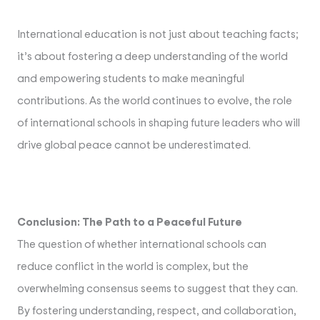
International education is not just about teaching facts;
it’s about fostering a deep understanding of the world
and empowering students to make meaningful
contributions. As the world continues to evolve, the role
of international schools in shaping future leaders who will
drive global peace cannot be underestimated.
Conclusion: The Path to a Peaceful Future
The question of whether international schools can
reduce conflict in the world is complex, but the
overwhelming consensus seems to suggest that they can.
By fostering understanding, respect, and collaboration,