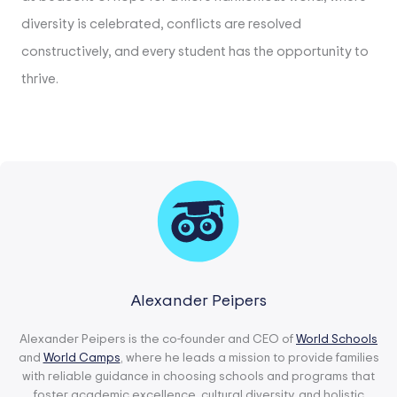
diversity is celebrated, conflicts are resolved
constructively, and every student has the opportunity to
thrive.
Alexander Peipers
Alexander Peipers is the co-founder and CEO of
World Schools
and
World Camps
, where he leads a mission to provide families
with reliable guidance in choosing schools and programs that
foster academic excellence, cultural diversity, and holistic