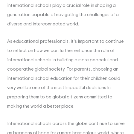
international schools play a crucial role in shaping a
generation capable of navigating the challenges of a
diverse and interconnected world.
As educational professionals, it’s important to continue
to reflect on how we can further enhance the role of
international schools in building a more peaceful and
cooperative global society. For parents, choosing an
international school education for their children could
very well be one of the most impactful decisions in
preparing them to be global citizens committed to
making the world a better place.
International schools across the globe continue to serve
as beacons of hope for a more harmonious world, where