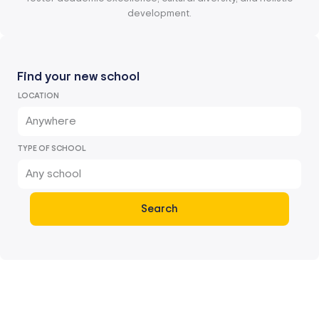
development.
Find your new school
LOCATION
Anywhere
TYPE OF SCHOOL
Any school
Search