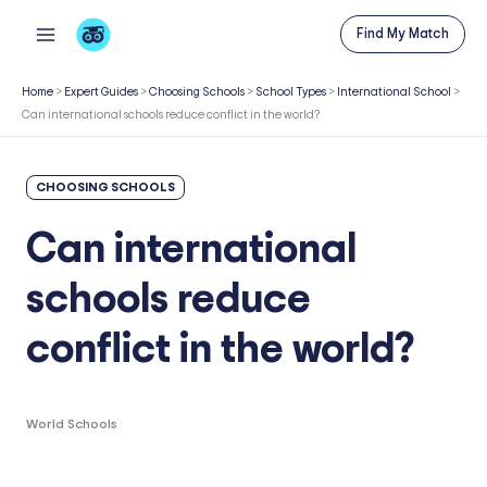
Skip
Find My Match
to
content
Home
>
Expert Guides
>
Choosing Schools
>
School Types
>
International School
>
Can international schools reduce conflict in the world?
CHOOSING SCHOOLS
Can international
schools reduce
conflict in the world?
World Schools