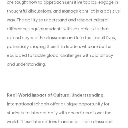
are taught how to approach sensitive topics, engage in
thoughtful discussions, and manage conflict in a positive
way. The ability to understand and respect cultural
differences equips students with valuable skills that
extend beyond the classroom and into their adult lives,
potentially shaping them into leaders who are better
equipped to tackle global challenges with diplomacy
and understanding.
Real-World Impact of Cultural Understanding
International schools offer a unique opportunity for
students to interact daily with peers from all over the
world. These interactions transcend simple classroom