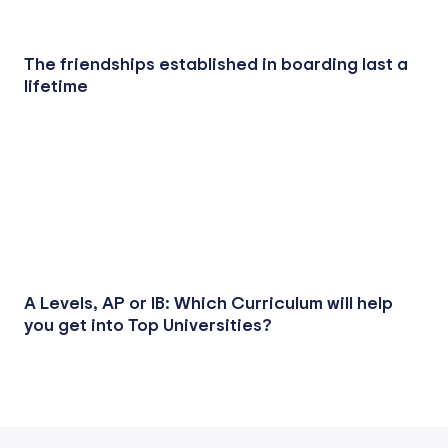
The friendships established in boarding last a
lifetime
A Levels, AP or IB: Which Curriculum will help
you get into Top Universities?