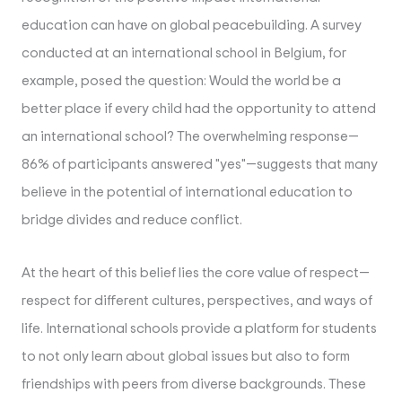
education can have on global peacebuilding. A survey
conducted at an international school in Belgium, for
example, posed the question:
Would the world be a
better place if every child had the opportunity to attend
an international school?
The overwhelming response—
86% of participants answered "yes"—suggests that many
believe in the potential of international education to
bridge divides and reduce conflict.
At the heart of this belief lies the core value of respect—
respect for different cultures, perspectives, and ways of
life. International schools provide a platform for students
to not only learn about global issues but also to form
friendships with peers from diverse backgrounds. These