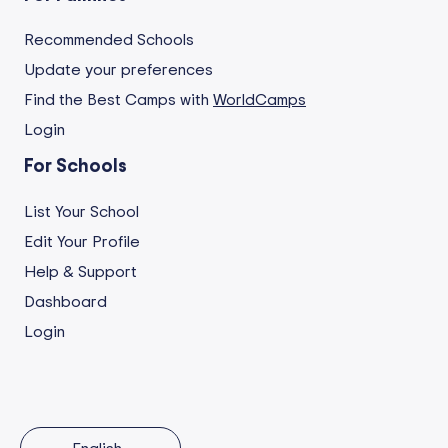
Recommended Schools
Update your preferences
Find the Best Camps with
WorldCamps
Login
For Schools
List Your School
Edit Your Profile
Help & Support
Dashboard
Login