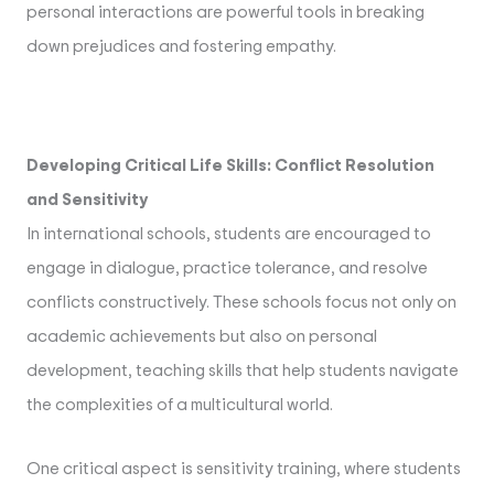
personal interactions are powerful tools in breaking
down prejudices and fostering empathy.
Developing Critical Life Skills: Conflict Resolution
and Sensitivity
In international schools, students are encouraged to
engage in dialogue, practice tolerance, and resolve
conflicts constructively. These schools focus not only on
academic achievements but also on personal
development, teaching skills that help students navigate
the complexities of a multicultural world.
One critical aspect is sensitivity training, where students