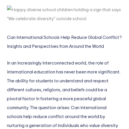
Can International Schools Help Reduce Global Conflict?
Insights and Perspectives from Around the World
In an increasingly interconnected world, the role of
international education has never been more significant.
The ability for students to understand and respect
different cultures, religions, and beliefs could be a
pivotal factor in fostering a more peaceful global
community. The question arises: Can international
schools help reduce conflict around the world by
nurturing a generation of individuals who value diversity