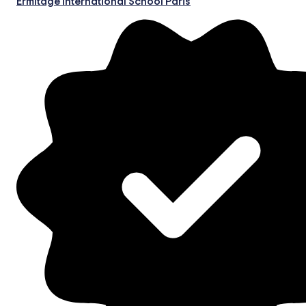
Ermitage International School Paris