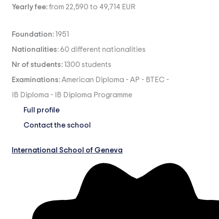
Yearly fee:
from 22,590 to 49,714 EUR
Foundation:
1951
Nationalities:
60 different nationalities
Nr of students:
1300 students
Examinations:
American Diploma
-
AP
-
BTEC
-
IB Diploma
-
IB Diploma Programme
Full profile
Contact the school
International School of Geneva