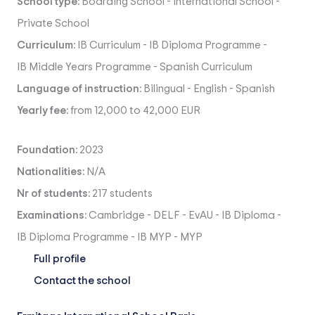
School type:
Boarding School
-
International School
-
Private School
Curriculum:
IB Curriculum
-
IB Diploma Programme
-
IB Middle Years Programme
-
Spanish Curriculum
Language of instruction:
Bilingual
-
English
-
Spanish
Yearly fee:
from 12,000 to 42,000 EUR
Foundation:
2023
Nationalities:
N/A
Nr of students:
217 students
Examinations:
Cambridge
-
DELF
-
EvAU
-
IB Diploma
-
IB Diploma Programme
-
IB MYP
-
MYP
Full profile
Contact the school