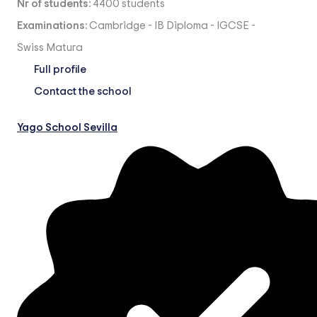
Nr of students:
4400 students
Examinations:
Cambridge
-
IB Diploma
-
IGCSE
-
Swiss Matura
Full profile
Contact the school
Yago School Sevilla