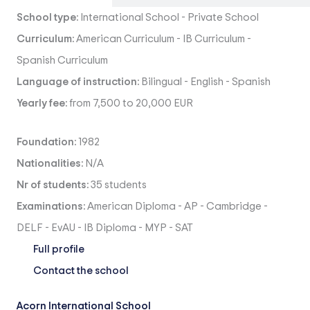
School type:
International School
-
Private School
Curriculum:
American Curriculum
-
IB Curriculum
-
Spanish Curriculum
Language of instruction:
Bilingual
-
English
-
Spanish
Yearly fee:
from 7,500 to 20,000 EUR
Foundation:
1982
Nationalities:
N/A
Nr of students:
35 students
Examinations:
American Diploma
-
AP
-
Cambridge
-
DELF
-
EvAU
-
IB Diploma
-
MYP
-
SAT
Full profile
Contact the school
Acorn International School