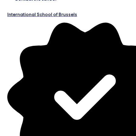
International School of Brussels