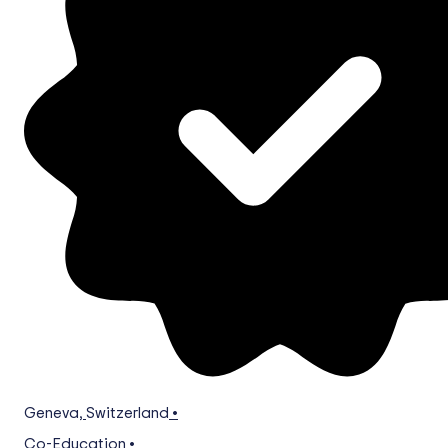
Geneva
,
Switzerland
•
Co-Education
•