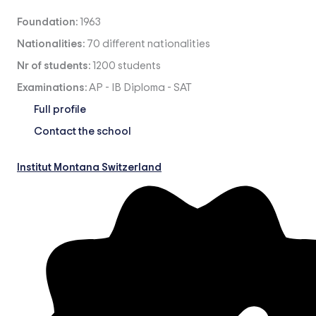
Foundation:
1963
Nationalities:
70 different nationalities
Nr of students:
1200 students
Examinations:
AP
-
IB Diploma
-
SAT
Full profile
Contact the school
Institut Montana Switzerland