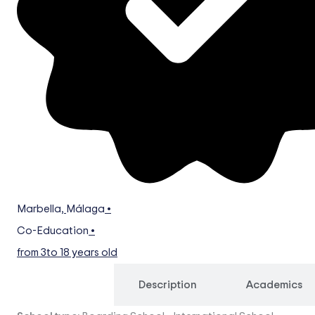
Marbella
,
Málaga
•
Co-Education
•
from 3
to 18 years old
Overview
Description
Academics