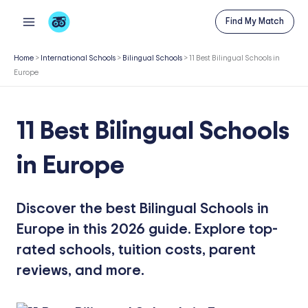
Skip
Find My Match
to
content
Home
>
International Schools
>
Bilingual Schools
>
11 Best Bilingual Schools in
Europe
11 Best Bilingual Schools
in Europe
Discover the best Bilingual Schools in
Europe in this 2026 guide. Explore top-
rated schools, tuition costs, parent
reviews, and more.