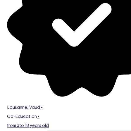
Lausanne
,
Vaud
•
Co-Education
•
from 3
to 18 years old