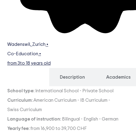
Wadenswil
,
Zurich
•
Co-Education
•
from 3
to 18 years old
Overview
Description
Academics
School type:
International School
-
Private School
Curriculum:
American Curriculum
-
IB Curriculum
-
Swiss Curriculum
Language of instruction:
Bilingual
-
English
-
German
Yearly fee:
from 16,900 to 39,700 CHF