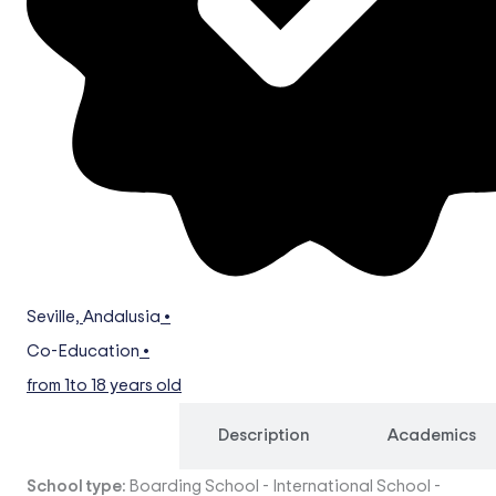
Seville
,
Andalusia
•
Co-Education
•
from 1
to 18 years old
Overview
Description
Academics
School type:
Boarding School
-
International School
-