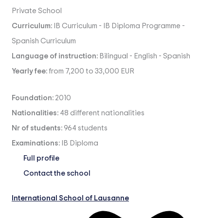
Private School
Curriculum:
IB Curriculum
-
IB Diploma Programme
-
Spanish Curriculum
Language of instruction:
Bilingual
-
English
-
Spanish
Yearly fee:
from 7,200 to 33,000 EUR
Foundation:
2010
Nationalities:
48 different nationalities
Nr of students:
964 students
Examinations:
IB Diploma
Full profile
Contact the school
International School of Lausanne