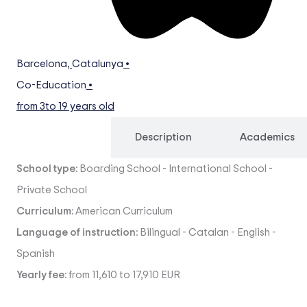
Barcelona
,
Catalunya
•
Co-Education
•
from 3
to 19 years old
Overview
Description
Academics
School type:
Boarding School
-
International School
-
Private School
Curriculum:
American Curriculum
Language of instruction:
Bilingual
-
Catalan
-
English
-
Spanish
Yearly fee:
from 11,610 to 17,910 EUR