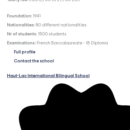
Foundation:
1941
Nationalities:
80 different nationalities
Nr of students:
1500 students
Examinations:
French Baccalaureate
-
IB Diploma
Full profile
Contact the school
Haut-Lac International Bilingual School