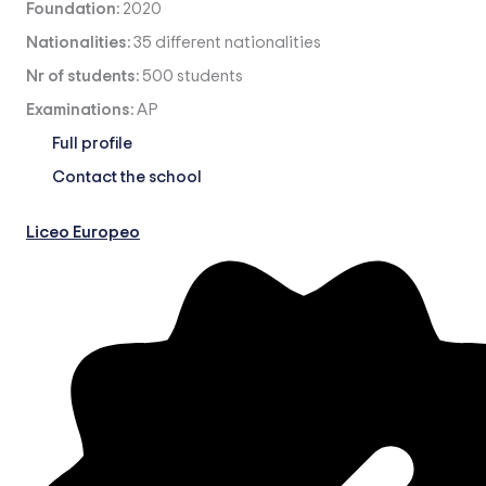
Foundation:
2020
Nationalities:
35 different nationalities
Nr of students:
500 students
Examinations:
AP
Full profile
Contact the school
Liceo Europeo