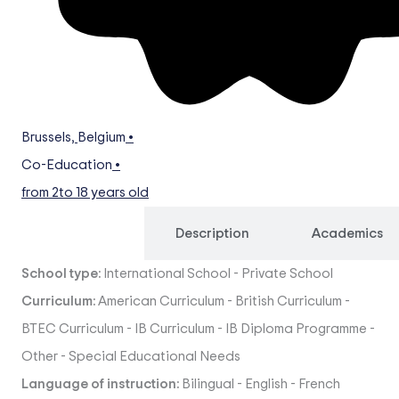
Brussels
,
Belgium
•
Co-Education
•
from 2
to 18 years old
Overview
Description
Academics
School type:
International School
-
Private School
Curriculum:
American Curriculum
-
British Curriculum
-
BTEC Curriculum
-
IB Curriculum
-
IB Diploma Programme
-
Other
-
Special Educational Needs
Language of instruction:
Bilingual
-
English
-
French