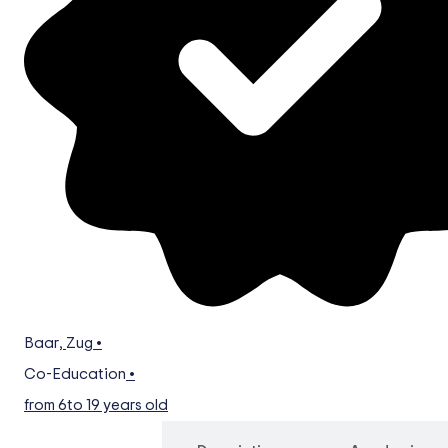
Baar
,
Zug
•
Co-Education
•
from 6
to 19 years old