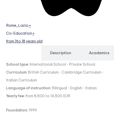
Rome
,
Lazio
•
Co-Education
•
from 3
to 18 years old
Overview
Description
Academics
School type:
International School
-
Private School
Curriculum:
British Curriculum
-
Cambridge Curriculum
-
Italian Curriculum
Language of instruction:
Bilingual
-
English
-
Italian
Yearly fee:
from 8,500 to 14,500 EUR
Foundation:
1999