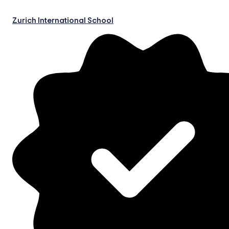
Zurich International School