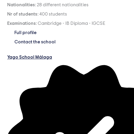
Nationalities:
28 different nationalities
Nr of students:
400 students
Examinations:
Cambridge
-
IB Diploma
-
IGCSE
Full profile
Contact the school
Yago School Málaga