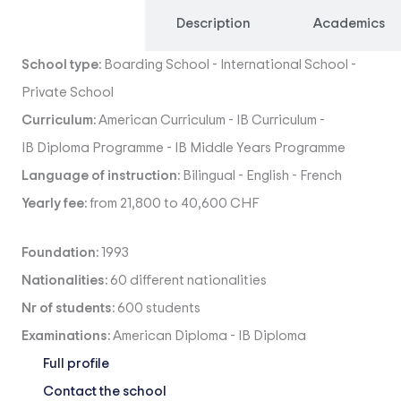
Overview
Description
Academics
School type:
Boarding School
-
International School
-
Private School
Curriculum:
American Curriculum
-
IB Curriculum
-
IB Diploma Programme
-
IB Middle Years Programme
Language of instruction:
Bilingual
-
English
-
French
Yearly fee:
from 21,800 to 40,600 CHF
Foundation:
1993
Nationalities:
60 different nationalities
Nr of students:
600 students
Examinations:
American Diploma
-
IB Diploma
Full profile
Contact the school