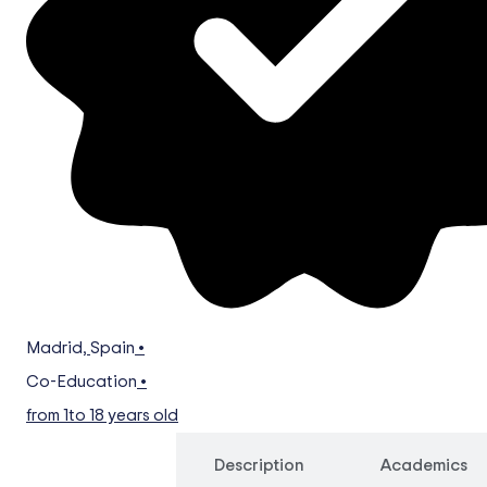
Madrid
,
Spain
•
Co-Education
•
from 1
to 18 years old
Overview
Description
Academics