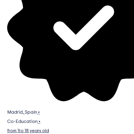
Madrid
,
Spain
•
Co-Education
•
from 1
to 18 years old