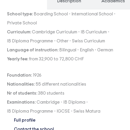
Overview
Description
Academics
School type:
Boarding School
-
International School
-
Private School
Curriculum:
Cambridge Curriculum
-
IB Curriculum
-
IB Diploma Programme
-
Other
-
Swiss Curriculum
Language of instruction:
Bilingual
-
English
-
German
Yearly fee:
from 32,900 to 72,800 CHF
Foundation:
1926
Nationalities:
55 different nationalities
Nr of students:
380 students
Examinations:
Cambridge
-
IB Diploma
-
IB Diploma Programme
-
IGCSE
-
Swiss Matura
Full profile
Contact the school