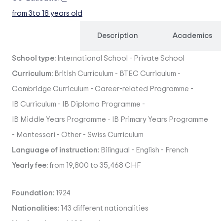
from 3
to 18 years old
Overview
Description
Academics
School type:
International School
-
Private School
Curriculum:
British Curriculum
-
BTEC Curriculum
-
Cambridge Curriculum
-
Career-related Programme
-
IB Curriculum
-
IB Diploma Programme
-
IB Middle Years Programme
-
IB Primary Years Programme
-
Montessori
-
Other
-
Swiss Curriculum
Language of instruction:
Bilingual
-
English
-
French
Yearly fee:
from 19,800 to 35,468 CHF
Foundation:
1924
Nationalities:
143 different nationalities