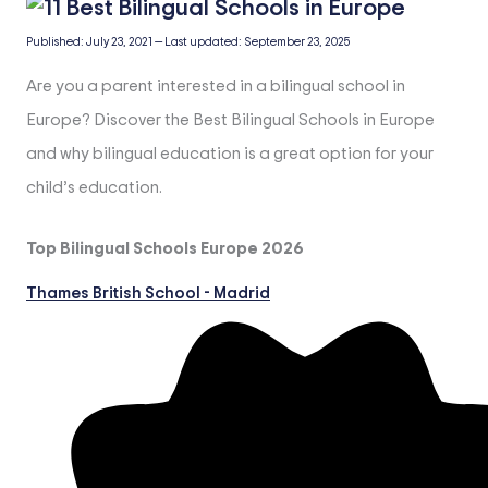
Published:
July 23, 2021
—
Last updated:
September 23, 2025
Are you a parent interested in a bilingual school in
Europe? Discover the Best Bilingual Schools in Europe
and why bilingual education is a great option for your
child’s education.
Top Bilingual Schools Europe 2026
Thames British School - Madrid