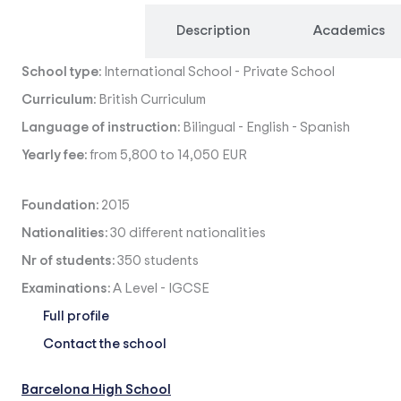
Overview
Description
Academics
School type:
International School
-
Private School
Curriculum:
British Curriculum
Language of instruction:
Bilingual
-
English
-
Spanish
Yearly fee:
from 5,800 to 14,050 EUR
Foundation:
2015
Nationalities:
30 different nationalities
Nr of students:
350 students
Examinations:
A Level
-
IGCSE
Full profile
Contact the school
Barcelona High School