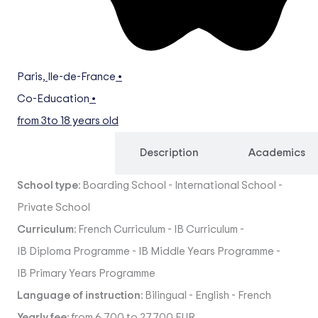
Paris
,
Ile-de-France
•
Co-Education
•
from 3
to 18 years old
Overview
Description
Academics
School type:
Boarding School
-
International School
-
Private School
Curriculum:
French Curriculum
-
IB Curriculum
-
IB Diploma Programme
-
IB Middle Years Programme
-
IB Primary Years Programme
Language of instruction:
Bilingual
-
English
-
French
Yearly fee:
from 6,700 to 27,700 EUR