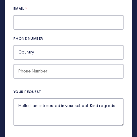
EMAIL
*
PHONE NUMBER
YOUR REQUEST