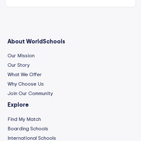
About WorldSchools
Our Mission
Our Story
What We Offer
Why Choose Us
Join Our Community
Explore
Find My Match
Boarding Schools
International Schools