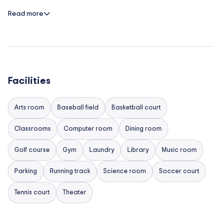
requested activities to include:
Read more
Running Club
M.U.N. (Model United Nations)
Astronomy
Year Book
Facilities
Touch Rugby
Arts room
Baseball field
Basketball court
Golf
Chess club
Classrooms
Computer room
Dining room
Sport & games
Golf course
Gym
Laundry
Library
Music room
Boarders
Parking
Running track
Science room
Soccer court
For our boarders, an evening and weekend schedule
Tennis court
Theater
is arranged in advance, in collaboration with the
boarding house staff, to keep students active and