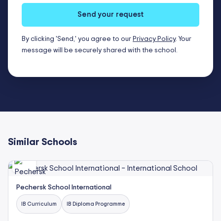
Send your request
By clicking 'Send,' you agree to our
Privacy Policy
. Your
message will be securely shared with the school.
Similar Schools
Pechersk School International
IB Curriculum
IB Diploma Programme