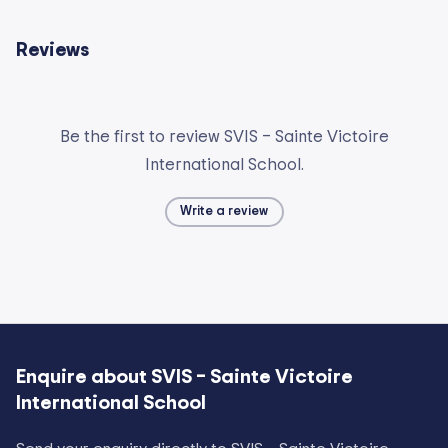
Reviews
Be the first to review SVIS – Sainte Victoire
International School.
Write a review
Enquire about
SVIS – Sainte Victoire
International School