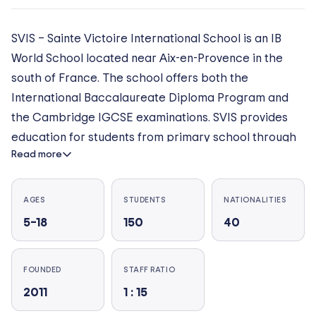
SVIS – Sainte Victoire International School is an IB
World School located near Aix-en-Provence in the
south of France. The school offers both the
International Baccalaureate Diploma Program and
the Cambridge IGCSE examinations. SVIS provides
education for students from primary school through
Read more
to the end of high school. Teaching is bilingual
starting at the primary school level, allowing students
to achieve their academic potential in both French
AGES
STUDENTS
NATIONALITIES
and English.The school, which is nestled in the heart
5–18
150
40
of an international 18-hole golf course situated facing
the Sainte Victoire mountain, offers students a
FOUNDED
STAFF RATIO
healthy and peaceful school environment. The school
2011
1 : 15
also provides boarding facilities for middle school
and high school students.