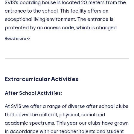
– With more than 35 student nationalities, SVIS is a
SVIS’s boarding house is located 20 meters from the
diverse and inclusive school. Each student receives
entrance to the school.​ This facility offers an
necessary amount of attention and support from
exceptional living environment. The entrance is
teachers.
protected by an access code, which is changed
– The philosophy of the school includes wearing the
every term. Students enjoy a healthy pace of life,
Read more
uniform to prevent differences between students and
conducive to academic success.
promotes a bully free culture.
The Rooms
Each room offers an outside view over the grounds,
Extra-curricular Activities
as well as a private terrace. Boarders are
accommodated three to each apartment, thereby
After School Activities:
allowing them to enjoy optimal living and socially
supportive conditions. Video surveillance system is
At SVIS we offer a range of diverse after school clubs
installed throughout the campus.
that cover the cultural, physical, social and
academic spectrums. This year our clubs have grown
in accordance with our teacher talents and student