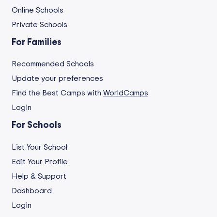
Online Schools
Private Schools
For Families
Recommended Schools
Update your preferences
Find the Best Camps with
WorldCamps
Login
For Schools
List Your School
Edit Your Profile
Help & Support
Dashboard
Login