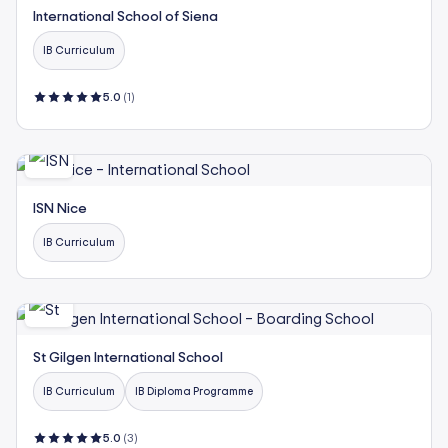
International School of Siena
IB Curriculum
5.0
(1)
ISN Nice
IB Curriculum
St Gilgen International School
IB Curriculum
IB Diploma Programme
5.0
(3)