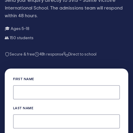
Send your enquiry directly to
SVIS – Sainte Victoire
International School
. The admissions team will respond
within 48 hours.
🎓 Ages
5–18
👥
150
students
Secure & free
48h response
Direct to school
FIRST NAME
LAST NAME