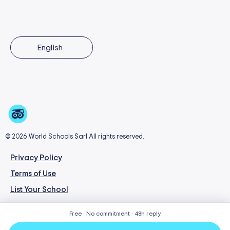
English
© 2026 World Schools Sarl All rights reserved.
Privacy Policy
Terms of Use
List Your School
Free · No commitment · 48h reply