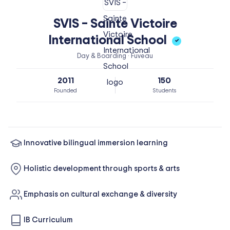
SVIS – Sainte Victoire
International School
✓
Day & Boarding · Fuveau
2011
150
Founded
Students
Innovative bilingual immersion learning
Holistic development through sports & arts
Emphasis on cultural exchange & diversity
IB Curriculum