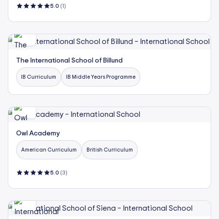
5.0
(1)
The International School of Billund
IB Curriculum
IB Middle Years Programme
Owl Academy
American Curriculum
British Curriculum
5.0
(3)