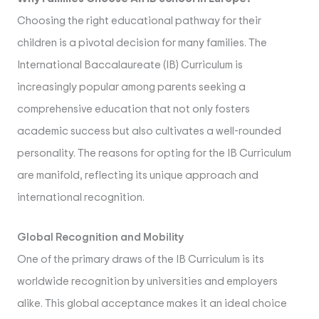
Choosing the right educational pathway for their
children is a pivotal decision for many families. The
International Baccalaureate (IB) Curriculum is
increasingly popular among parents seeking a
comprehensive education that not only fosters
academic success but also cultivates a well-rounded
personality. The reasons for opting for the IB Curriculum
are manifold, reflecting its unique approach and
international recognition.
Global Recognition and Mobility
One of the primary draws of the IB Curriculum is its
worldwide recognition by universities and employers
alike. This global acceptance makes it an ideal choice