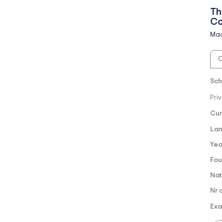
Th
Co
Mad
O
Sch
Pri
Cur
Lan
Yea
Fou
Nat
Nr 
Exa