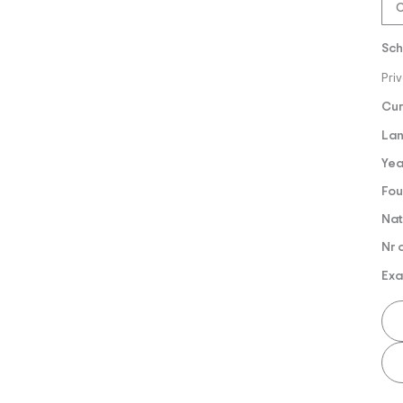
O
Sch
Pri
Cur
Lan
Yea
Fou
Nat
Nr 
Exa