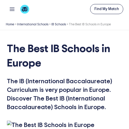
Skip
Find My Match
to
content
Home
>
International Schools
>
IB Schools
>
The Best IB Schools in Europe
The Best IB Schools in
Europe
The IB (International Baccalaureate)
Curriculum is very popular in Europe.
Discover The Best IB (International
Baccalaureate) Schools in Europe.