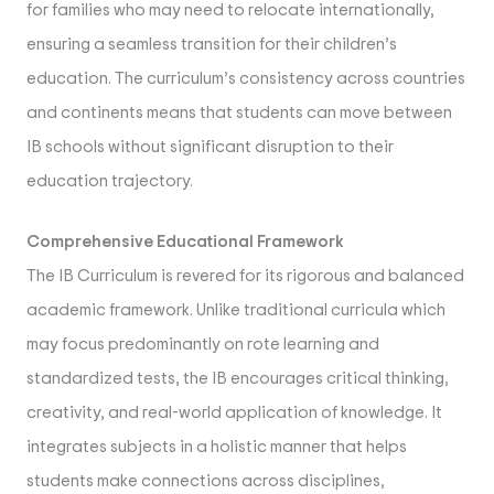
for families who may need to relocate internationally,
ensuring a seamless transition for their children’s
education. The curriculum’s consistency across countries
and continents means that students can move between
IB schools without significant disruption to their
education trajectory.
Comprehensive Educational Framework
The IB Curriculum is revered for its rigorous and balanced
academic framework. Unlike traditional curricula which
may focus predominantly on rote learning and
standardized tests, the IB encourages critical thinking,
creativity, and real-world application of knowledge. It
integrates subjects in a holistic manner that helps
students make connections across disciplines,