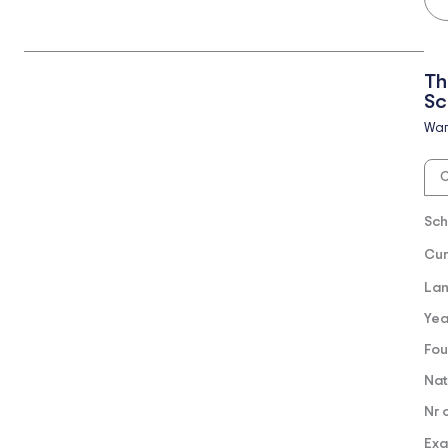
Th
Sc
Wa
O
Sch
Cur
Lan
Yea
Fou
Nat
Nr 
Exa