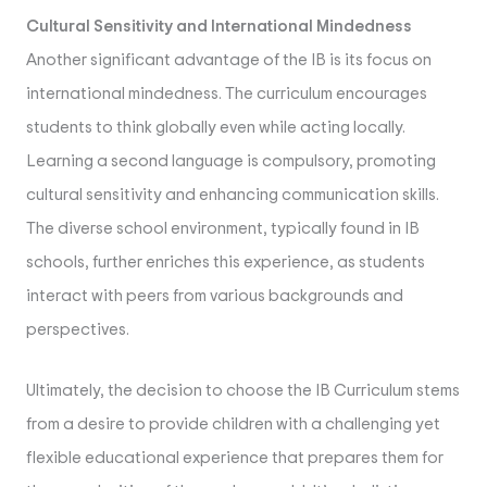
Cultural Sensitivity and International Mindedness
Another significant advantage of the IB is its focus on
international mindedness. The curriculum encourages
students to think globally even while acting locally.
Learning a second language is compulsory, promoting
cultural sensitivity and enhancing communication skills.
The diverse school environment, typically found in IB
schools, further enriches this experience, as students
interact with peers from various backgrounds and
perspectives.
Ultimately, the decision to choose the IB Curriculum stems
from a desire to provide children with a challenging yet
flexible educational experience that prepares them for