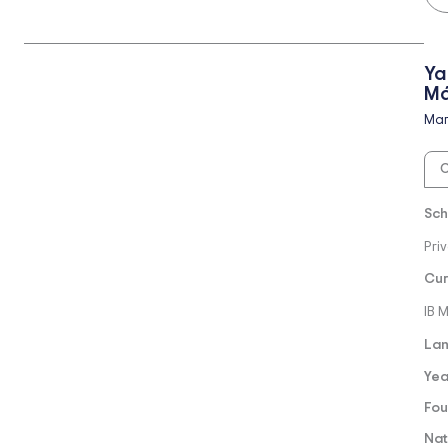
Ya
Má
Mar
O
Sch
Pri
Cur
IB 
Lan
Yea
Fou
Nat