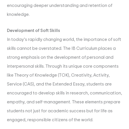
encouraging deeper understanding and retention of
knowledge.
Development of Soft Skills
In today’s rapidly changing world, the importance of soft
skills cannot be overstated. The IB Curriculum places a
strong emphasis on the development of personal and
interpersonal skills. Through its unique core components
like Theory of Knowledge (TOK), Creativity, Activity,
Service (CAS), and the Extended Essay, students are
encouraged to develop skills in research, communication,
empathy, and self-management. These elements prepare
students not just for academic success but for life as
engaged, responsible citizens of the world.