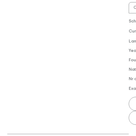
O
Sch
Cur
Lan
Yea
Fou
Nat
Nr 
Exa