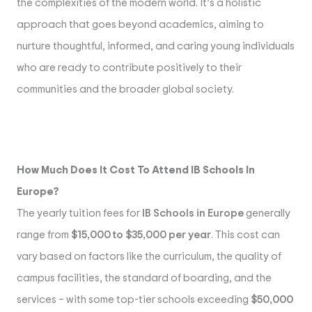
the complexities of the modern world. It’s a holistic
approach that goes beyond academics, aiming to
nurture thoughtful, informed, and caring young individuals
who are ready to contribute positively to their
communities and the broader global society.
How Much Does It Cost To Attend IB Schools In
Europe?
The yearly tuition fees for
IB Schools in Europe
generally
range from
$15,000 to $35,000 per year
. This cost can
vary based on factors like the curriculum, the quality of
campus facilities, the standard of boarding, and the
services – with some top-tier schools exceeding
$50,000