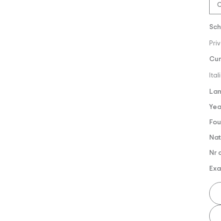
O
Sch
Pri
Cur
Ita
Lan
Yea
Fou
Nat
Nr 
Exa