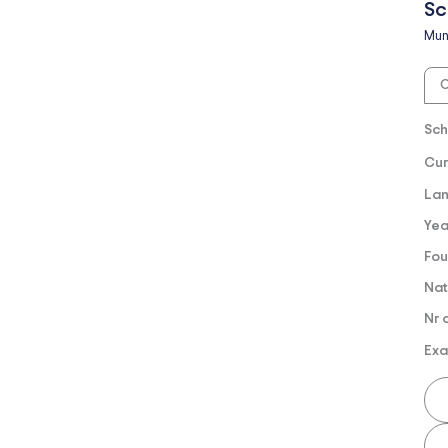
Sc
Mun
O
Sch
Cur
Lan
Yea
Fou
Nat
Nr 
Exa