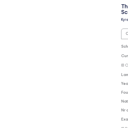
Th
Sc
Kyr
O
Sch
Cur
IB 
Lan
Yea
Fou
Nat
Nr 
Exa