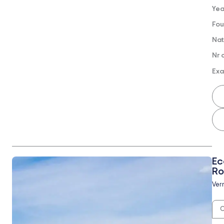
Yea
Fou
Nat
Nr 
Exa
Ec
Ro
Vern
O