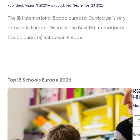
Published:
August 3, 2020
—
Last updated:
September 23, 2025
The IB (International Baccalaureate) Curriculum is very
popular in Europe. Discover The Best IB (International
Baccalaureate) Schools in Europe.
Top IB Schools Europe 2026
RG
Hil
Mic
O
Sch