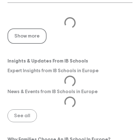
Show more
Insights & Updates From IB Schools
Expert Insights from IB Schools in Europe
News & Events from IB Schools in Europe
See all
Why Families Choose An IB School In Europe?