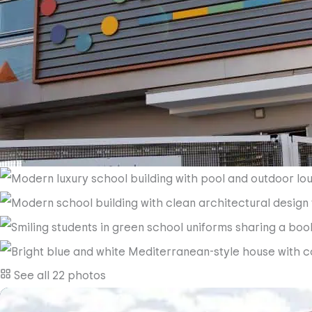
See all 22 photos