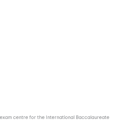
e with Spanish Language and Culture. Beyond the classroom,
 who value a healthy, balanced lifestyle.
eir future, choosing from subjects like Business,
requirements for the Spanish ESO.
f a global society. In Years 12 and 13, we focus on
ish universities and tailored A-Level options.
exam centre for the International Baccalaureate