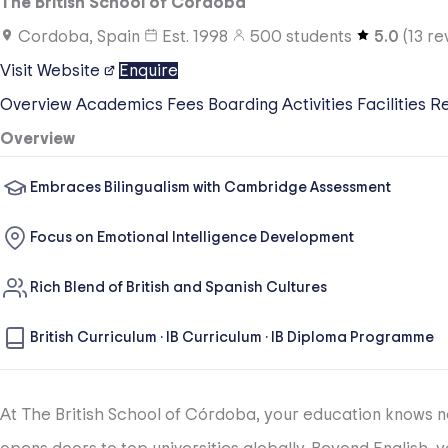
The British School of Córdoba
Cordoba, Spain
Est.
1998
500
students
5.0
(
13
re
Visit Website
Enquire
Overview
Academics
Fees
Boarding
Activities
Facilities
R
Overview
Embraces Bilingualism with Cambridge Assessment
Focus on Emotional Intelligence Development
Rich Blend of British and Spanish Cultures
British Curriculum
·
IB Curriculum
·
IB Diploma Programme
At The British School of Córdoba, your education knows no