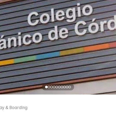
ay & Boarding