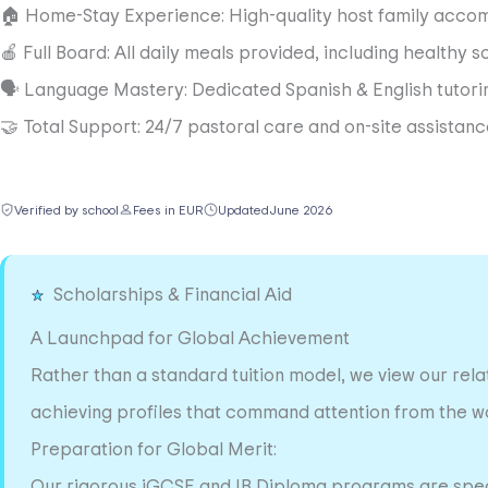
🏠 Home-Stay Experience: High-quality host family accom
🍎 Full Board: All daily meals provided, including healthy s
🗣️ Language Mastery: Dedicated Spanish & English tutoring 
🤝 Total Support: 24/7 pastoral care and on-site assista
Verified by school
Fees in EUR
Updated
June 2026
Scholarships & Financial Aid
A Launchpad for Global Achievement
Rather than a standard tuition model, we view our relat
achieving profiles that command attention from the wor
Preparation for Global Merit:
Our rigorous iGCSE and IB Diploma programs are specif