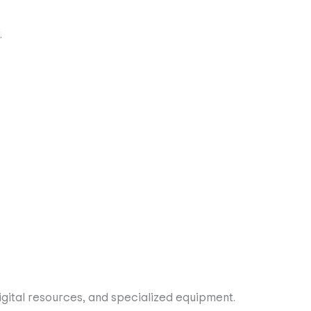
digital resources, and specialized equipment.