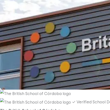
✓ Verified School
D