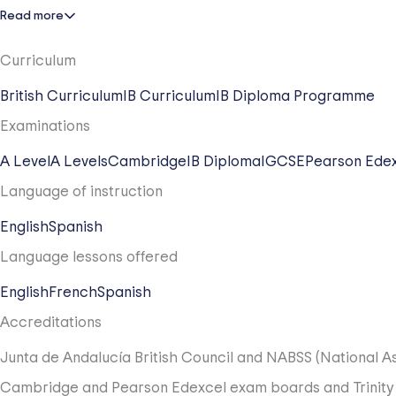
Read more
Ages 11 to 14 are all about intellectual growth. Our stude
we nurture the "whole child" by integrating Arts, Drama, a
Curriculum
Global Qualifications: Key Stage 4
British Curriculum
IB Curriculum
IB Diploma Programme
In Years 10 and 11, students specialize through the presti
Examinations
Computer Science, and Photography. This international pa
A Level
A Levels
Cambridge
IB Diploma
IGCSE
Pearson Ede
The Gold Standard: Key Stage 5
Language of instruction
Our journey culminates with the IB Diploma, a world-renow
English
Spanish
critical thinking and academic depth. To ensure every doo
Language lessons offered
English
French
Spanish
Accreditations
Junta de Andalucía
British Council and NABSS (National As
Cambridge and Pearson Edexcel exam boards and Trinity En