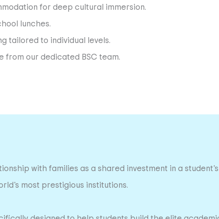
modation for deep cultural immersion.
chool lunches.
tailored to individual levels.
nce from our dedicated BSC team.
ionship with families as a shared investment in a student's 
ld's most prestigious institutions.
ically designed to help students build the elite academic 