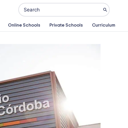
Search
for:
Online Schools
Private Schools
Curriculum