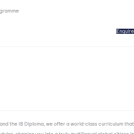
ogramme
Enquire
and the IB Diploma, we offer a world-class curriculum that