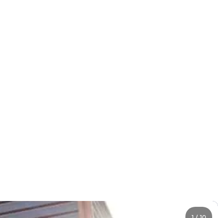
1
/
10