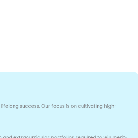
lifelong success. Our focus is on cultivating high-
and extracurricular portfolios required to win merit-