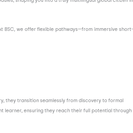
es, shaping you into a truly multilingual global citizen in
. At BSC, we offer flexible pathways—from immersive short-
cover and fulfill your unique potential, no matter how long
ademic excellence, nurturing students’ curiosity through
gh their BSC journey, ensuring that they gain the most out
ry, they transition seamlessly from discovery to formal
school is based in the vibrant, historic and safe Córdoba
 learner, ensuring they reach their full potential through