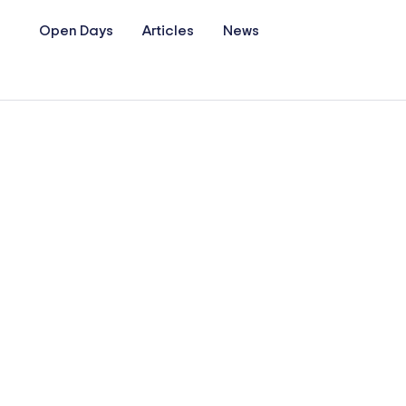
Open Days
Articles
News