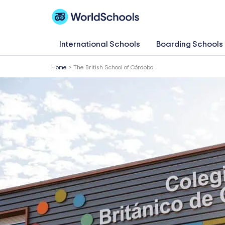
Skip
to
content
International Schools
Boarding Schools
Home
>
The British School of Córdoba