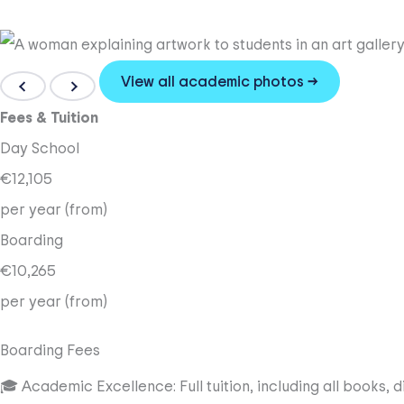
View all academic photos →
Fees & Tuition
Day School
€12,105
per year (from)
Boarding
€10,265
per year (from)
Boarding Fees
🎓 Academic Excellence: Full tuition, including all books, 