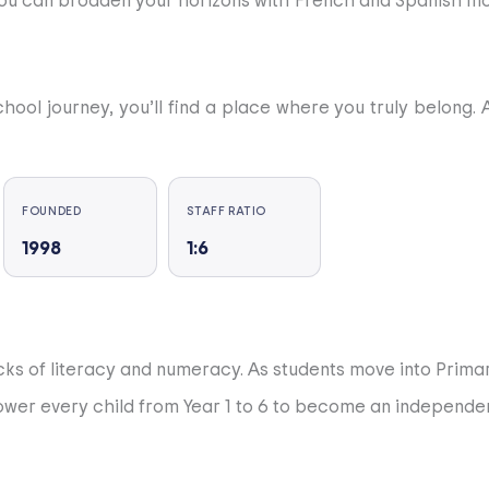
you can broaden your horizons with French and Spanish modul
school journey, you’ll find a place where you truly belong
rnational lifestyle. Our mission is simple: to help you dis
FOUNDED
STAFF RATIO
1998
1:6
ch other, and for the world around us. We strive for ac
nt is allocated a tutor who guides and supports them throu
ocks of literacy and numeracy. As students move into Prima
 able to choose between studying in Spain or abroad. The 
ower every child from Year 1 to 6 to become an independent
e.