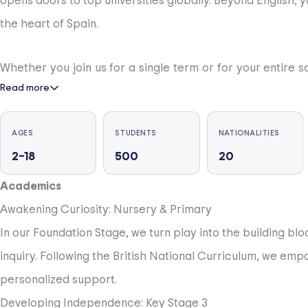
opens doors to top universities globally. Beyond English, 
the heart of Spain.
Whether you join us for a single term or for your entire 
Read more
term stays to full academic years—designed to fit your inte
you stay with us.
AGES
STUDENTS
NATIONALITIES
2–18
500
20
Our community is founded on respect and kindness for ea
active learning, reflection and collaboration. Each stude
Academics
of their experience.
Awakening Curiosity: Nursery & Primary
In our Foundation Stage, we turn play into the building bl
Students leaving BSC have the world at their feet and are
inquiry. Following the British National Curriculum, we emp
city with good links to the Costa del Sol, Madrid and Sevill
personalized support.
Developing Independence: Key Stage 3