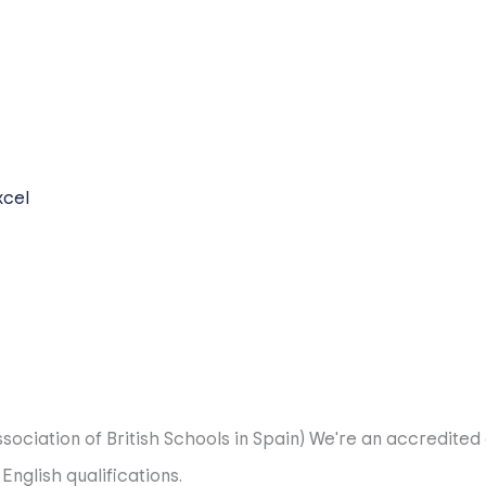
nts follow a dual curriculum that blends British excellenc
nd a vibrant sports programme, fostering creative thinkers
gious Cambridge IGCSEs. This is where they begin to own th
thway is highly regarded worldwide and fully covers the 
xcel
ned programme that prepares students for the challenges o
r remains open, we complement this with PCE prep for Span
sociation of British Schools in Spain)
We're an accredited 
glish qualifications.