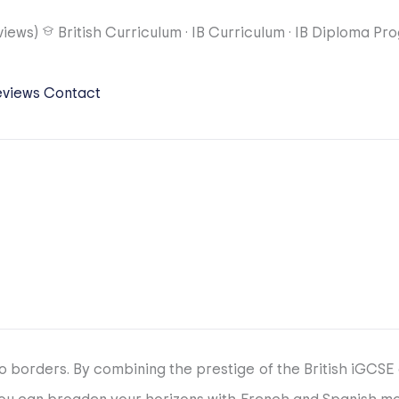
views)
British Curriculum
·
IB Curriculum
·
IB Diploma Pr
eviews
Contact
 borders. By combining the prestige of the British iGCSE 