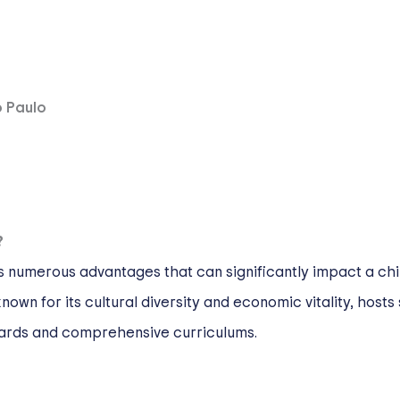
o Paulo
?
s numerous advantages that can significantly impact a chi
own for its cultural diversity and economic vitality, hosts 
ards and comprehensive curriculums.