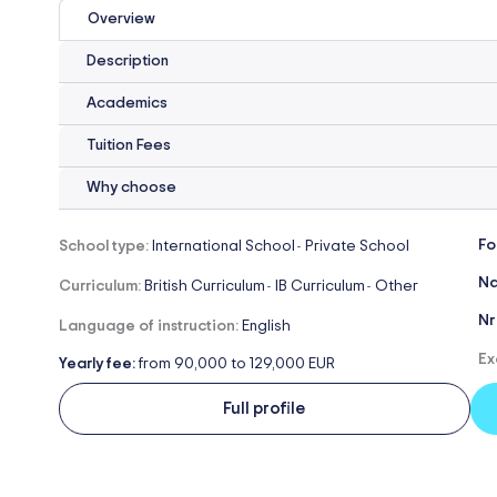
Overview
Description
Academics
Tuition Fees
Why choose
Fo
School type:
International School
Private School
-
Na
Curriculum:
British Curriculum
IB Curriculum
Other
-
-
Nr
Language of instruction:
English
Ex
Yearly fee:
from 90,000 to 129,000 EUR
Full profile