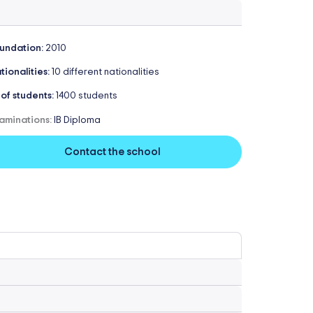
undation:
2010
tionalities:
10 different nationalities
 of students:
1400 students
aminations:
IB Diploma
Contact the school