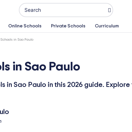
Search
for:
Online Schools
Private Schools
Curriculum
 Schools in Sao Paulo
ls in Sao Paulo
s in Sao Paulo in this 2026 guide. Explore 
5