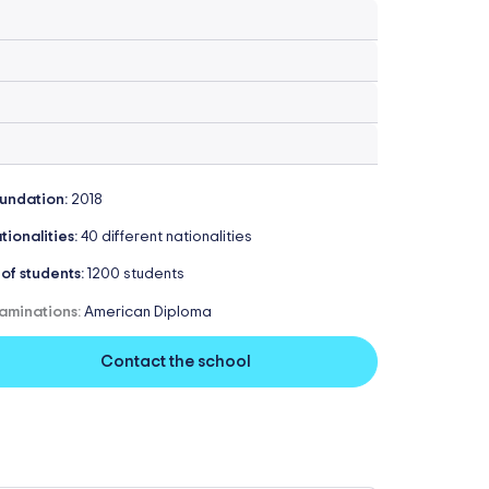
undation:
2018
tionalities:
40 different nationalities
 of students:
1200 students
aminations:
American Diploma
Contact the school