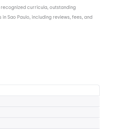
y recognized curricula, outstanding
 in Sao Paulo, including reviews, fees, and