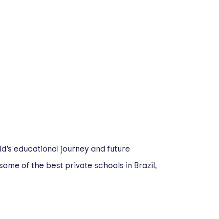
ld’s educational journey and future
some of the best private schools in Brazil,