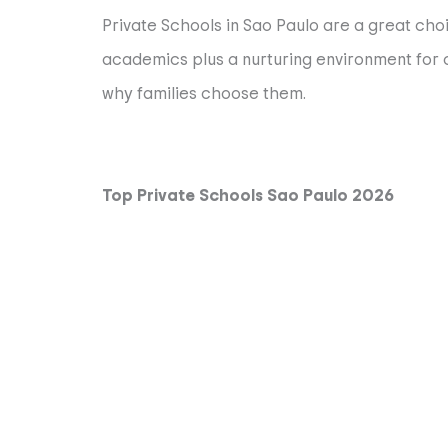
Private Schools in Sao Paulo are a great choi
academics plus a nurturing environment for ch
why families choose them.
Top Private Schools Sao Paulo 2026