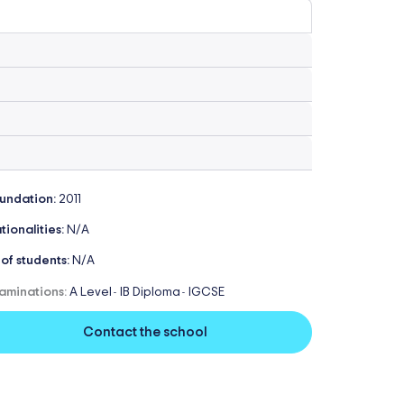
undation:
2011
tionalities:
N/A
 of students:
N/A
aminations:
A Level
IB Diploma
IGCSE
-
-
Contact the school