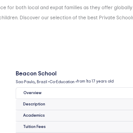
ce for both local and expat families as they offer globall
ildren. Discover our selection of the best Private Schools
Beacon School
,
from 1
to 17 years old
Sao Paulo
Brazil
•
Co-Education
•
Overview
Description
Academics
Tuition Fees