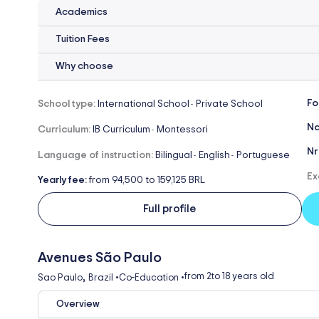
Academics
Tuition Fees
Why choose
Fo
School type:
International School
Private School
-
Na
Curriculum:
IB Curriculum
Montessori
-
Nr
Language of instruction:
Bilingual
English
Portuguese
-
-
Ex
Yearly fee:
from 94,500 to 159,125 BRL
Full profile
Avenues São Paulo
,
from 2
to 18 years old
Sao Paulo
Brazil
•
Co-Education
•
Overview