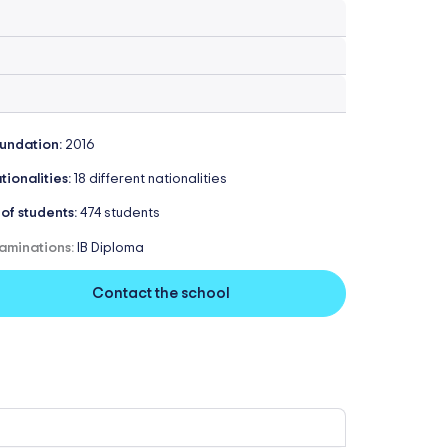
undation:
2016
tionalities:
18 different nationalities
 of students:
474 students
aminations:
IB Diploma
Contact the school