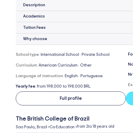
Description
Academics
Tuition Fees
Why choose
Fo
School type:
International School
Private School
-
Na
Curriculum:
American Curriculum
Other
-
Nr
Language of instruction:
English
Portuguese
-
Ex
Yearly fee:
from 198,000 to 198,000 BRL
Full profile
The British College of Brazil
,
from 2
to 18 years old
Sao Paulo
Brazil
•
Co-Education
•