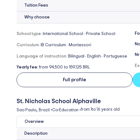
Tuition Fees
Why choose
Fo
School type:
International School
Private School
-
Na
Curriculum:
IB Curriculum
Montessori
-
Nr
Language of instruction:
Bilingual
English
Portuguese
-
-
Ex
Yearly fee:
from 94,500 to 159,125 BRL
Full profile
St. Nicholas School Alphaville
,
from 1
to 16 years old
Sao Paulo
Brazil
•
Co-Education
•
Overview
Description