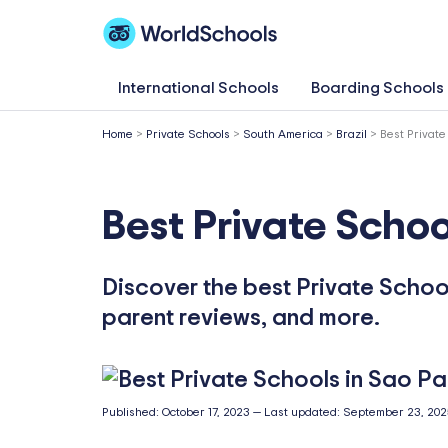
Skip
to
content
International Schools
Boarding Schools
Home
>
Private Schools
>
South America
>
Brazil
>
Best Private
Best Private Schoo
Discover the best Private School
parent reviews, and more.
Published:
October 17, 2023
—
Last updated:
September 23, 202