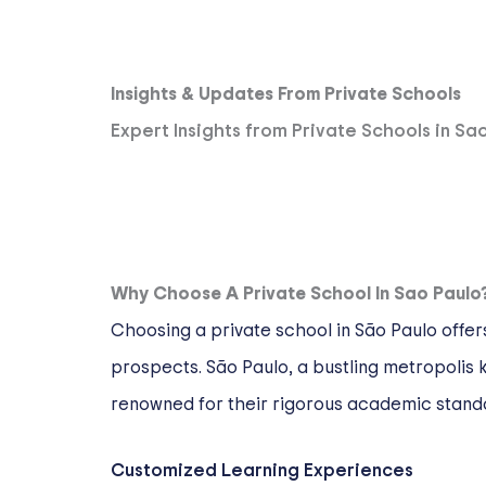
Insights & Updates From Private Schools
Expert Insights from Private Schools in Sa
Why Choose A Private School In Sao Paulo
Choosing a private school in São Paulo offer
prospects. São Paulo, a bustling metropolis kn
renowned for their rigorous academic stand
Customized Learning Experiences