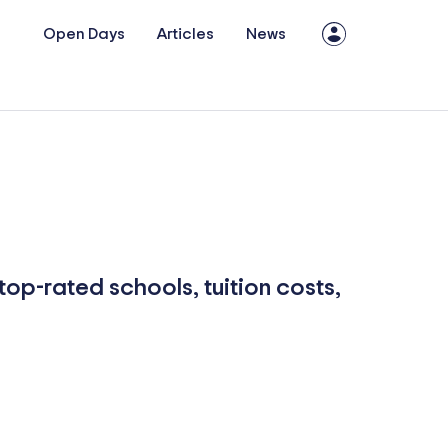
Open Days
Articles
News
top-rated schools, tuition costs,