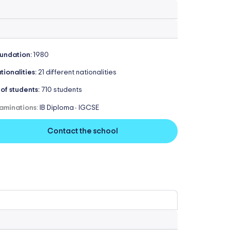
undation:
1980
tionalities:
21 different nationalities
 of students:
710 students
aminations:
IB Diploma
IGCSE
-
Contact the school