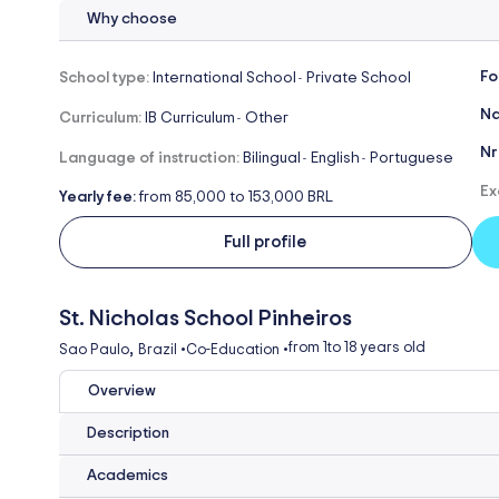
Why choose
Fo
School type:
International School
Private School
-
Na
Curriculum:
IB Curriculum
Other
-
Nr
Language of instruction:
Bilingual
English
Portuguese
-
-
Ex
Yearly fee:
from 85,000 to 153,000 BRL
Full profile
St. Nicholas School Pinheiros
,
from 1
to 18 years old
Sao Paulo
Brazil
•
Co-Education
•
Overview
Description
Academics