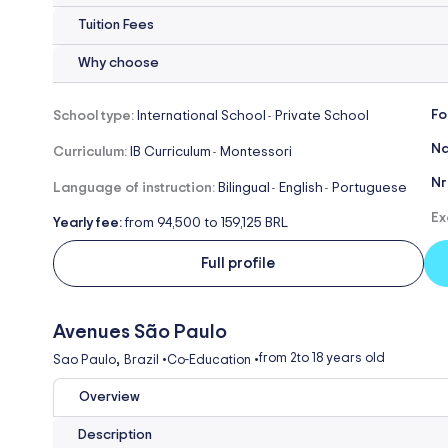
Tuition Fees
Why choose
Fo
School type:
International School
Private School
-
Na
Curriculum:
IB Curriculum
Montessori
-
Nr
Language of instruction:
Bilingual
English
Portuguese
-
-
Ex
Yearly fee:
from 94,500 to 159,125 BRL
Full profile
Avenues São Paulo
,
from 2
to 18 years old
Sao Paulo
Brazil
•
Co-Education
•
Overview
Description