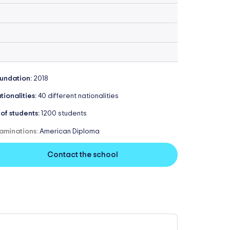
undation:
2018
tionalities:
40 different nationalities
 of students:
1200 students
aminations:
American Diploma
Contact the school