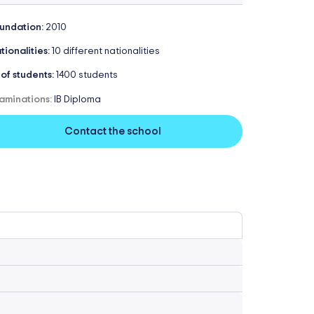
undation:
2010
tionalities:
10 different nationalities
 of students:
1400 students
aminations:
IB Diploma
Contact the school