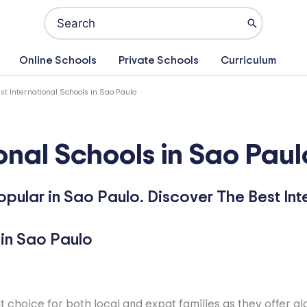
Search
for:
Online Schools
Private Schools
Curriculum
st International Schools in Sao Paulo
onal Schools in Sao Paul
opular in Sao Paulo. Discover The Best Int
t choice for both local and expat families as they offer g