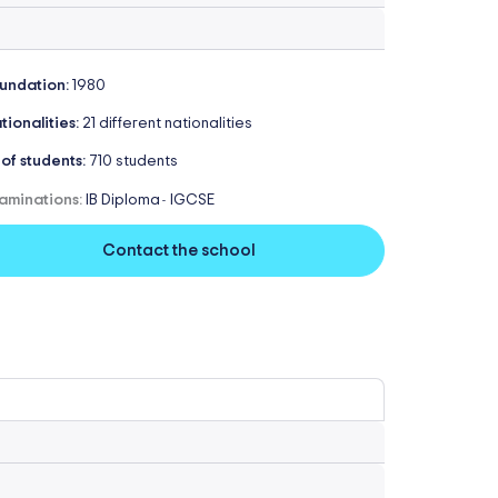
undation:
1980
tionalities:
21 different nationalities
 of students:
710 students
aminations:
IB Diploma
IGCSE
-
Contact the school