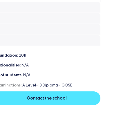
undation:
2011
tionalities:
N/A
 of students:
N/A
aminations:
A Level
IB Diploma
IGCSE
-
-
Contact the school