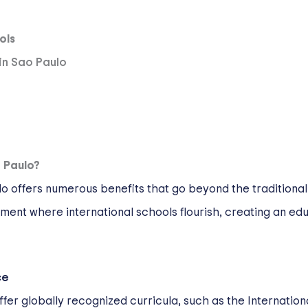
ols
 in Sao Paulo
 Paulo?
ulo offers numerous benefits that go beyond the traditiona
ent where international schools flourish, creating an edu
ce
offer globally recognized curricula, such as the Internation