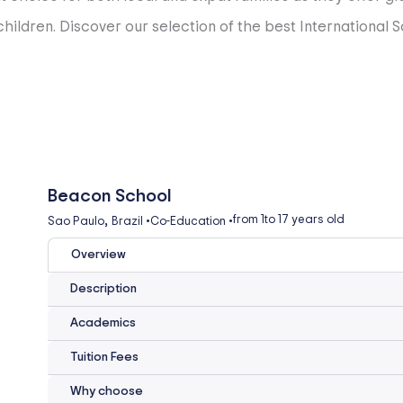
ildren. Discover our selection of the best International Sc
Beacon School
,
from 1
to 17 years old
Sao Paulo
Brazil
•
Co-Education
•
Overview
Description
Academics
Tuition Fees
Why choose