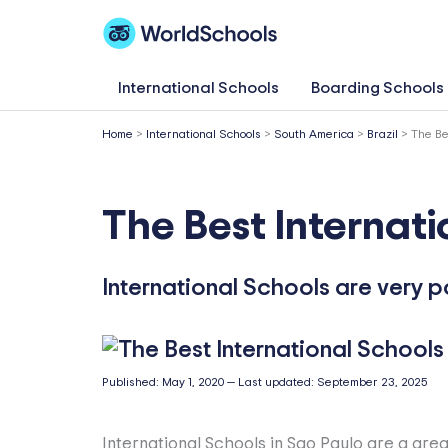
Skip
to
content
International Schools
Boarding Schools
Home
>
International Schools
>
South America
>
Brazil
>
The Be
The Best Internati
International Schools are very p
Published:
May 1, 2020
—
Last updated:
September 23, 2025
International Schools in Sao Paulo are a grea