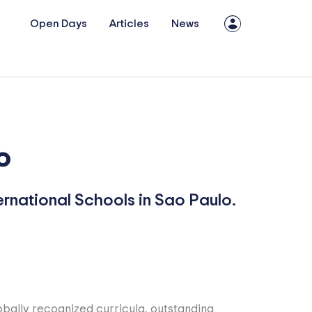
Open Days
Articles
News
o
ernational Schools in Sao Paulo.
lobally recognized curricula, outstanding