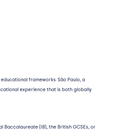
l educational frameworks. São Paulo, a
cational experience that is both globally
al Baccalaureate (IB), the British GCSEs, or