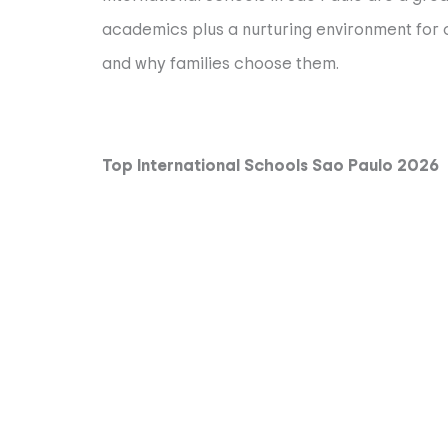
academics plus a nurturing environment for ch
and why families choose them.
Top International Schools Sao Paulo 2026