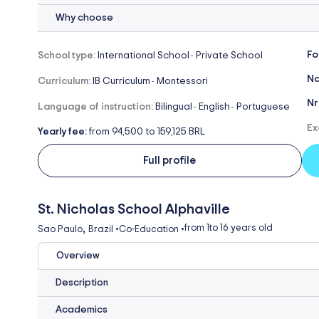
Why choose
Fo
School type:
International School
Private School
-
Na
Curriculum:
IB Curriculum
Montessori
-
Nr
Language of instruction:
Bilingual
English
Portuguese
-
-
Ex
Yearly fee:
from 94,500 to 159,125 BRL
Full profile
St. Nicholas School Alphaville
,
from 1
to 16 years old
Sao Paulo
Brazil
•
Co-Education
•
Overview
Description
Academics