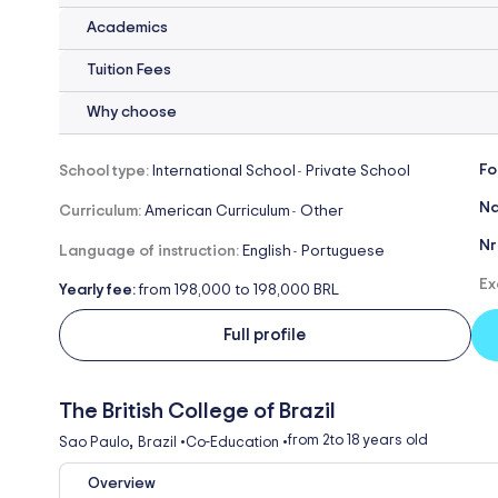
Academics
Tuition Fees
Why choose
Fo
School type:
International School
Private School
-
Na
Curriculum:
American Curriculum
Other
-
Nr
Language of instruction:
English
Portuguese
-
Ex
Yearly fee:
from 198,000 to 198,000 BRL
Full profile
The British College of Brazil
,
from 2
to 18 years old
Sao Paulo
Brazil
•
Co-Education
•
Overview