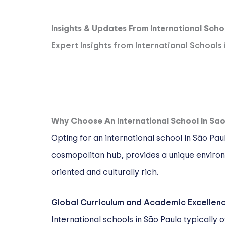
Insights & Updates From International Scho
Expert Insights from International Schools
Why Choose An International School In Sao
Opting for an international school in São Pa
cosmopolitan hub, provides a unique environm
oriented and culturally rich.
Global Curriculum and Academic Excellen
International schools in São Paulo typically 