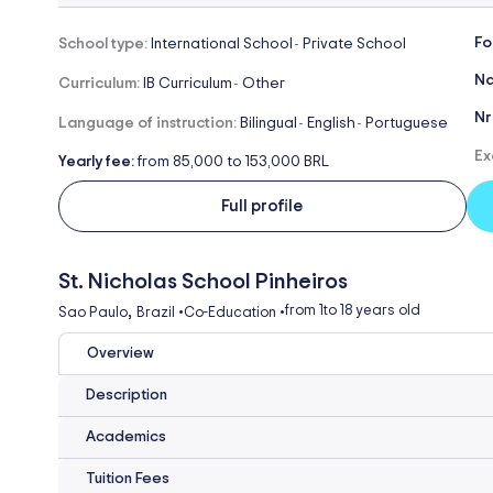
Fo
School type:
International School
Private School
-
Na
Curriculum:
IB Curriculum
Other
-
Nr
Language of instruction:
Bilingual
English
Portuguese
-
-
Ex
Yearly fee:
from 85,000 to 153,000 BRL
Full profile
St. Nicholas School Pinheiros
,
from 1
to 18 years old
Sao Paulo
Brazil
•
Co-Education
•
Overview
Description
Academics
Tuition Fees