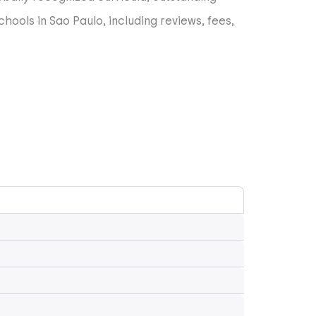
hools in Sao Paulo, including reviews, fees,