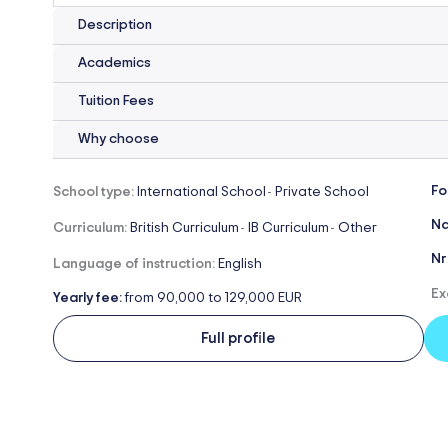
Description
Academics
Tuition Fees
Why choose
Fo
School type:
International School
Private School
-
Na
Curriculum:
British Curriculum
IB Curriculum
Other
-
-
Nr
Language of instruction:
English
Ex
Yearly fee:
from 90,000 to 129,000 EUR
Full profile