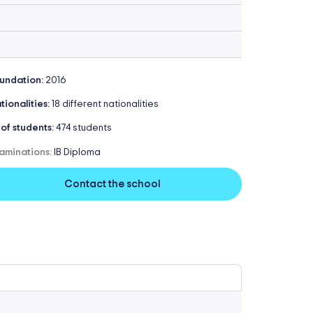
undation:
2016
tionalities:
18 different nationalities
 of students:
474 students
aminations:
IB Diploma
Contact the school