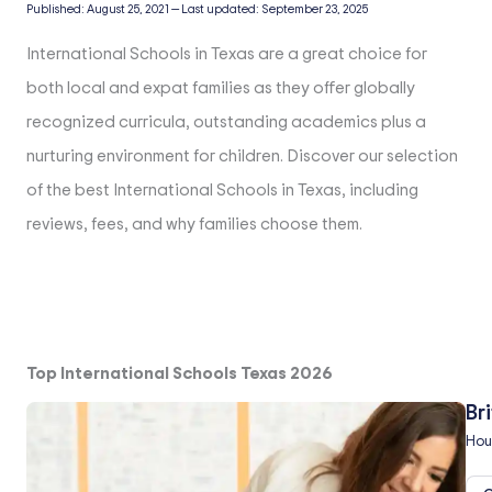
Published:
August 25, 2021
—
Last updated:
September 23, 2025
International Schools in Texas are a great choice for
both local and expat families as they offer globally
recognized curricula, outstanding academics plus a
nurturing environment for children. Discover our selection
of the best International Schools in Texas, including
reviews, fees, and why families choose them.
Top International Schools Texas 2026
Br
Hou