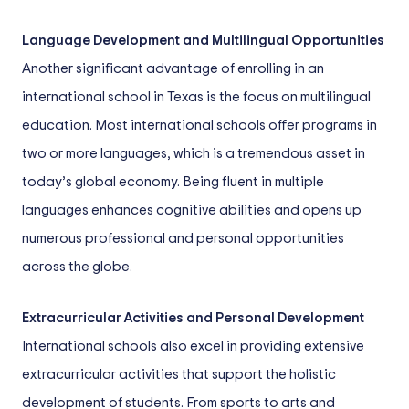
Language Development and Multilingual Opportunities
Another significant advantage of enrolling in an
international school in Texas is the focus on multilingual
education. Most international schools offer programs in
two or more languages, which is a tremendous asset in
today’s global economy. Being fluent in multiple
languages enhances cognitive abilities and opens up
numerous professional and personal opportunities
across the globe.
Extracurricular Activities and Personal Development
International schools also excel in providing extensive
extracurricular activities that support the holistic
development of students. From sports to arts and