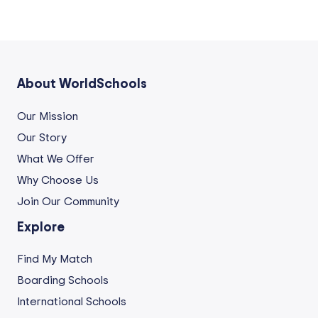
About WorldSchools
Our Mission
Our Story
What We Offer
Why Choose Us
Join Our Community
Explore
Find My Match
Boarding Schools
International Schools