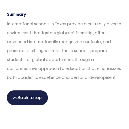
Summary
International schools in Texas provide a culturally diverse
environment that fosters global citizenship, offers
advanced internationally recognized curricula, and
promotes multilingual skills. These schools prepare
students for global opportunities through a
comprehensive approach to education that emphasizes
both academic excellence and personal development.
Back to top