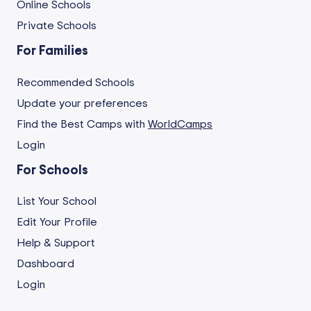
Online Schools
Private Schools
For Families
Recommended Schools
Update your preferences
Find the Best Camps with
WorldCamps
Login
For Schools
List Your School
Edit Your Profile
Help & Support
Dashboard
Login