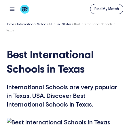
Skip
Find My Match
to
content
Home
>
International Schools
>
United States
>
Best International Schools in
Texas
Best International
Schools in Texas
International Schools are very popular
in Texas, USA. Discover Best
International Schools in Texas.