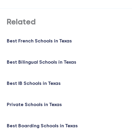
Related
Best French Schools in Texas
Best Bilingual Schools in Texas
Best IB Schools in Texas
Private Schools in Texas
Best Boarding Schools in Texas