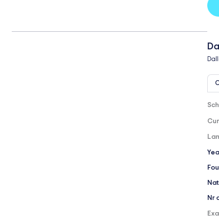
Da
Dal
O
Sch
Cur
Lan
Yea
Fou
Nat
Nr 
Exa