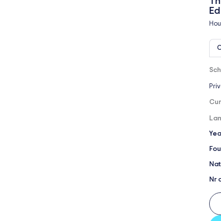
Th
Ed
Hou
O
Sch
Pri
Cur
Lan
Yea
Fou
Nat
Nr 