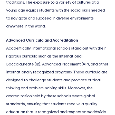
traditions. The exposure to a variety of cultures at a
young age equips students with the social skills needed
to navigate and succeed in diverse environments
anywhere in the world.
Advanced Curricula and Accreditation
Academically, international schools stand out with their
rigorous curricula such as the International
Baccalaureate (IB), Advanced Placement (AP), and other
internationally recognized programs. These curricula are
designed to challenge students and promote critical
thinking and problem-solving skills. Moreover, the
accreditation held by these schools meets global
standards, ensuring that students receive a quality
education that is recognized and respected worldwide.