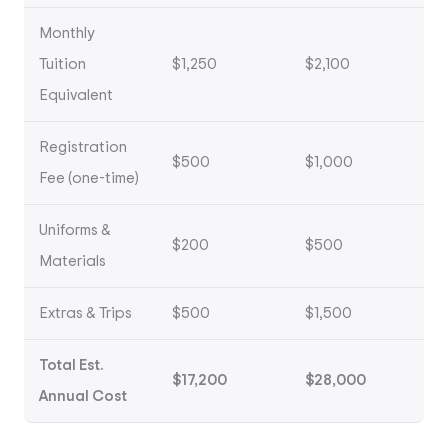
Monthly
Tuition
$1,250
$2,100
Equivalent
Registration
$500
$1,000
Fee (one-time)
Uniforms &
$200
$500
Materials
Extras & Trips
$500
$1,500
Total Est.
$17,200
$28,000
Annual Cost