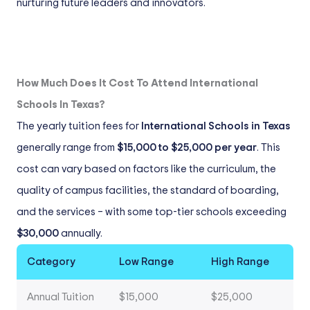
nurturing future leaders and innovators.
How Much Does It Cost To Attend International
Schools In Texas?
The yearly tuition fees for
International Schools in Texas
generally range from
$15,000 to $25,000 per year
. This
cost can vary based on factors like the curriculum, the
quality of campus facilities, the standard of boarding,
and the services – with some top-tier schools exceeding
$30,000
annually.
Category
Low Range
High Range
Annual Tuition
$15,000
$25,000