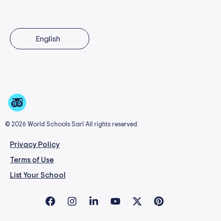
English
© 2026 World Schools Sarl All rights reserved.
Privacy Policy
Terms of Use
List Your School