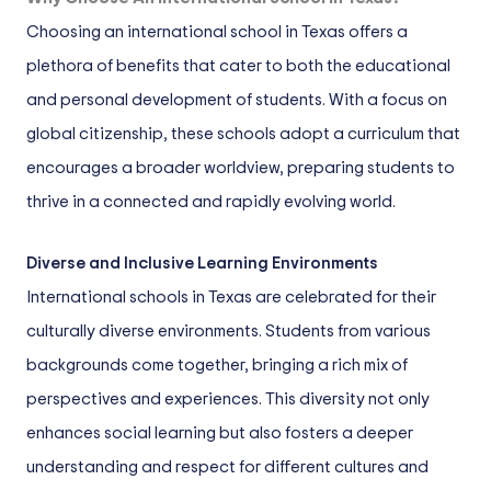
Choosing an international school in Texas offers a
plethora of benefits that cater to both the educational
and personal development of students. With a focus on
global citizenship, these schools adopt a curriculum that
encourages a broader worldview, preparing students to
thrive in a connected and rapidly evolving world.
Diverse and Inclusive Learning Environments
International schools in Texas are celebrated for their
culturally diverse environments. Students from various
backgrounds come together, bringing a rich mix of
perspectives and experiences. This diversity not only
enhances social learning but also fosters a deeper
understanding and respect for different cultures and