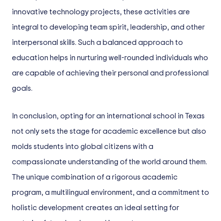
innovative technology projects, these activities are
integral to developing team spirit, leadership, and other
interpersonal skills. Such a balanced approach to
education helps in nurturing well-rounded individuals who
are capable of achieving their personal and professional
goals.
In conclusion, opting for an international school in Texas
not only sets the stage for academic excellence but also
molds students into global citizens with a
compassionate understanding of the world around them.
The unique combination of a rigorous academic
program, a multilingual environment, and a commitment to
holistic development creates an ideal setting for