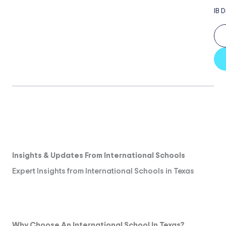
IB 
Insights & Updates From International Schools
Expert Insights from International Schools in Texas
Why Choose An International School In Texas?