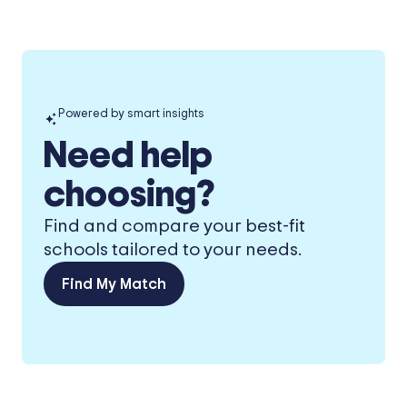
Powered by smart insights
Need help
choosing?
Find and compare your best-fit
schools tailored to your needs.
Find My Match