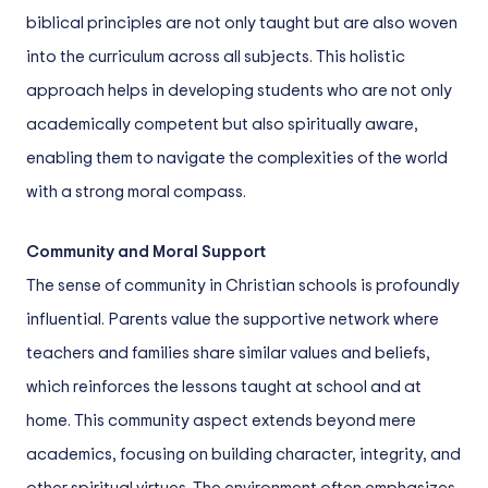
biblical principles are not only taught but are also woven
into the curriculum across all subjects. This holistic
approach helps in developing students who are not only
academically competent but also spiritually aware,
enabling them to navigate the complexities of the world
with a strong moral compass.
Community and Moral Support
The sense of community in Christian schools is profoundly
influential. Parents value the supportive network where
teachers and families share similar values and beliefs,
which reinforces the lessons taught at school and at
home. This community aspect extends beyond mere
academics, focusing on building character, integrity, and