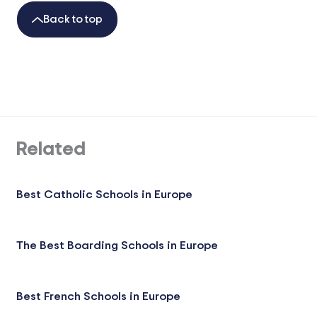
Back to top
Related
Best Catholic Schools in Europe
The Best Boarding Schools in Europe
Best French Schools in Europe