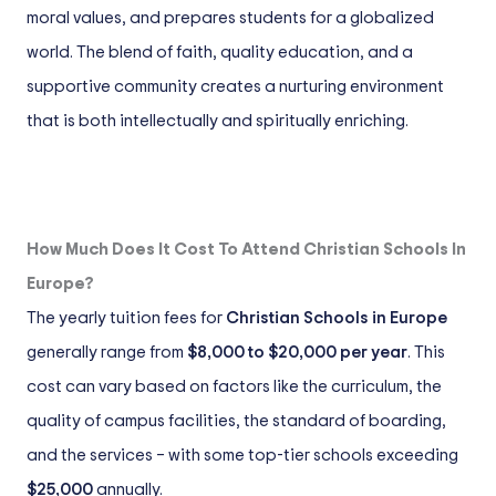
moral values, and prepares students for a globalized
world. The blend of faith, quality education, and a
supportive community creates a nurturing environment
that is both intellectually and spiritually enriching.
How Much Does It Cost To Attend Christian Schools In
Europe?
The yearly tuition fees for
Christian Schools in Europe
generally range from
$8,000 to $20,000 per year
. This
cost can vary based on factors like the curriculum, the
quality of campus facilities, the standard of boarding,
and the services – with some top-tier schools exceeding
$25,000
annually.