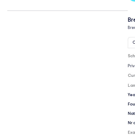
Br
Bre
O
Sch
Pri
Cur
Lan
Yea
Fou
Nat
Nr 
Exa