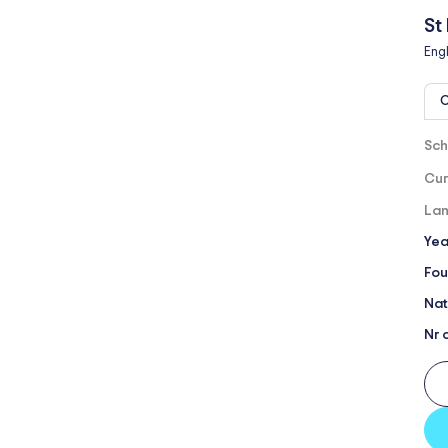
St
Eng
O
Sch
Cur
Lan
Yea
Fou
Nat
Nr 