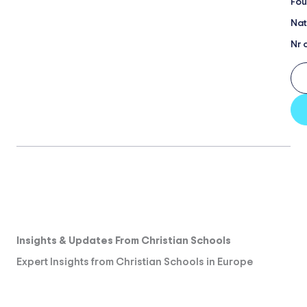
Fou
Nat
Nr 
Insights & Updates From Christian Schools
Expert Insights from Christian Schools in Europe