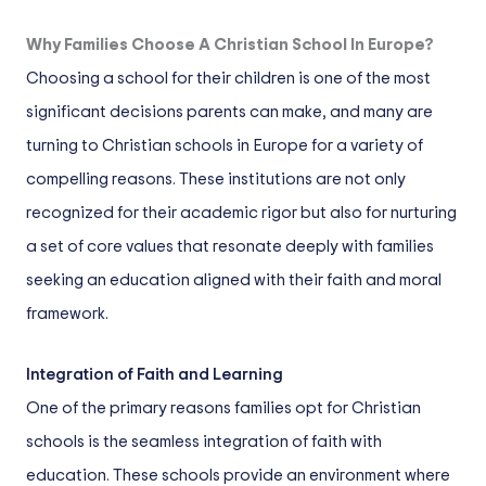
Why Families Choose A Christian School In Europe?
Choosing a school for their children is one of the most
significant decisions parents can make, and many are
turning to Christian schools in Europe for a variety of
compelling reasons. These institutions are not only
recognized for their academic rigor but also for nurturing
a set of core values that resonate deeply with families
seeking an education aligned with their faith and moral
framework.
Integration of Faith and Learning
One of the primary reasons families opt for Christian
schools is the seamless integration of faith with
education. These schools provide an environment where