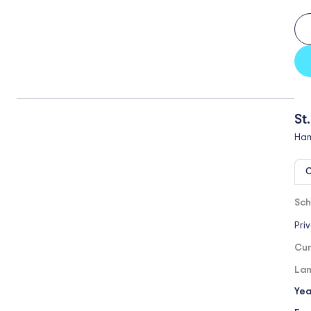
St
Ham
O
Sch
Pri
Cur
Lan
Yea