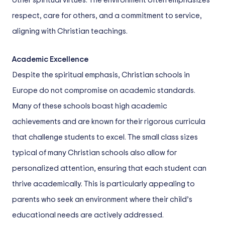
other spiritual virtues. The environment often emphasizes
respect, care for others, and a commitment to service,
aligning with Christian teachings.
Academic Excellence
Despite the spiritual emphasis, Christian schools in
Europe do not compromise on academic standards.
Many of these schools boast high academic
achievements and are known for their rigorous curricula
that challenge students to excel. The small class sizes
typical of many Christian schools also allow for
personalized attention, ensuring that each student can
thrive academically. This is particularly appealing to
parents who seek an environment where their child’s
educational needs are actively addressed.