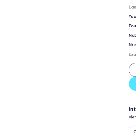
Lan
Yea
Fou
Nat
Nr 
Exa
In
Vie
O