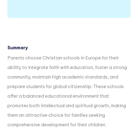
Summary
Parents choose Christian schools in Europe for their
ability to integrate faith with education, foster a strong
community, maintain high academic standards, and
prepare students for global citizenship. These schools
offer a balanced educational environment that
promotes both intellectual and spiritual growth, making
them an attractive choice for families seeking
comprehensive development for their children.