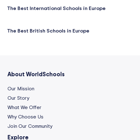
The Best International Schools in Europe
The Best British Schools in Europe
About WorldSchools
Our Mission
Our Story
What We Offer
Why Choose Us
Join Our Community
Explore