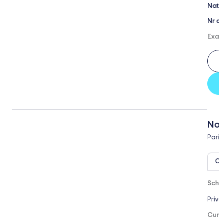
Nat
Nr 
Exa
No
Par
O
Sch
Pri
Cur