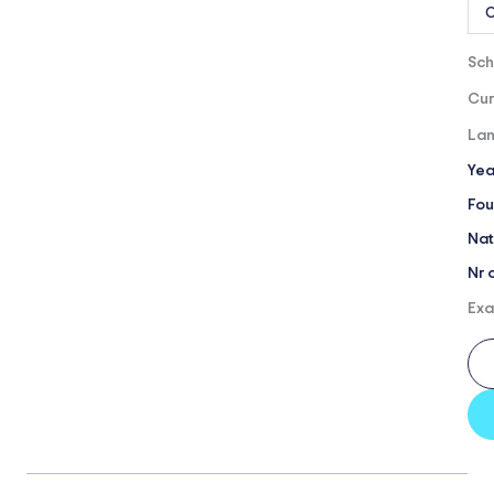
O
Sch
Cur
Lan
Yea
Fou
Nat
Nr 
Exa