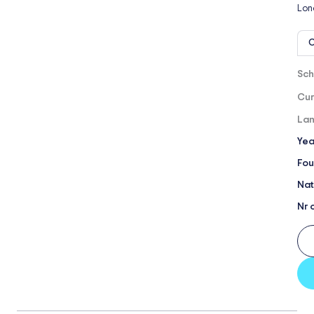
Lon
O
Sch
Cur
Lan
Yea
Fou
Nat
Nr 