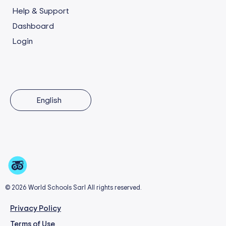
Help & Support
Dashboard
Login
English
© 2026 World Schools Sarl All rights reserved.
Privacy Policy
Terms of Use