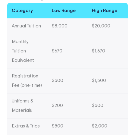
Category
Low Range
High Range
Annual Tuition
$8,000
$20,000
Monthly
Tuition
$670
$1,670
Equivalent
Registration
$500
$1,500
Fee (one-time)
Uniforms &
$200
$500
Materials
Extras & Trips
$500
$2,000