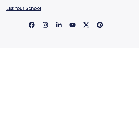
List Your School