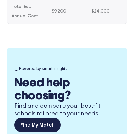
Total Est.
$9,200
$24,000
Annual Cost
Powered by smart insights
Need help
choosing?
Find and compare your best-fit
schools tailored to your needs.
Find My Match