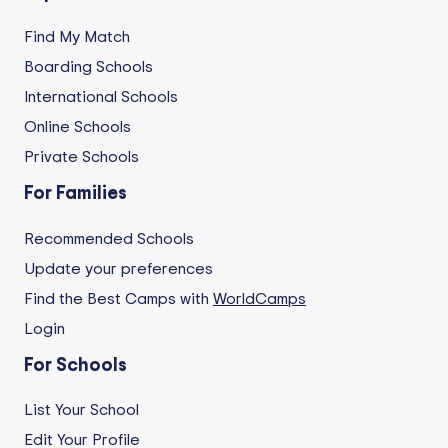
Find My Match
Boarding Schools
International Schools
Online Schools
Private Schools
For Families
Recommended Schools
Update your preferences
Find the Best Camps with
WorldCamps
Login
For Schools
List Your School
Edit Your Profile