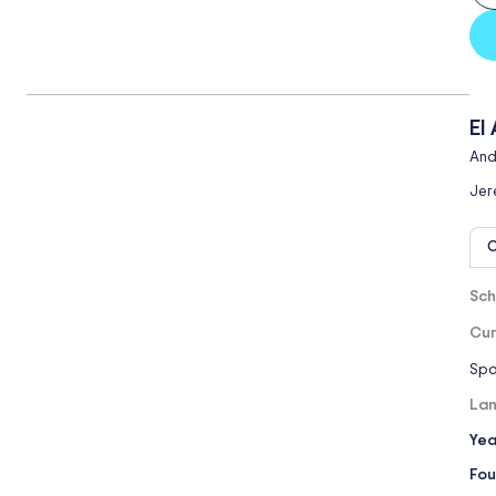
El
And
Jer
O
Sch
Cur
Spa
Lan
Yea
Fou