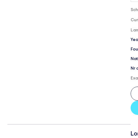
Sch
Cur
Lan
Yea
Fou
Nat
Nr 
Exa
Lo