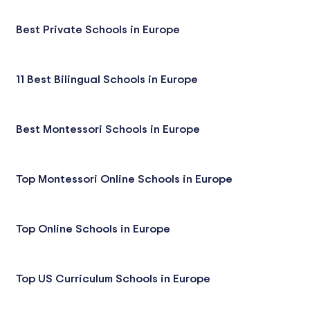
Best Private Schools in Europe
11 Best Bilingual Schools in Europe
Best Montessori Schools in Europe
Top Montessori Online Schools in Europe
Top Online Schools in Europe
Top US Curriculum Schools in Europe