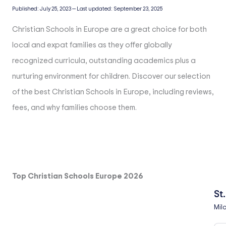
Published:
July 25, 2023
—
Last updated:
September 23, 2025
Christian Schools in Europe are a great choice for both
local and expat families as they offer globally
recognized curricula, outstanding academics plus a
nurturing environment for children. Discover our selection
of the best Christian Schools in Europe, including reviews,
fees, and why families choose them.
Top Christian Schools Europe 2026
St
Mil