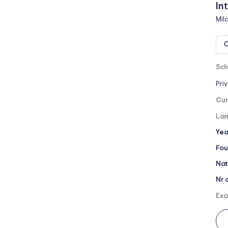
In
Mil
O
Sch
Pri
Cur
Lan
Yea
Fou
Nat
Nr 
Exa