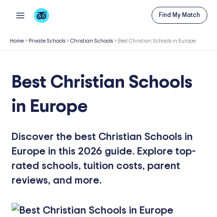
Skip
Find My Match
to
content
Home
>
Private Schools
>
Christian Schools
>
Best Christian Schools in Europe
Best Christian Schools
in Europe
Discover the best Christian Schools in
Europe in this 2026 guide. Explore top-
rated schools, tuition costs, parent
reviews, and more.