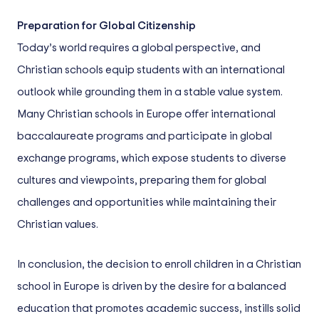
Preparation for Global Citizenship
Today’s world requires a global perspective, and
Christian schools equip students with an international
outlook while grounding them in a stable value system.
Many Christian schools in Europe offer international
baccalaureate programs and participate in global
exchange programs, which expose students to diverse
cultures and viewpoints, preparing them for global
challenges and opportunities while maintaining their
Christian values.
In conclusion, the decision to enroll children in a Christian
school in Europe is driven by the desire for a balanced
education that promotes academic success, instills solid