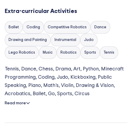
group lessons, individual masterclasses, and
specialised classes.
Extra-curricular Activities
Sports & Movement
Ballet
Coding
Competitive Robotics
Dance
Students can take part in Judo, Karate, Kickboxing,
Drawing and Painting
Instrumental
Judo
Football, Tennis, Fencing, Ballet, Acrobatics,
Flamenco, and Modern Dance.
Lego Robotics
Music
Robotics
Sports
Tennis
Technology & Innovation (STEM)
Tennis, Dance, Chess, Drama, Art, Python, Minecraft
Programming, Coding, Judo, Kickboxing, Public
Clubs include Coding and Programming (Minecraft,
Speaking, Piano, Math's, Violin, Drawing & Vision,
ROBLOX, Junior Python), Robotics, and AI Explorers,
Acrobatics, Ballet, Go, Sports, Circus
introducing students to Artificial Intelligence.
Read more
Arts & Creativity
Opportunities include visual arts workshops,
individual music lessons (Piano, Violin, Guitar, Flute,
Voice), Drama Masterclasses, and the School Music