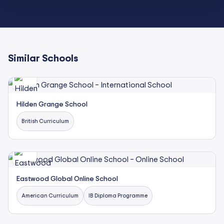
Similar Schools
Hilden Grange School
British Curriculum
Eastwood Global Online School
American Curriculum
IB Diploma Programme