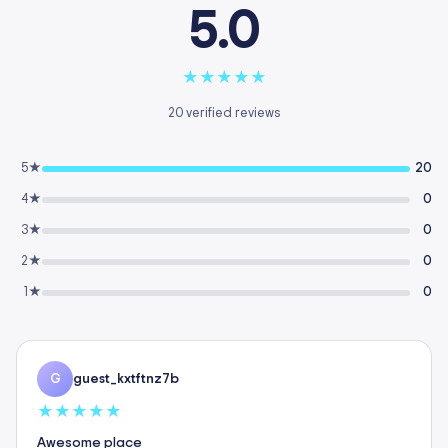
5.0
★
★
★
★
★
20 verified reviews
5★
20
4★
0
3★
0
2★
0
1★
0
guest_kxtftnz7b
G
★
★
★
★
★
Awesome place