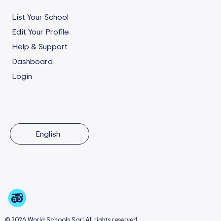
List Your School
Edit Your Profile
Help & Support
Dashboard
Login
English
© 2026 World Schools Sarl All rights reserved.