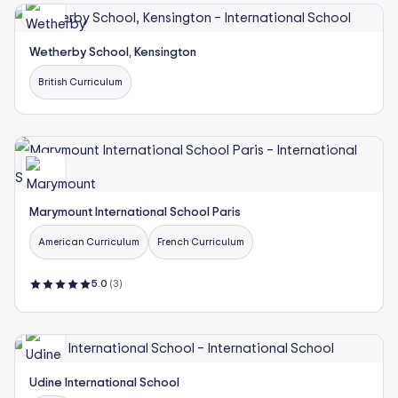
Wetherby School, Kensington
British Curriculum
Marymount International School Paris
American Curriculum
French Curriculum
5.0
(3)
Udine International School