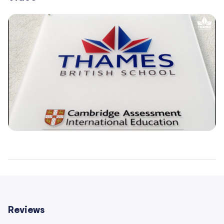
– 150+ experienced teachers who are native-level
speakers of English
– Average class size of 16 students
– Cambridge and IB accredited pathways
– Modern, well-equipped campuses in central
Warsaw locations
Reviews