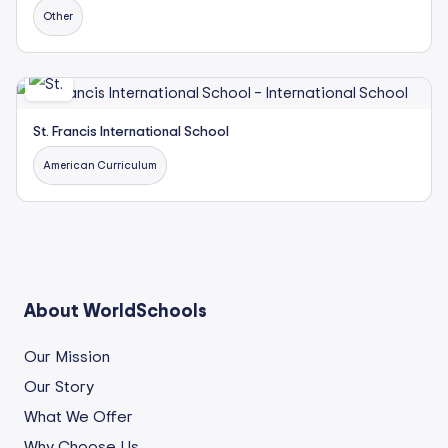
Other
St. Francis International School
American Curriculum
About WorldSchools
Our Mission
Our Story
What We Offer
Why Choose Us