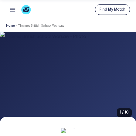
Skip
Find My Match
to
content
Home
>
Thames British School Warsaw
1
/
10