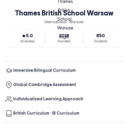
Thames British School Warsaw
International · Warsaw
5.0
2018
850
20 reviews
Founded
Students
Immersive Bilingual Curriculum
Global Cambridge Assessment
Individualized Learning Approach
British Curriculum
·
IB Curriculum