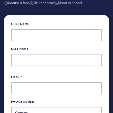
Secure & free
48h response
Direct to school
FIRST NAME
LAST NAME
EMAIL
*
PHONE NUMBER