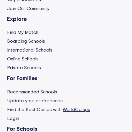
Join Our Community
Explore
Find My Match
Boarding Schools
International Schools
Online Schools
Private Schools
For Families
Recommended Schools
Update your preferences
Find the Best Camps with
WorldCamps
Login
For Schools