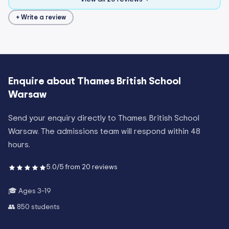
+ Write a review
Enquire about
Thames British School
Warsaw
Send your enquiry directly to
Thames British School
Warsaw
. The admissions team will respond within 48
hours.
5.0
/5 from
20
reviews
🎓 Ages
3–19
👥
850
students