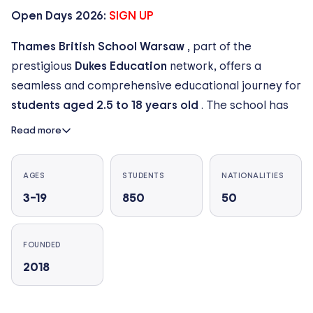
Open Days 2026:
SIGN UP
Thames British School Warsaw
, part of the
prestigious
Dukes Education
network, offers a
seamless and comprehensive educational journey for
students aged 2.5 to 18 years old
. The school has
grown rapidly to become one of the premier
Read more
international education providers in Warsaw,
cultivating a vibrant and truly international community
AGES
STUDENTS
NATIONALITIES
across
4 modern campuses
located in the key
3–19
850
50
districts of
Warsaw, Poland
.
Our growing community now includes
over 750
FOUNDED
students from more than 50+ nationalities
, with
2018
40+ native languages spoken across our campuses.
Supported by a dedicated team of
150+
international and local teaching staff
, we maintain