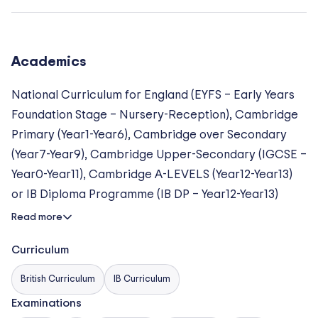
an average class size of approximately 16 students,
ensuring highly individualized attention and strong
student–teacher relationships.
Academics
Following the
Cambridge International Curriculum
National Curriculum for England (EYFS – Early Years
and the
International Baccalaureate Diploma
Foundation Stage – Nursery-Reception), Cambridge
Programme
, our mission is to provide a warm,
Primary (Year1-Year6), Cambridge over Secondary
happy, and challenging atmosphere where children
(Year7-Year9), Cambridge Upper-Secondary (IGCSE –
derive genuine pleasure from learning while
Year0-Year11), Cambridge A-LEVELS (Year12-Year13)
achieving their highest personal goals. We ensure
or IB Diploma Programme (IB DP – Year12-Year13)
that every student, regardless of background, feels
Read more
valued and empowered to reach their full potential in
an immersive English-language environment.
Curriculum
Academic Excellence & Accreditations
British Curriculum
IB Curriculum
Examinations
We are committed to the highest global standards