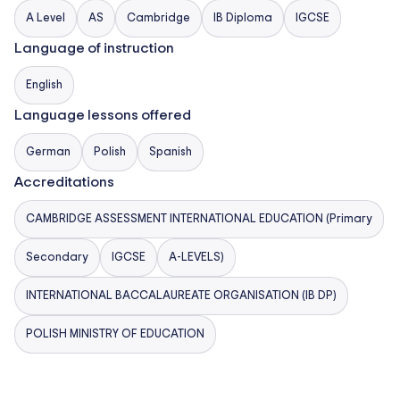
and offer a flexible, rigorous pathway for senior
A Level
AS
Cambridge
IB Diploma
IGCSE
students. In the final years, students can choose
Language of instruction
between two prestigious academic pathways that
English
best suit their future aspirations:
Language lessons offered
– Cambridge IGCSE (International General
German
Polish
Spanish
Certificate of Secondary Education)
– Cambridge International A Levels
Accreditations
– International Baccalaureate Diploma Programme
CAMBRIDGE ASSESSMENT INTERNATIONAL EDUCATION (Primary
(IBDP)
– Our High School graduates are consistently
Secondary
IGCSE
A-LEVELS)
admitted to leading universities around the world.
INTERNATIONAL BACCALAUREATE ORGANISATION (IB DP)
Our Warsaw Campuses
POLISH MINISTRY OF EDUCATION
Our 4 modern campuses are strategically located
across Warsaw to serve different age groups and
neighborhoods: