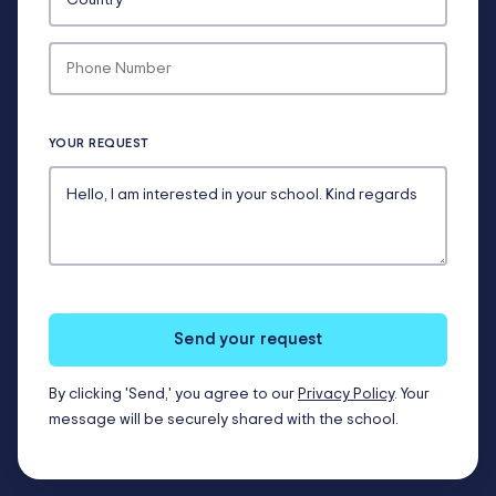
YOUR REQUEST
Send your request
By clicking 'Send,' you agree to our
Privacy Policy
. Your
message will be securely shared with the school.