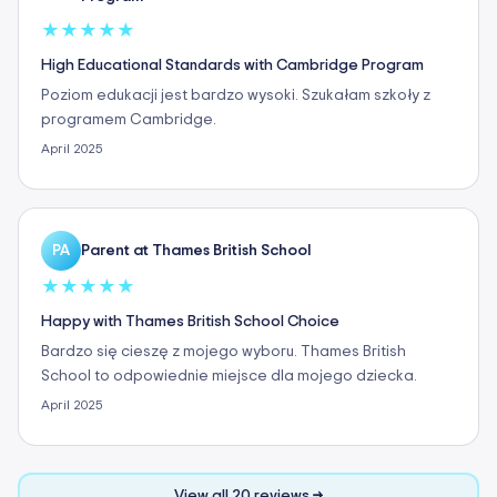
★
★
★
★
★
High Educational Standards with Cambridge Program
Poziom edukacji jest bardzo wysoki. Szukałam szkoły z
programem Cambridge.
April 2025
Parent at Thames British School
PA
★
★
★
★
★
Happy with Thames British School Choice
Bardzo się cieszę z mojego wyboru. Thames British
School to odpowiednie miejsce dla mojego dziecka.
April 2025
View all 20 reviews →