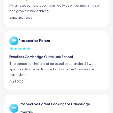
It's an awesome place. I can really see how much my son
has grown in his learning.
September 2025
Prospective Parent
PP
★
★
★
★
★
Excellent Cambridge Curriculum School
The education here is of an excellent standard. I was
specifically looking for a school with the Cambridge
curriculum.
April 2025
Prospective Parent Looking for Cambridge
PP
Program