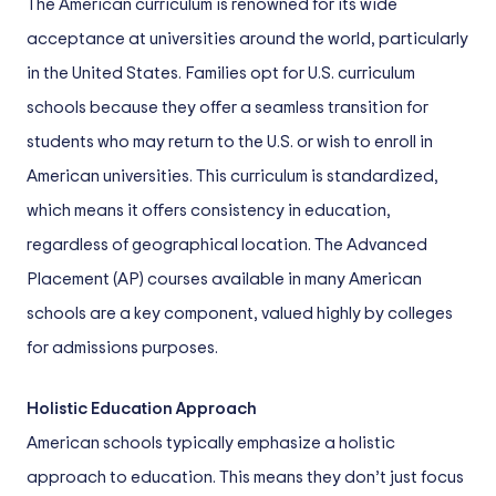
The American curriculum is renowned for its wide
acceptance at universities around the world, particularly
in the United States. Families opt for U.S. curriculum
schools because they offer a seamless transition for
students who may return to the U.S. or wish to enroll in
American universities. This curriculum is standardized,
which means it offers consistency in education,
regardless of geographical location. The Advanced
Placement (AP) courses available in many American
schools are a key component, valued highly by colleges
for admissions purposes.
Holistic Education Approach
American schools typically emphasize a holistic
approach to education. This means they don’t just focus