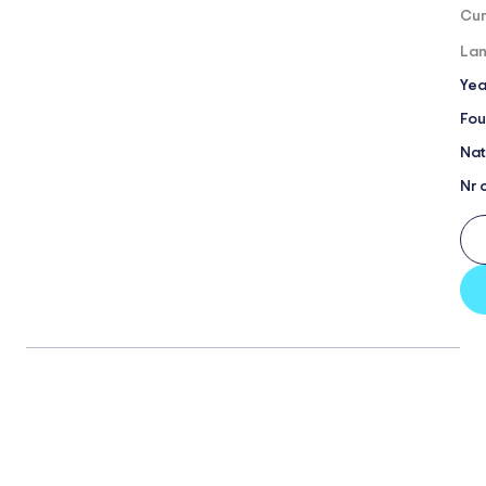
Cur
Lan
Yea
Fou
Nat
Nr 