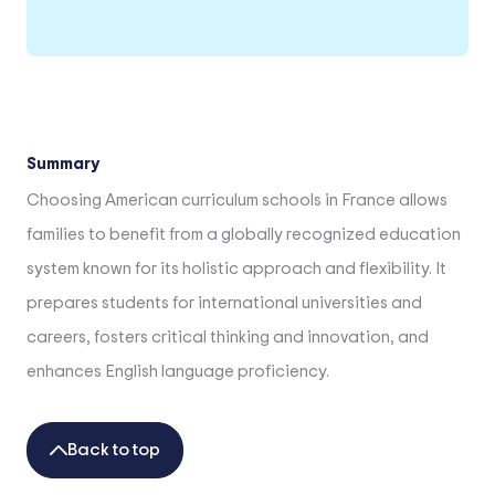
Summary
Choosing American curriculum schools in France allows
families to benefit from a globally recognized education
system known for its holistic approach and flexibility. It
prepares students for international universities and
careers, fosters critical thinking and innovation, and
enhances English language proficiency.
Back to top