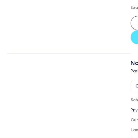
Exa
No
Par
O
Sch
Pri
Cur
Lan