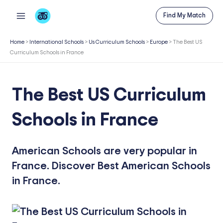
Skip
Find My Match
to
content
Home
>
International Schools
>
Us Curriculum Schools
>
Europe
>
The Best US
Curriculum Schools in France
The Best US Curriculum
Schools in France
American Schools are very popular in
France. Discover Best American Schools
in France.