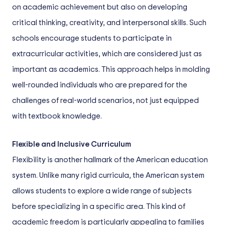
on academic achievement but also on developing
critical thinking, creativity, and interpersonal skills. Such
schools encourage students to participate in
extracurricular activities, which are considered just as
important as academics. This approach helps in molding
well-rounded individuals who are prepared for the
challenges of real-world scenarios, not just equipped
with textbook knowledge.
Flexible and Inclusive Curriculum
Flexibility is another hallmark of the American education
system. Unlike many rigid curricula, the American system
allows students to explore a wide range of subjects
before specializing in a specific area. This kind of
academic freedom is particularly appealing to families