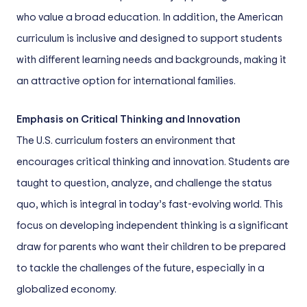
who value a broad education. In addition, the American
curriculum is inclusive and designed to support students
with different learning needs and backgrounds, making it
an attractive option for international families.
Emphasis on Critical Thinking and Innovation
The U.S. curriculum fosters an environment that
encourages critical thinking and innovation. Students are
taught to question, analyze, and challenge the status
quo, which is integral in today’s fast-evolving world. This
focus on developing independent thinking is a significant
draw for parents who want their children to be prepared
to tackle the challenges of the future, especially in a
globalized economy.