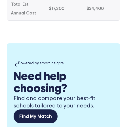
Total Est.
$17,200
$34,400
Annual Cost
Powered by smart insights
Need help
choosing?
Find and compare your best-fit
schools tailored to your needs.
Find My Match