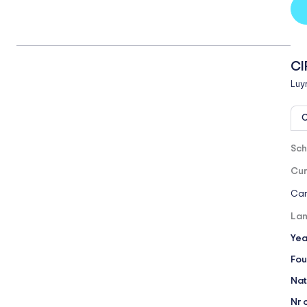
CI
Luy
O
Sch
Cur
Cam
Lan
Yea
Fou
Nat
Nr 