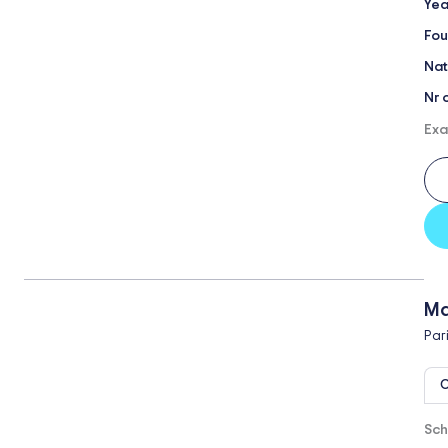
Yea
Fou
Nat
Nr 
Exa
Ma
Par
O
Sch