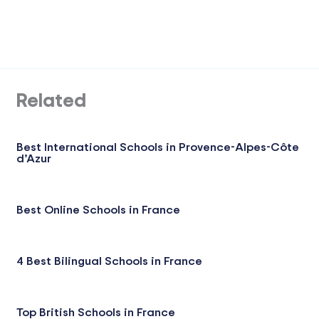
Related
Best International Schools in Provence-Alpes-Côte
d’Azur
Best Online Schools in France
4 Best Bilingual Schools in France
Top British Schools in France