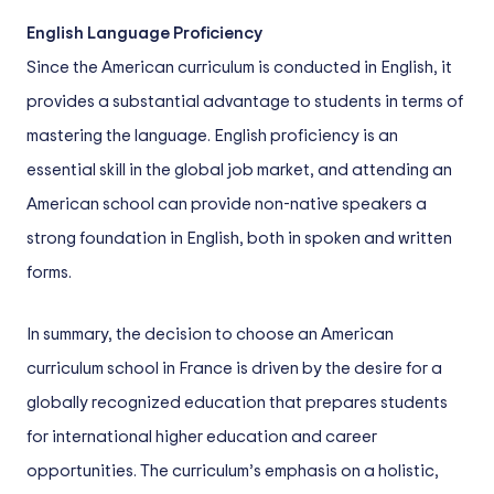
English Language Proficiency
Since the American curriculum is conducted in English, it
provides a substantial advantage to students in terms of
mastering the language. English proficiency is an
essential skill in the global job market, and attending an
American school can provide non-native speakers a
strong foundation in English, both in spoken and written
forms.
In summary, the decision to choose an American
curriculum school in France is driven by the desire for a
globally recognized education that prepares students
for international higher education and career
opportunities. The curriculum’s emphasis on a holistic,