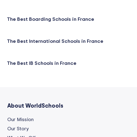
The Best Boarding Schools in France
The Best International Schools in France
The Best IB Schools in France
About WorldSchools
Our Mission
Our Story