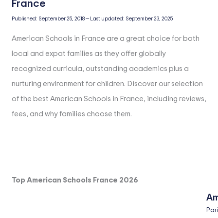
Published:
September 25, 2018
—
Last updated:
September 23, 2025
American Schools in France are a great choice for both
local and expat families as they offer globally
recognized curricula, outstanding academics plus a
nurturing environment for children. Discover our selection
of the best American Schools in France, including reviews,
fees, and why families choose them.
Top American Schools France 2026
Am
Par