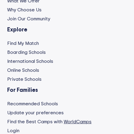
What We Offer
Why Choose Us
Join Our Community
Explore
Find My Match
Boarding Schools
International Schools
Online Schools
Private Schools
For Families
Recommended Schools
Update your preferences
Find the Best Camps with
WorldCamps
Login