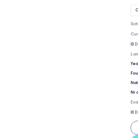
O
Sch
Cur
IB 
Lan
Yea
Fou
Nat
Nr 
Exa
IB 