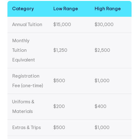
Category
Low Range
High Range
Annual Tuition
$15,000
$30,000
Monthly
Tuition
$1,250
$2,500
Equivalent
Registration
$500
$1,000
Fee (one-time)
Uniforms &
$200
$400
Materials
Extras & Trips
$500
$1,000