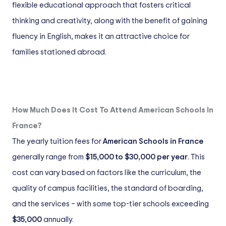
flexible educational approach that fosters critical
thinking and creativity, along with the benefit of gaining
fluency in English, makes it an attractive choice for
families stationed abroad.
How Much Does It Cost To Attend American Schools In
France?
The yearly tuition fees for
American Schools in France
generally range from
$15,000 to $30,000 per year
. This
cost can vary based on factors like the curriculum, the
quality of campus facilities, the standard of boarding,
and the services – with some top-tier schools exceeding
$35,000
annually.