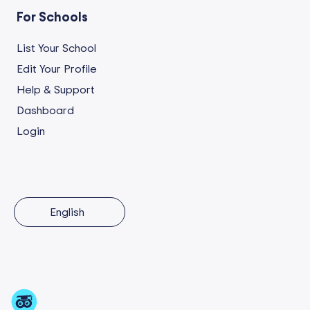
For Schools
List Your School
Edit Your Profile
Help & Support
Dashboard
Login
English