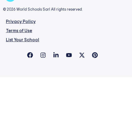
© 2026 World Schools Sarl All rights reserved.
Privacy Policy
Terms of Use
List Your School