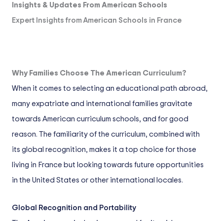
Insights & Updates From American Schools
Expert Insights from American Schools in France
Why Families Choose The American Curriculum?
When it comes to selecting an educational path abroad,
many expatriate and international families gravitate
towards American curriculum schools, and for good
reason. The familiarity of the curriculum, combined with
its global recognition, makes it a top choice for those
living in France but looking towards future opportunities
in the United States or other international locales.
Global Recognition and Portability