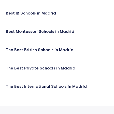
Best IB Schools in Madrid
Best Montessori Schools in Madrid
The Best British Schools in Madrid
The Best Private Schools in Madrid
The Best International Schools in Madrid