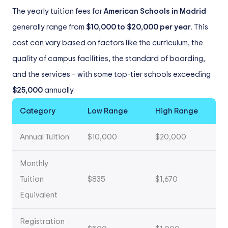
The yearly tuition fees for
American Schools in Madrid
generally range from
$10,000 to $20,000 per year
. This
cost can vary based on factors like the curriculum, the
quality of campus facilities, the standard of boarding,
and the services – with some top-tier schools exceeding
$25,000
annually.
Category
Low Range
High Range
Annual Tuition
$10,000
$20,000
Monthly
Tuition
$835
$1,670
Equivalent
Registration