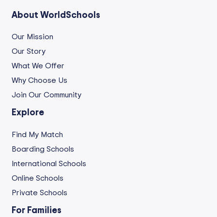
About WorldSchools
Our Mission
Our Story
What We Offer
Why Choose Us
Join Our Community
Explore
Find My Match
Boarding Schools
International Schools
Online Schools
Private Schools
For Families