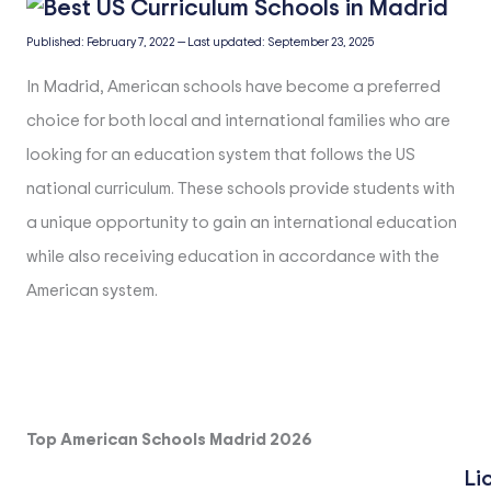
Published:
February 7, 2022
—
Last updated:
September 23, 2025
In Madrid, American schools have become a preferred
choice for both local and international families who are
looking for an education system that follows the US
national curriculum. These schools provide students with
a unique opportunity to gain an international education
while also receiving education in accordance with the
American system.
Top American Schools Madrid 2026
Li