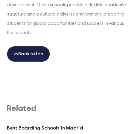
development. These schools provide a flexible academic
structure and a culturally diverse environment, preparing
students for global opportunities and success in various
life aspects.
Back to top
Related
Best Boarding Schools in Madrid