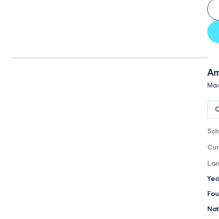
Am
Mad
O
Sch
Cur
Lan
Yea
Fou
Nat