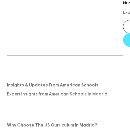
Nr 
Exa
Insights & Updates From American Schools
Expert Insights from American Schools in Madrid
Why Choose The US Curriculum In Madrid?