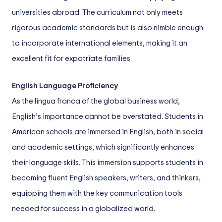
universities abroad. The curriculum not only meets
rigorous academic standards but is also nimble enough
to incorporate international elements, making it an
excellent fit for expatriate families.
English Language Proficiency
As the lingua franca of the global business world,
English’s importance cannot be overstated. Students in
American schools are immersed in English, both in social
and academic settings, which significantly enhances
their language skills. This immersion supports students in
becoming fluent English speakers, writers, and thinkers,
equipping them with the key communication tools
needed for success in a globalized world.