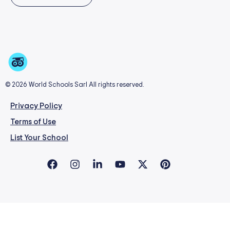
© 2026 World Schools Sarl All rights reserved.
Privacy Policy
Terms of Use
List Your School