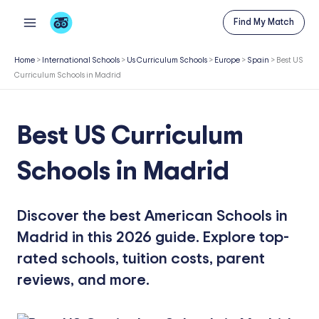
Skip
Find My Match
to
content
Home
>
International Schools
>
Us Curriculum Schools
>
Europe
>
Spain
>
Best US
Curriculum Schools in Madrid
Best US Curriculum
Schools in Madrid
Discover the best American Schools in
Madrid in this 2026 guide. Explore top-
rated schools, tuition costs, parent
reviews, and more.