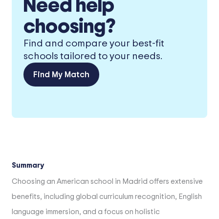
Need help
choosing?
Find and compare your best-fit
schools tailored to your needs.
Find My Match
Summary
Choosing an American school in Madrid offers extensive
benefits, including global curriculum recognition, English
language immersion, and a focus on holistic