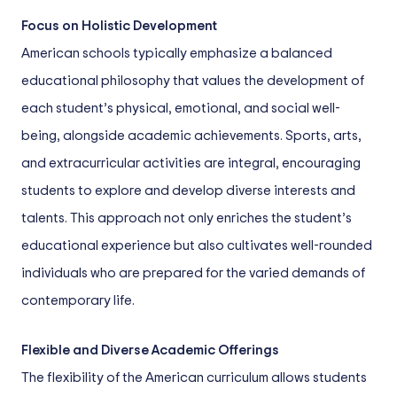
Focus on Holistic Development
American schools typically emphasize a balanced
educational philosophy that values the development of
each student’s physical, emotional, and social well-
being, alongside academic achievements. Sports, arts,
and extracurricular activities are integral, encouraging
students to explore and develop diverse interests and
talents. This approach not only enriches the student’s
educational experience but also cultivates well-rounded
individuals who are prepared for the varied demands of
contemporary life.
Flexible and Diverse Academic Offerings
The flexibility of the American curriculum allows students