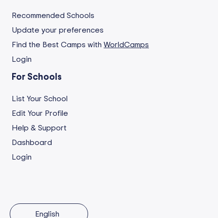
Recommended Schools
Update your preferences
Find the Best Camps with
WorldCamps
Login
For Schools
List Your School
Edit Your Profile
Help & Support
Dashboard
Login
English