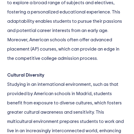
to explore a broad range of subjects and electives,
fostering a personalized educational experience. This
adaptability enables students to pursue their passions
and potential career interests from an early age.
Moreover, American schools often offer advanced
placement (AP) courses, which can provide an edge in
the competitive college admission process.
Cultural Diversity
Studying in an international environment, such as that
provided by American schools in Madrid, students
benefit from exposure to diverse cultures, which fosters
greater cultural awareness and sensitivity. This
multicultural environment prepares students to work and
live in an increasingly interconnected world, enhancing