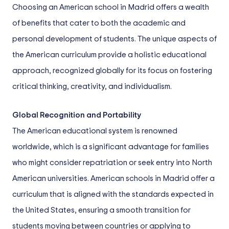
Choosing an American school in Madrid offers a wealth
of benefits that cater to both the academic and
personal development of students. The unique aspects of
the American curriculum provide a holistic educational
approach, recognized globally for its focus on fostering
critical thinking, creativity, and individualism.
Global Recognition and Portability
The American educational system is renowned
worldwide, which is a significant advantage for families
who might consider repatriation or seek entry into North
American universities. American schools in Madrid offer a
curriculum that is aligned with the standards expected in
the United States, ensuring a smooth transition for
students moving between countries or applying to