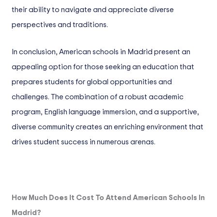
their ability to navigate and appreciate diverse
perspectives and traditions.
In conclusion, American schools in Madrid present an
appealing option for those seeking an education that
prepares students for global opportunities and
challenges. The combination of a robust academic
program, English language immersion, and a supportive,
diverse community creates an enriching environment that
drives student success in numerous arenas.
How Much Does It Cost To Attend American Schools In
Madrid?