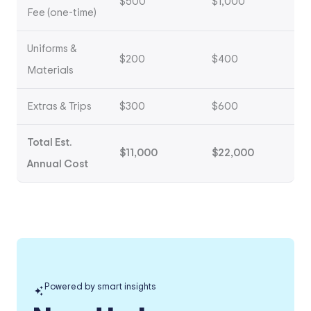
$500
$1,000
Fee (one-time)
Uniforms &
$200
$400
Materials
Extras & Trips
$300
$600
Total Est.
$11,000
$22,000
Annual Cost
Powered by smart insights