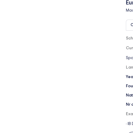
Eu
Mad
O
Sch
Cur
Spa
Lan
Yea
Fou
Nat
Nr 
Exa
IB
-