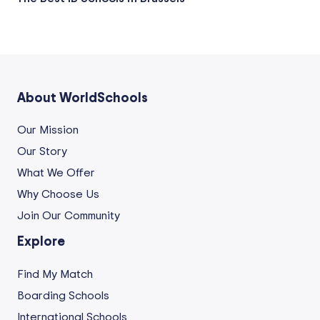
About WorldSchools
Our Mission
Our Story
What We Offer
Why Choose Us
Join Our Community
Explore
Find My Match
Boarding Schools
International Schools