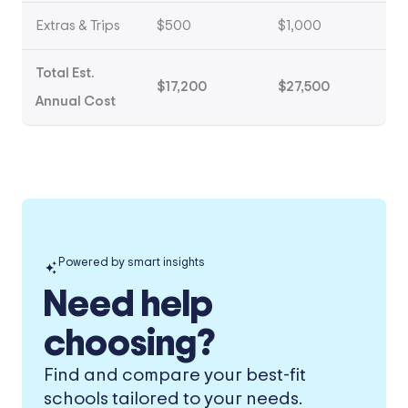
Extras & Trips
$500
$1,000
Total Est.
$17,200
$27,500
Annual Cost
Powered by smart insights
Need help
choosing?
Find and compare your best-fit
schools tailored to your needs.