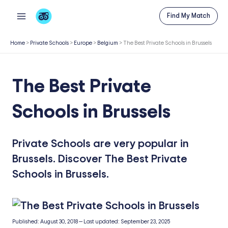
Skip
Find My Match
to
content
Home
>
Private Schools
>
Europe
>
Belgium
>
The Best Private Schools in Brussels
The Best Private
Schools in Brussels
Private Schools are very popular in
Brussels. Discover The Best Private
Schools in Brussels.
Published:
August 30, 2018
—
Last updated:
September 23, 2025