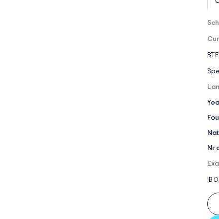
O
Sch
Cur
BTE
Spe
Lan
Yea
Fou
Nat
Nr 
Exa
IB 