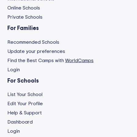
Online Schools
Private Schools
For Families
Recommended Schools
Update your preferences
Find the Best Camps with
WorldCamps
Login
For Schools
List Your School
Edit Your Profile
Help & Support
Dashboard
Login