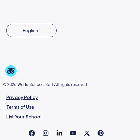
English
© 2026 World Schools Sarl All rights reserved.
Privacy Policy
Terms of Use
List Your School