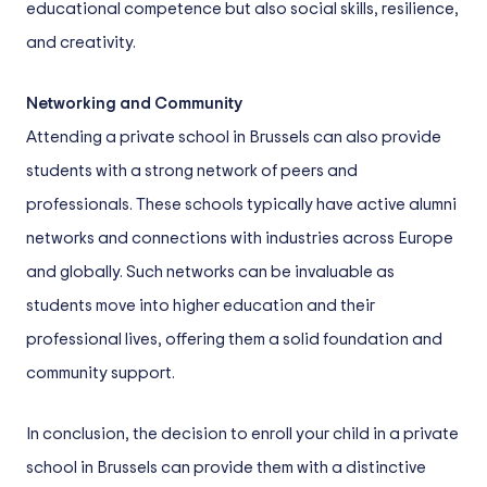
educational competence but also social skills, resilience,
and creativity.
Networking and Community
Attending a private school in Brussels can also provide
students with a strong network of peers and
professionals. These schools typically have active alumni
networks and connections with industries across Europe
and globally. Such networks can be invaluable as
students move into higher education and their
professional lives, offering them a solid foundation and
community support.
In conclusion, the decision to enroll your child in a private
school in Brussels can provide them with a distinctive