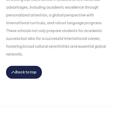
advantages, including academic excellence through
personalized attention, a global perspective with
international curricula, and robust language programs.
These schools not only prepare students for academic
success but also for a successful international career,
fostering broad cultural sensitivities and essential global
networks.
Back to top