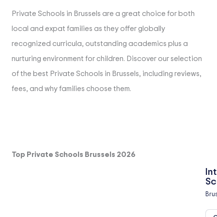
Private Schools in Brussels are a great choice for both
local and expat families as they offer globally
recognized curricula, outstanding academics plus a
nurturing environment for children. Discover our selection
of the best Private Schools in Brussels, including reviews,
fees, and why families choose them.
Top Private Schools Brussels 2026
In
Sc
Bru