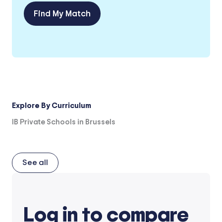
Find My Match
Explore By Curriculum
IB Private Schools in Brussels
See all
Log in to compare