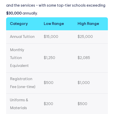
and the services – with some top-tier schools exceeding
$30,000
annually.
Category
Low Range
High Range
Annual Tuition
$15,000
$25,000
Monthly
Tuition
$1,250
$2,085
Equivalent
Registration
$500
$1,000
Fee (one-time)
Uniforms &
$200
$500
Materials