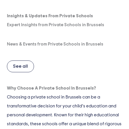
Insights & Updates From Private Schools
Expert Insights from Private Schools in Brussels
News & Events from Private Schools in Brussels
See all
Why Choose A Private School In Brussels?
Choosing a private school in Brussels can be a
transformative decision for your child’s education and
personal development. Known for their high educational
standards, these schools offer a unique blend of rigorous