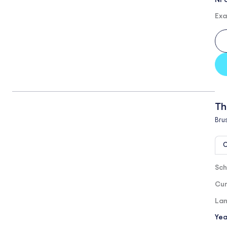
Exa
Th
Bru
O
Sch
Cur
Lan
Yea