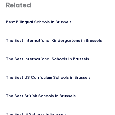
Related
Best Bilingual Schools in Brussels
The Best International Kindergartens in Brussels
The Best International Schools in Brussels
The Best US Curriculum Schools in Brussels
The Best British Schools in Brussels
The Best IB Schools in Brussels