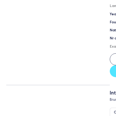
Lan
Yea
Fou
Nat
Nr 
Exa
In
Bru
O