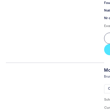
Fou
Nat
Nr 
Exa
Mo
Bru
O
Sch
Cur