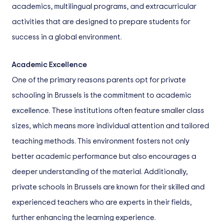
academics, multilingual programs, and extracurricular
activities that are designed to prepare students for
success in a global environment.
Academic Excellence
One of the primary reasons parents opt for private
schooling in Brussels is the commitment to academic
excellence. These institutions often feature smaller class
sizes, which means more individual attention and tailored
teaching methods. This environment fosters not only
better academic performance but also encourages a
deeper understanding of the material. Additionally,
private schools in Brussels are known for their skilled and
experienced teachers who are experts in their fields,
further enhancing the learning experience.