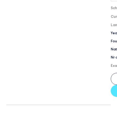
Sch
Cur
Lan
Yea
Fou
Nat
Nr 
Exa