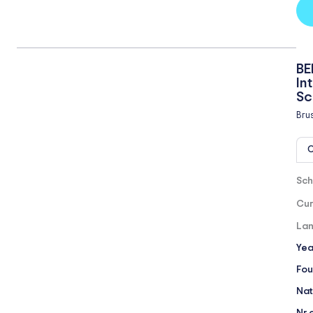
BE
In
Sc
Bru
O
Sch
Cur
Lan
Yea
Fou
Nat
Nr 