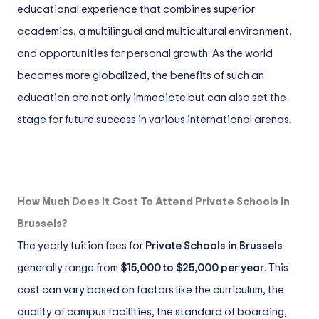
educational experience that combines superior
academics, a multilingual and multicultural environment,
and opportunities for personal growth. As the world
becomes more globalized, the benefits of such an
education are not only immediate but can also set the
stage for future success in various international arenas.
How Much Does It Cost To Attend Private Schools In
Brussels?
The yearly tuition fees for
Private Schools in Brussels
generally range from
$15,000 to $25,000 per year
. This
cost can vary based on factors like the curriculum, the
quality of campus facilities, the standard of boarding,