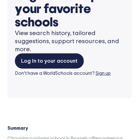
your favorite
schools
View search history, tailored
suggestions, support resources, and
more.
Log in to your account
Don’t have a WorldSchools account?
Sign up
Summary
Choosing a private school in Brussels offers numerous