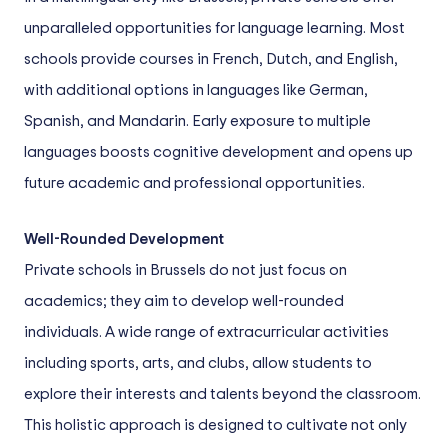
unparalleled opportunities for language learning. Most
schools provide courses in French, Dutch, and English,
with additional options in languages like German,
Spanish, and Mandarin. Early exposure to multiple
languages boosts cognitive development and opens up
future academic and professional opportunities.
Well-Rounded Development
Private schools in Brussels do not just focus on
academics; they aim to develop well-rounded
individuals. A wide range of extracurricular activities
including sports, arts, and clubs, allow students to
explore their interests and talents beyond the classroom.
This holistic approach is designed to cultivate not only