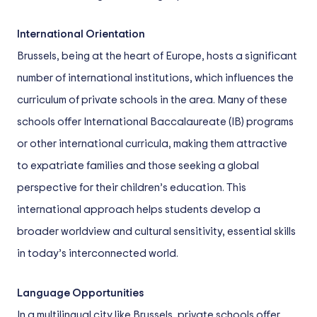
International Orientation
Brussels, being at the heart of Europe, hosts a significant
number of international institutions, which influences the
curriculum of private schools in the area. Many of these
schools offer International Baccalaureate (IB) programs
or other international curricula, making them attractive
to expatriate families and those seeking a global
perspective for their children’s education. This
international approach helps students develop a
broader worldview and cultural sensitivity, essential skills
in today’s interconnected world.
Language Opportunities
In a multilingual city like Brussels, private schools offer