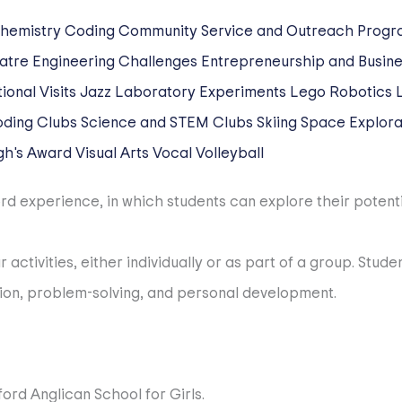
hemistry
Coding
Community Service and Outreach Progr
atre
Engineering Challenges
Entrepreneurship and Busine
ional Visits
Jazz
Laboratory Experiments
Lego Robotics
oding Clubs
Science and STEM Clubs
Skiing
Space Explorat
gh's Award
Visual Arts
Vocal
Volleyball
d experience, in which students can explore their potential,
 activities, either individually or as part of a group. Stu
ation, problem-solving, and personal development.