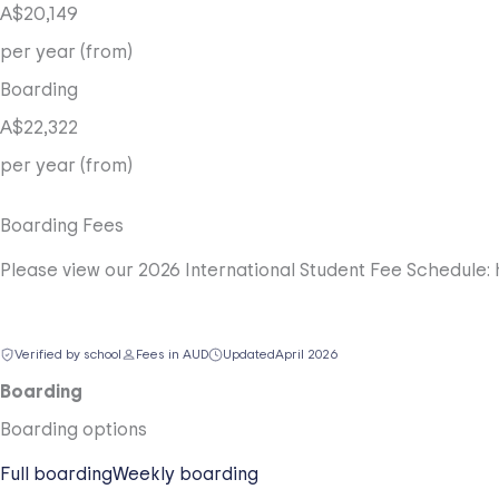
A$20,149
per year (from)
Boarding
A$22,322
per year (from)
Boarding Fees
Please view our 2026 International Student Fee Schedule: 
Verified by school
Fees in AUD
Updated
April 2026
Boarding
Boarding options
Full boarding
Weekly boarding