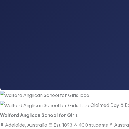
Claimed
Day & B
Walford Anglican School for Girls
Adelaide, Australia
Est.
1893
400
students
Austra