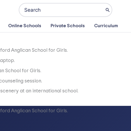
Search
for:
Online Schools
Private Schools
Curriculum