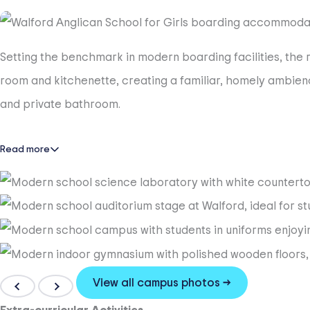
Setting the benchmark in modern boarding facilities, th
room and kitchenette, creating a familiar, homely ambienc
and private bathroom.
Read more
View all campus photos →