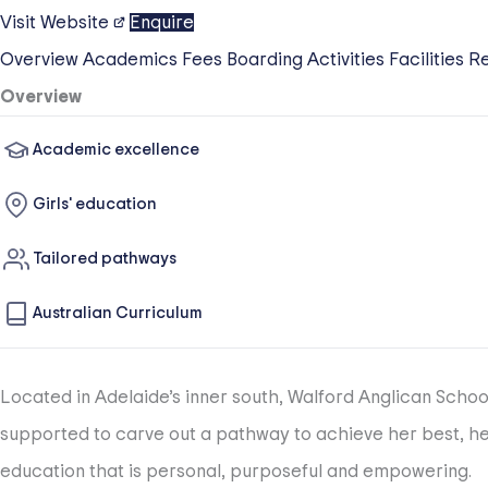
Visit Website
Enquire
Overview
Academics
Fees
Boarding
Activities
Facilities
R
Overview
Academic excellence
Girls' education
Tailored pathways
Australian Curriculum
Located in Adelaide’s inner south, Walford Anglican Schoo
supported to carve out a pathway to achieve her best, her
education that is personal, purposeful and empowering.