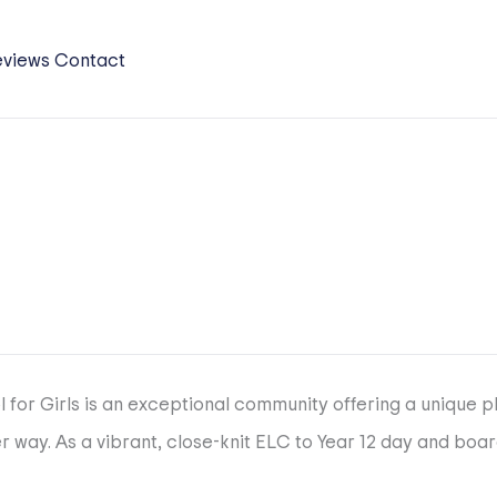
eviews
Contact
l for Girls is an exceptional community offering a unique 
 way. As a vibrant, close-knit ELC to Year 12 day and boa