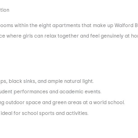
e rooms within the eight apartments that make up Walfor
e where girls can relax together and feel genuinely at hom