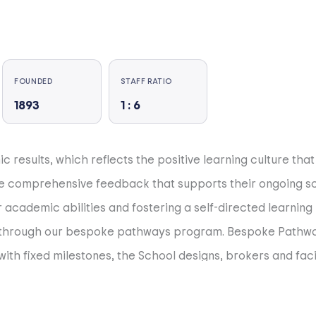
FOUNDED
STAFF RATIO
1893
1 : 6
results, which reflects the positive learning culture that 
ve comprehensive feedback that supports their ongoing sc
academic abilities and fostering a self-directed learning
s through our bespoke pathways program. Bespoke Pathway
ith fixed milestones, the School designs, brokers and facil
icine, building rockets, starting a business, leading in th