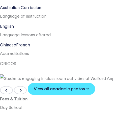
Australian Curriculum
Language of instruction
English
Language lessons offered
Chinese
French
Accreditations
CRICOS
View all academic photos →
Fees & Tuition
Day School