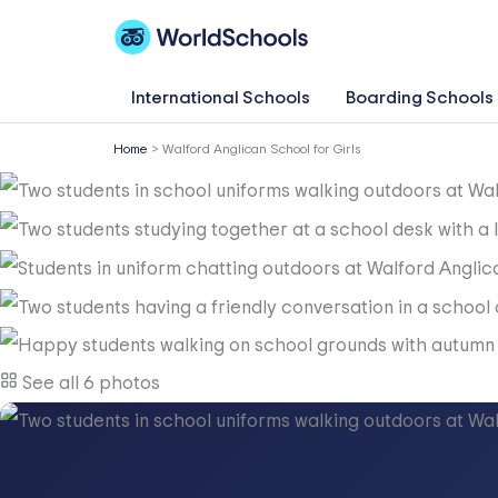
Skip
to
content
International Schools
Boarding Schools
Home
>
Walford Anglican School for Girls
See all 6 photos