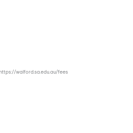
https://walford.sa.edu.au/fees