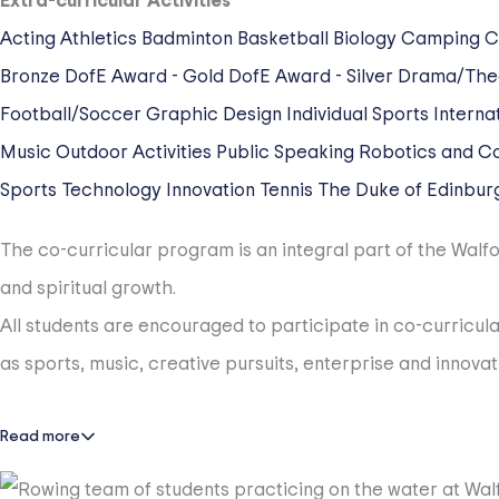
Extra-curricular Activities
Acting
Athletics
Badminton
Basketball
Biology
Camping
C
Bronze
DofE Award - Gold
DofE Award - Silver
Drama/The
Football/Soccer
Graphic Design
Individual Sports
Internat
Music
Outdoor Activities
Public Speaking
Robotics and C
Sports
Technology Innovation
Tennis
The Duke of Edinbur
The co-curricular program is an integral part of the Walfor
and spiritual growth.
All students are encouraged to participate in co-curricular
as sports, music, creative pursuits, enterprise and innov
Read more