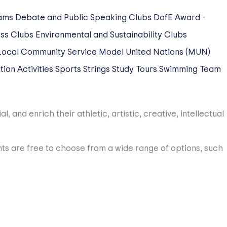
ams
Debate and Public Speaking Clubs
DofE Award -
ss Clubs
Environmental and Sustainability Clubs
Local Community Service
Model United Nations (MUN)
ion Activities
Sports
Strings
Study Tours
Swimming
Team
 and enrich their athletic, artistic, creative, intellectual
dents are free to choose from a wide range of options, such