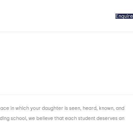
Enquire
place in which your daughter is seen, heard, known, and
rding school, we believe that each student deserves an