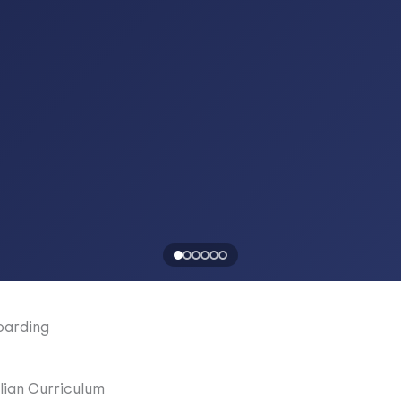
oarding
lian Curriculum