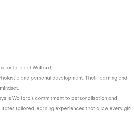
is fostered at Walford.
holastic and personal development. Their learning and
 mindset.
s is Walford’s commitment to personalisation and
itates tailored learning experiences that allow every girl
e arts, or exploring fields she has yet to discover, or that