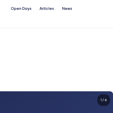
Open Days
Articles
News
1
/
6