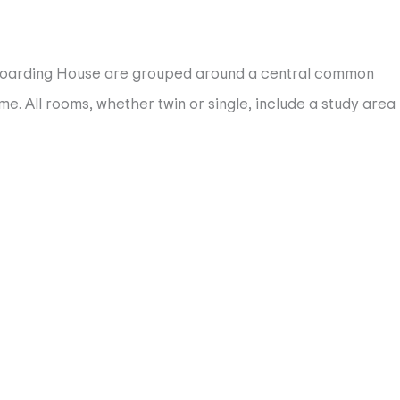
d Boarding House are grouped around a central common
e. All rooms, whether twin or single, include a study area