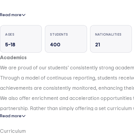
Read more
AGES
STUDENTS
NATIONALITIES
5–18
400
21
Academics
We are proud of our students’ consistently strong academic 
Through a model of continuous reporting, students recei
achievements are consistently monitored, enhancing their 
We also offer enrichment and acceleration opportunitie
partnership. Rather than simply offering a set curriculum w
Read more
to pursue her ambitions, whether she dreams of studying med
are yet to exist.
Curriculum