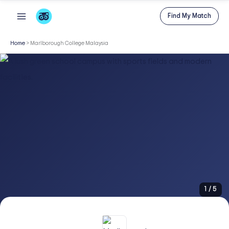
Skip
Find My Match
to
content
Home
>
Marlborough College Malaysia
1
/
5