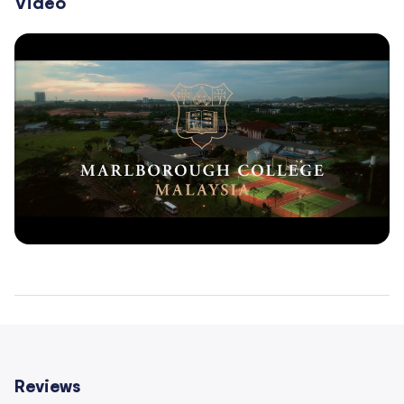
Video
Reviews