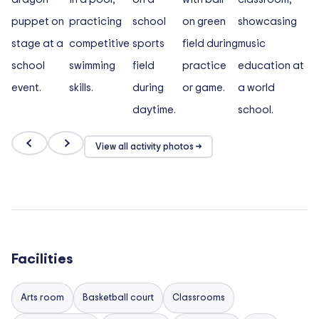
View all activity photos →
Facilities
Arts room
Basketball court
Classrooms