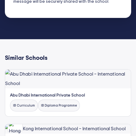
message will be securely shared with the school.
Similar Schools
Abu Dhabi International Private School
IB Curriculum
IB Diploma Programme