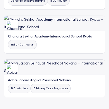
Career-related Programme
IB Curriculum
Chandra Sekhar Academy International School, Kyoto
Indian Curriculum
Aoba Japan Bilingual Preschool Nakano
IB Curriculum
IB Primary Years Programme