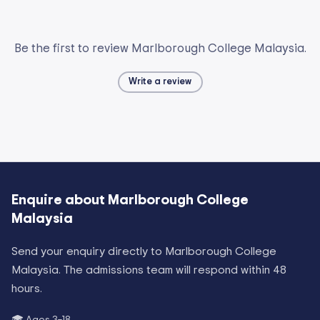
Be the first to review Marlborough College Malaysia.
Write a review
Enquire about
Marlborough College
Malaysia
Send your enquiry directly to
Marlborough College
Malaysia
. The admissions team will respond within 48
hours.
🎓 Ages
3–18