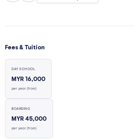
Fees & Tuition
DAY SCHOOL
MYR 16,000
per year (from)
BOARDING
MYR 45,000
per year (from)