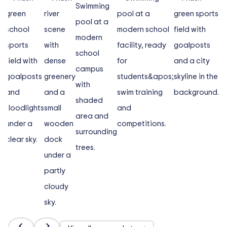
and boarding through to Friday afternoon at the end
of school commitments. Day boarders is a three-day
boarding programme, where boarders arrive on
Sunday evening and board until Wednesday. This
allows them to get a taste of boarding before moving
to full boarding.
There are six Boarding Houses in MCM, two junior
houses, Iskandar (Junior Girls) and Taylor (Junior
Boys), two Senior Boys Houses, Munawir Hill and Wills,
and two Senior Girls Houses, Honan and Steel.