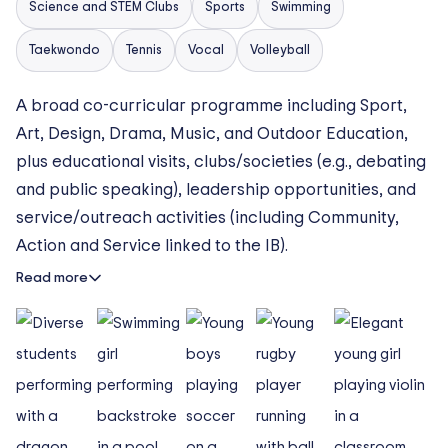
Science and STEM Clubs
Sports
Swimming
Taekwondo
Tennis
Vocal
Volleyball
A broad co-curricular programme including Sport,
Art, Design, Drama, Music, and Outdoor Education,
plus educational visits, clubs/societies (e.g., debating
and public speaking), leadership opportunities, and
service/outreach activities (including Community,
Action and Service linked to the IB).
Read more