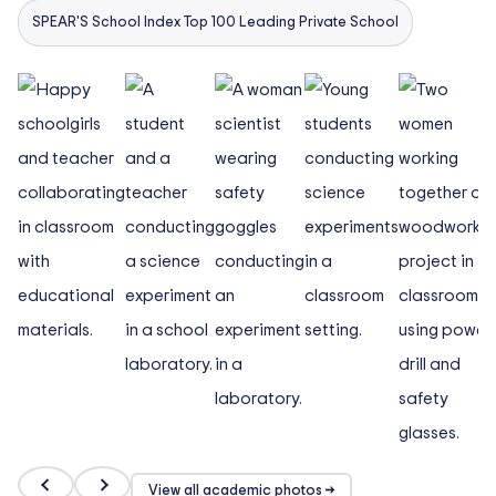
SPEAR'S School Index Top 100 Leading Private School
View all academic photos →