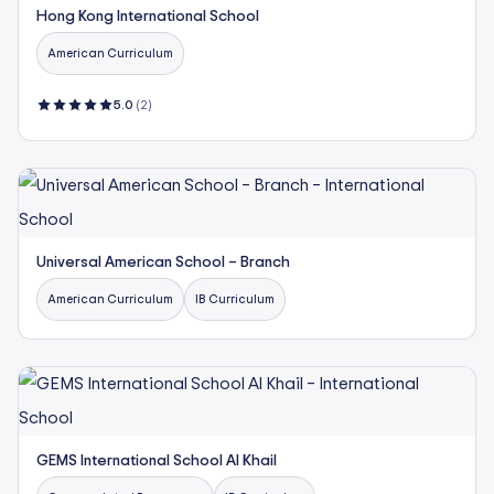
Hong Kong International School
American Curriculum
5.0
(2)
Universal American School – Branch
American Curriculum
IB Curriculum
GEMS International School Al Khail