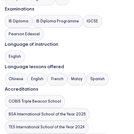
intellectual rigour, service, physical activity, and
Examinations
critical thinking. The school also provides university
guidance for destinations including the UK, USA,
IB Diploma
IB Diploma Programme
IGCSE
Malaysia, Singapore, and beyond, and offers English
Pearson Edexcel
language support/EAL.
Language of instruction
English
Language lessons offered
Chinese
English
French
Malay
Spanish
Accreditations
COBIS Triple Beacon School
BSA International School of the Year 2025
TES International School of the Year 2024