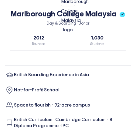
Marlborough College Malaysia
✓
Day & Boarding · Johor
2012
1,030
Founded
Students
British Boarding Experience in Asia
Not-for-Profit School
Space to flourish - 92-acre campus
British Curriculum
·
Cambridge Curriculum
·
IB
Diploma Programme
·
IPC