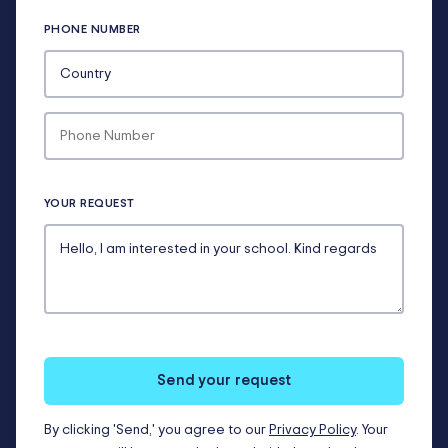
PHONE NUMBER
YOUR REQUEST
Send your request
By clicking 'Send,' you agree to our
Privacy Policy
. Your