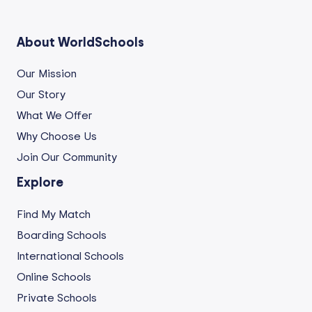
About WorldSchools
Our Mission
Our Story
What We Offer
Why Choose Us
Join Our Community
Explore
Find My Match
Boarding Schools
International Schools
Online Schools
Private Schools