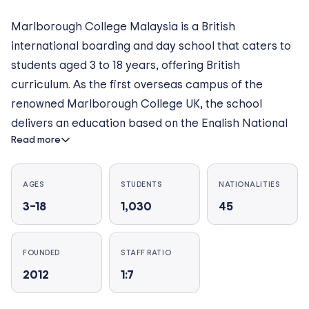
Marlborough College Malaysia is a British
international boarding and day school that caters to
students aged 3 to 18 years, offering British
curriculum. As the first overseas campus of the
renowned Marlborough College UK, the school
delivers an education based on the English National
Read more
Curriculum, culminating in IGCSEs and the
International Baccalaureate (IB) Diploma Programme
in the Sixth Form. The 90-acre campus in Iskandar
AGES
STUDENTS
NATIONALITIES
Puteri, Johor, features facilities including science
3–18
1,030
45
laboratories, a theatre, music studios, an organic
farm, lakeside classrooms, and multiple sports fields.
FOUNDED
STAFF RATIO
A hallmark of the Marlborough experience is its
2012
1:7
emphasis on boarding, offering a home-away-from-
home environment. What makes Marlborough