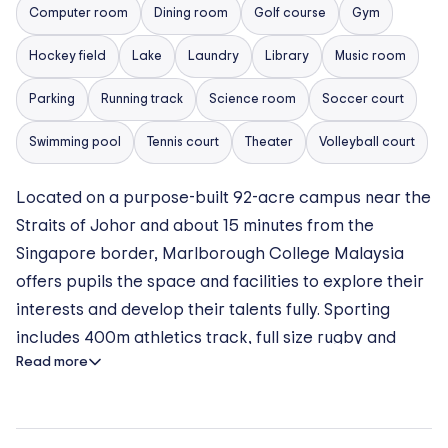
Computer room
Dining room
Golf course
Gym
Hockey field
Lake
Laundry
Library
Music room
Parking
Running track
Science room
Soccer court
Swimming pool
Tennis court
Theater
Volleyball court
Located on a purpose-built 92-acre campus near the
Straits of Johor and about 15 minutes from the
Singapore border, Marlborough College Malaysia
offers pupils the space and facilities to explore their
interests and develop their talents fully. Sporting
includes 400m athletics track, full size rugby and
Read more
football pitches, cricket ground, full-size hockey
astro, covered tennis courts, basketball courts,
netball courts, gymnasium, 50m swimming pool, junior