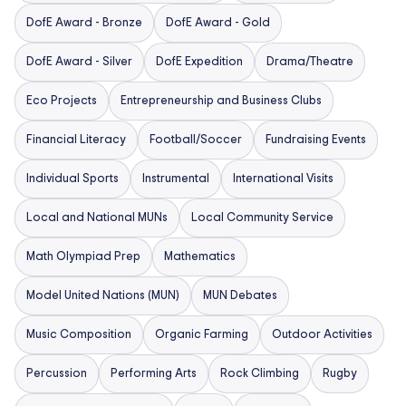
DofE Award - Bronze
DofE Award - Gold
DofE Award - Silver
DofE Expedition
Drama/Theatre
Eco Projects
Entrepreneurship and Business Clubs
Financial Literacy
Football/Soccer
Fundraising Events
Individual Sports
Instrumental
International Visits
Local and National MUNs
Local Community Service
Math Olympiad Prep
Mathematics
Model United Nations (MUN)
MUN Debates
Music Composition
Organic Farming
Outdoor Activities
Percussion
Performing Arts
Rock Climbing
Rugby