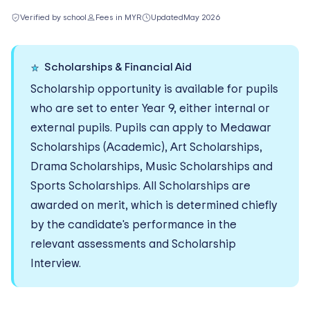
Verified by school
Fees in MYR
Updated
May 2026
Scholarships & Financial Aid
Scholarship opportunity is available for pupils
who are set to enter Year 9, either internal or
external pupils. Pupils can apply to Medawar
Scholarships (Academic), Art Scholarships,
Drama Scholarships, Music Scholarships and
Sports Scholarships. All Scholarships are
awarded on merit, which is determined chiefly
by the candidate's performance in the
relevant assessments and Scholarship
Interview.