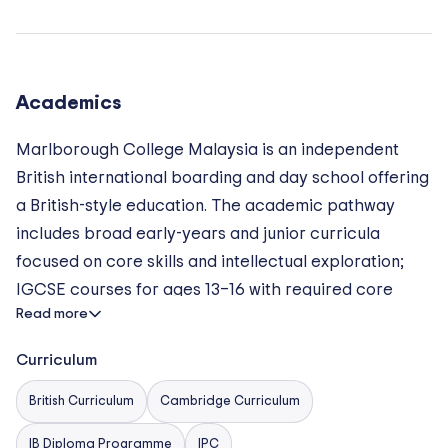
College Malaysia unique is its commitment to outdoor
education and character development, integrated
through its Forest School, Duke of Edinburgh’s Award
Programme, and service learning initiatives. The
Academics
school also boasts an elite-level sports programme,
Marlborough College Malaysia is an independent
with competitive teams in rugby, football, swimming,
British international boarding and day school offering
and more, supported by professional coaching staff
a British-style education. The academic pathway
and outstanding facilities.
includes broad early-years and junior curricula
focused on core skills and intellectual exploration;
IGCSE courses for ages 13–16 with required core
Read more
subjects (English Language, English Literature,
Mathematics, and Science) plus humanities and
Curriculum
languages options; and a Sixth Form offering the
International Baccalaureate Diploma Programme
British Curriculum
Cambridge Curriculum
(subject to authorisation) with an emphasis on
IB Diploma Programme
IPC