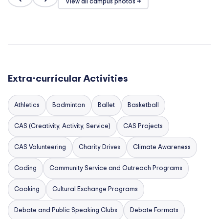
View all campus photos →
Extra-curricular Activities
Athletics
Badminton
Ballet
Basketball
CAS (Creativity, Activity, Service)
CAS Projects
CAS Volunteering
Charity Drives
Climate Awareness
Coding
Community Service and Outreach Programs
Cooking
Cultural Exchange Programs
Debate and Public Speaking Clubs
Debate Formats