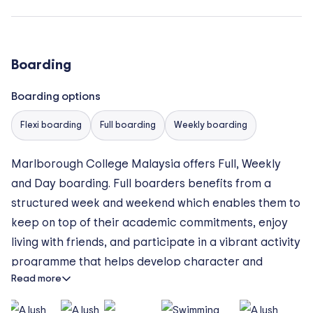
Boarding
Boarding options
Flexi boarding
Full boarding
Weekly boarding
Marlborough College Malaysia offers Full, Weekly
and Day boarding. Full boarders benefits from a
structured week and weekend which enables them to
keep on top of their academic commitments, enjoy
living with friends, and participate in a vibrant activity
programme that helps develop character and
Read more
broaden their minds.
Weekly boarders arrives on Sunday evening for prep,