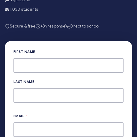
👥
1,030
students
Secure & free
48h response
Direct to school
FIRST NAME
LAST NAME
EMAIL
*