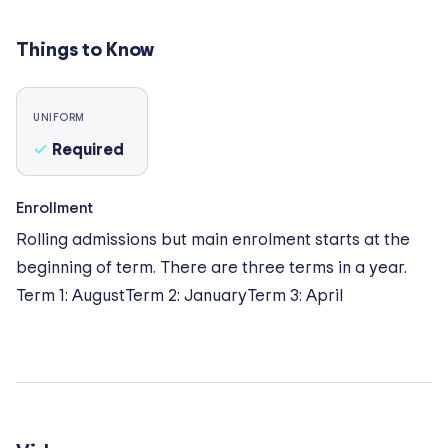
swimming pool, indoor climbing wall, badminton
court, table tennis spaces and a golf driving range.
Things to Know
Other areas includes music rooms, drama theatre,
multipurpose hall, dedicated Art & Design
Technology building, science labs, libraries, cooking
UNIFORM
room, and play area for younger pupils. Outdoor
Required
spaces includes an organic farm, a lake for kayaking,
forest school and goat enclosure.
Enrollment
Rolling admissions but main enrolment starts at the
beginning of term. There are three terms in a year.
Term 1: AugustTerm 2: JanuaryTerm 3: April