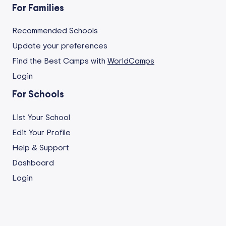
For Families
Recommended Schools
Update your preferences
Find the Best Camps with
WorldCamps
Login
For Schools
List Your School
Edit Your Profile
Help & Support
Dashboard
Login