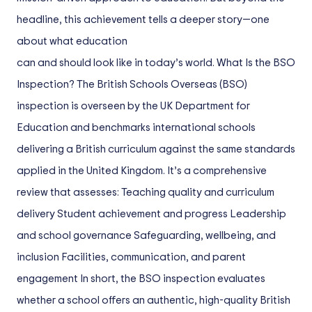
headline, this achievement tells a deeper story—one
about what education
can and should look like in today’s world. What Is the BSO
Inspection? The British Schools Overseas (BSO)
inspection is overseen by the UK Department for
Education and benchmarks international schools
delivering a British curriculum against the same standards
applied in the United Kingdom. It’s a comprehensive
review that assesses: Teaching quality and curriculum
delivery Student achievement and progress Leadership
and school governance Safeguarding, wellbeing, and
inclusion Facilities, communication, and parent
engagement In short, the BSO inspection evaluates
whether a school offers an authentic, high-quality British