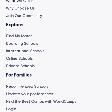
What We Offer
Why Choose Us
Join Our Community
Explore
Find My Match
Boarding Schools
International Schools
Online Schools
Private Schools
For Families
Recommended Schools
Update your preferences
Find the Best Camps with
WorldCamps
Login