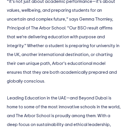
“It’s not just about academic performance—it’s about
values, wellbeing, and preparing students for an
uncertain and complex future,” says Gemma Thornley,
Principal of The Arbor School. “Our BSO result affirms
that we’re delivering education with purpose and
integrity.” Whether a student is preparing for university in
the UK, another international destination, or charting
their own unique path, Arbor’s educational model
ensures that they are both academically prepared and
globally conscious.
Leading Education in the UAE—and Beyond Dubai is
home to some of the most innovative schools in the world,
and The Arbor School is proudly among them. With a
deep focus on sustainability and ethical leadership,