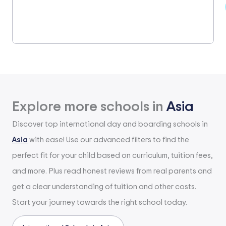
Explore more schools in
Asia
Discover top international day and boarding schools in
Asia
with ease! Use our advanced filters to find the
perfect fit for your child based on curriculum, tuition fees,
and more. Plus read honest reviews from real parents and
get a clear understanding of tuition and other costs.
Start your journey towards the right school today.