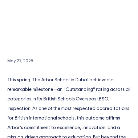
May 27, 2025
This spring, The Arbor School in Dubai achieved a
remarkable milestone—an “Outstanding” rating across all
categories in its British Schools Overseas (BSO)
inspection. As one of the most respected accreditations
for British international schools, this outcome affirms
Arbor’s commitment to excellence, innovation, and a
mission-driven approach to education. But beyond the