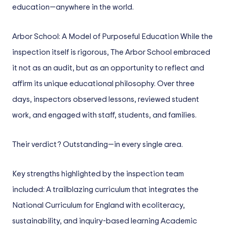
education—anywhere in the world.
Arbor School: A Model of Purposeful Education While the
inspection itself is rigorous, The Arbor School embraced
it not as an audit, but as an opportunity to reflect and
affirm its unique educational philosophy. Over three
days, inspectors observed lessons, reviewed student
work, and engaged with staff, students, and families.
Their verdict? Outstanding—in every single area.
Key strengths highlighted by the inspection team
included: A trailblazing curriculum that integrates the
National Curriculum for England with ecoliteracy,
sustainability, and inquiry-based learning Academic