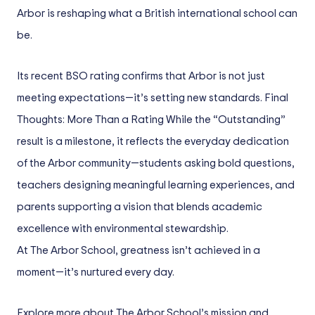
Arbor is reshaping what a British international school can
be.
Its recent BSO rating confirms that Arbor is not just
meeting expectations—it’s setting new standards. Final
Thoughts: More Than a Rating While the “Outstanding”
result is a milestone, it reflects the everyday dedication
of the Arbor community—students asking bold questions,
teachers designing meaningful learning experiences, and
parents supporting a vision that blends academic
excellence with environmental stewardship.
At The Arbor School, greatness isn’t achieved in a
moment—it’s nurtured every day.
Explore more about The Arbor School’s mission and