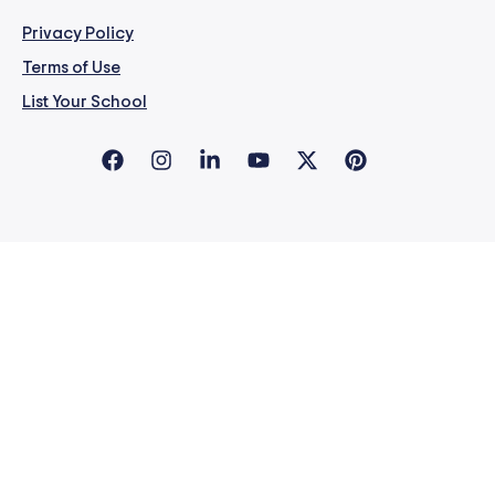
Privacy Policy
Terms of Use
List Your School