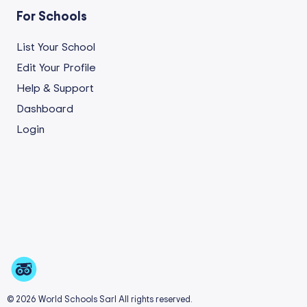
For Schools
List Your School
Edit Your Profile
Help & Support
Dashboard
Login
© 2026 World Schools Sarl All rights reserved.