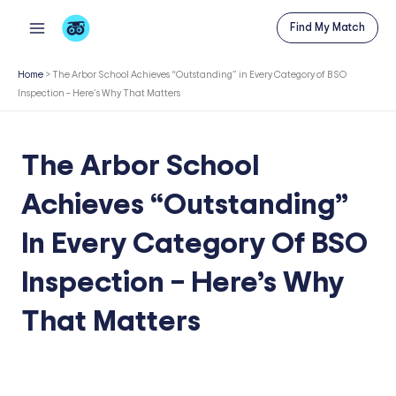
Skip
Find My Match
to
content
Home
>
The Arbor School Achieves “Outstanding” in Every Category of BSO
Inspection – Here’s Why That Matters
The Arbor School
Achieves “Outstanding”
In Every Category Of BSO
Inspection – Here’s Why
That Matters