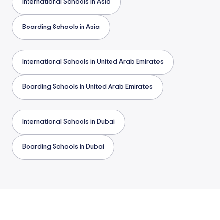
International Schools in Asia
Boarding Schools in Asia
International Schools in United Arab Emirates
Boarding Schools in United Arab Emirates
International Schools in Dubai
Boarding Schools in Dubai