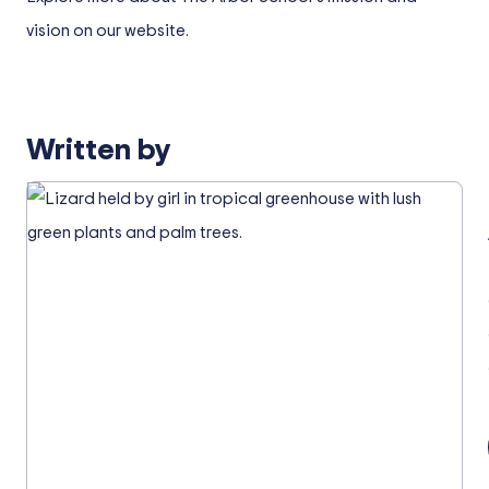
vision on our website.
Written by