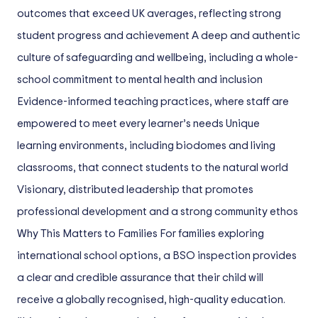
outcomes that exceed UK averages, reflecting strong
student progress and achievement A deep and authentic
culture of safeguarding and wellbeing, including a whole-
school commitment to mental health and inclusion
Evidence-informed teaching practices, where staff are
empowered to meet every learner’s needs Unique
learning environments, including biodomes and living
classrooms, that connect students to the natural world
Visionary, distributed leadership that promotes
professional development and a strong community ethos
Why This Matters to Families For families exploring
international school options, a BSO inspection provides
a clear and credible assurance that their child will
receive a globally recognised, high-quality education.