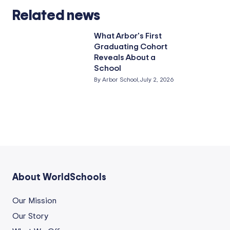
Related news
What Arbor's First
Graduating Cohort
Reveals About a
School
By Arbor School,
July 2, 2026
About WorldSchools
Our Mission
Our Story