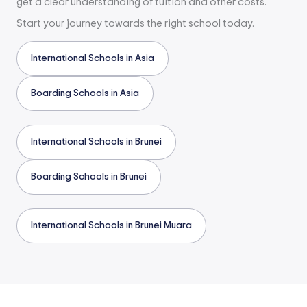
get a clear understanding of tuition and other costs.
Start your journey towards the right school today.
International Schools in Asia
Boarding Schools in Asia
International Schools in Brunei
Boarding Schools in Brunei
International Schools in Brunei Muara