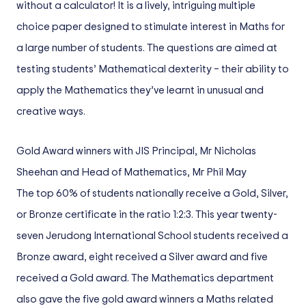
without a calculator! It is a lively, intriguing multiple
choice paper designed to stimulate interest in Maths for
a large number of students. The questions are aimed at
testing students’ Mathematical dexterity – their ability to
apply the Mathematics they’ve learnt in unusual and
creative ways.
Gold Award winners with JIS Principal, Mr Nicholas
Sheehan and Head of Mathematics, Mr Phil May
The top 60% of students nationally receive a Gold, Silver,
or Bronze certificate in the ratio 1:2:3. This year twenty-
seven Jerudong International School students received a
Bronze award, eight received a Silver award and five
received a Gold award. The Mathematics department
also gave the five gold award winners a Maths related