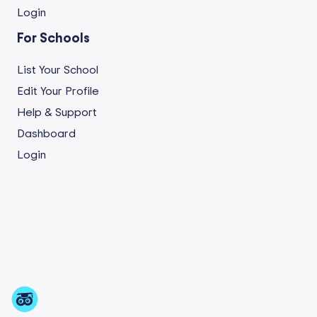
Login
For Schools
List Your School
Edit Your Profile
Help & Support
Dashboard
Login