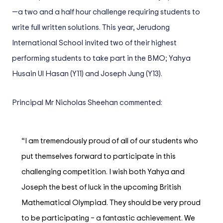
—a two and a half hour challenge requiring students to
write full written solutions. This year, Jerudong
International School invited two of their highest
performing students to take part in the BMO; Yahya
Husain Ul Hasan (Y11) and Joseph Jung (Y13).
Principal Mr Nicholas Sheehan commented:
“I am tremendously proud of all of our students who
put themselves forward to participate in this
challenging competition. I wish both Yahya and
Joseph the best of luck in the upcoming British
Mathematical Olympiad. They should be very proud
to be participating – a fantastic achievement. We