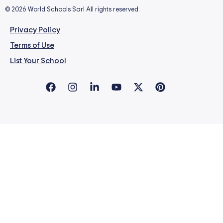
© 2026 World Schools Sarl All rights reserved.
Privacy Policy
Terms of Use
List Your School