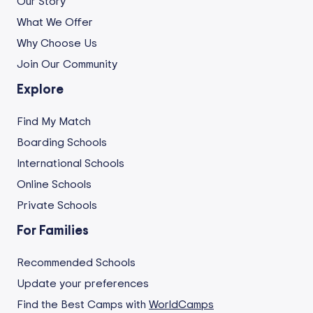
Our Story
What We Offer
Why Choose Us
Join Our Community
Explore
Find My Match
Boarding Schools
International Schools
Online Schools
Private Schools
For Families
Recommended Schools
Update your preferences
Find the Best Camps with
WorldCamps