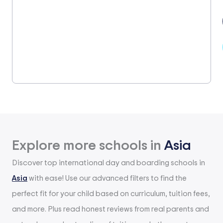
Explore more schools in
Asia
Discover top international day and boarding schools in
Asia
with ease! Use our advanced filters to find the
perfect fit for your child based on curriculum, tuition fees,
and more. Plus read honest reviews from real parents and