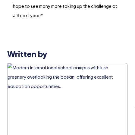
hope to see many more taking up the challenge at
JIS next year!”
Written by