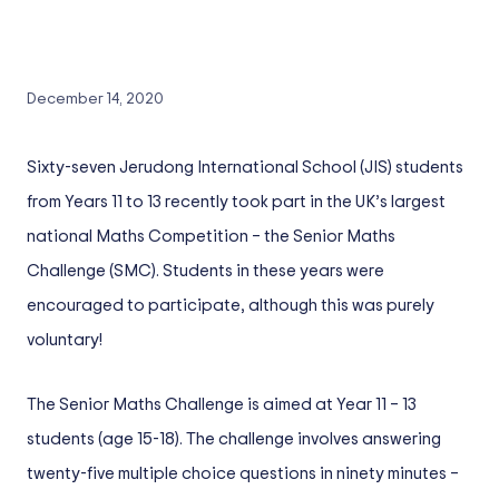
December 14, 2020
Sixty-seven Jerudong International School (JIS) students
from Years 11 to 13 recently took part in the UK’s largest
national Maths Competition – the Senior Maths
Challenge (SMC). Students in these years were
encouraged to participate, although this was purely
voluntary!
The Senior Maths Challenge is aimed at Year 11 – 13
students (age 15-18). The challenge involves answering
twenty-five multiple choice questions in ninety minutes –