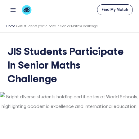
Skip
Find My Match
to
content
Home
>
JIS students participate in Senior Maths Challenge
JIS Students Participate
In Senior Maths
Challenge