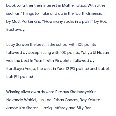
book to further their interest in Mathematics. With titles
such as “Things to make and do in the fourth dimension”,
by Matt Parker and “How many socks in a pair?” by Rob
Eastaway.
Lucy Sa won the best in the school with 105 points
followed by Joseph Jung with 100 points, Yahya Ul Hasan
was the best in Year 11 with 96 points, followed by
Kartikeya Aneja, the best in Year 12 (93 points) and Isabel
Loh (92 points).
Winning silver awards were Firdaus Khairussyakirin,
Novanda Wahid, Jun Lee, Ethan Cheam, Ray Kakuta,
Jacob Kattikaran, Haziq Jefferey and Billy Ren.