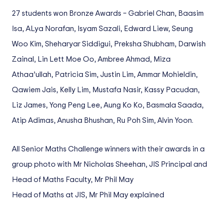
27 students won Bronze Awards – Gabriel Chan, Baasim
Isa, ALya Norafan, Isyam Sazali, Edward Liew, Seung
Woo Kim, Sheharyar Siddigui, Preksha Shubham, Darwish
Zainal, Lin Lett Moe Oo, Ambree Ahmad, Miza
Athaa’ullah, Patricia Sim, Justin Lim, Ammar Mohieldin,
Qawiem Jais, Kelly Lim, Mustafa Nasir, Kassy Pacudan,
Liz James, Yong Peng Lee, Aung Ko Ko, Basmala Saada,
Atip Adimas, Anusha Bhushan, Ru Poh Sim, Alvin Yoon.
All Senior Maths Challenge winners with their awards in a
group photo with Mr Nicholas Sheehan, JIS Principal and
Head of Maths Faculty, Mr Phil May
Head of Maths at JIS, Mr Phil May explained