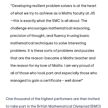
“Developing resilient problem solvers is at the heart
of what we try to achieve as a Maths faculty at JIS
—this is exactly what the SMC is all about. The
challenge encourages mathematical reasoning,
precision of thought, and fluency in using basic
mathematical techniques to solve interesting
problems. It is these sorts of problems and puzzles
that are the reason I became a Maths teacher and
the reason for my love of Maths. I am very proud of
all of those who took part and especially those who
managed to gain a certificate – well done!”
One thousand of the highest performers are then invited
to take part in the British Mathematical Olympiad (BMO)