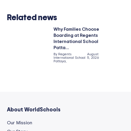
Related news
Why Families Choose
Boarding at Regents
International School
Patta...
By Regents
August
International School
5, 2026
Pattaya,
About WorldSchools
Our Mission