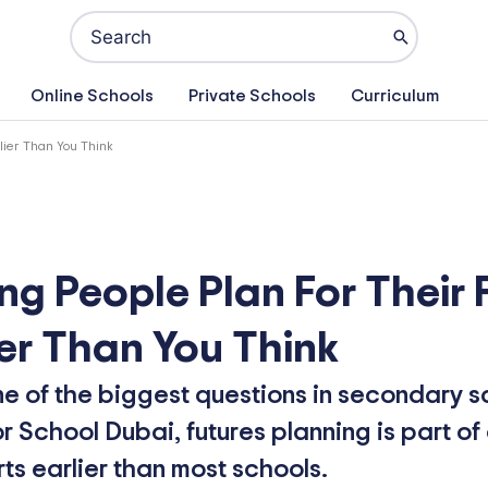
Search
for:
Online Schools
Private Schools
Curriculum
lier Than You Think
ng People Plan For Their 
er Than You Think
ne of the biggest questions in secondary s
 School Dubai, futures planning is part o
s earlier than most schools.