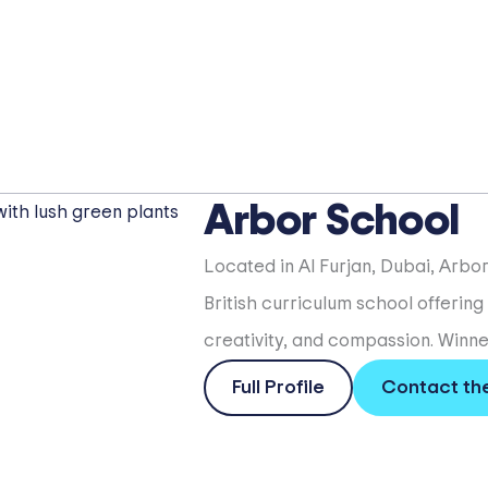
Arbor School
Located in Al Furjan, Dubai, Arbo
British curriculum school offering
creativity, and compassion. Winner
Full Profile
Contact th