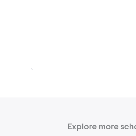
Explore more sch