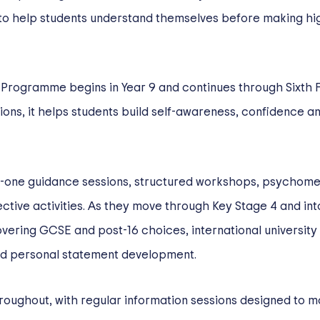
o help students understand themselves before making h
 Programme begins in Year 9 and continues through Sixth 
tions, it helps students build self-awareness, confidence a
o-one guidance sessions, structured workshops, psychometr
ctive activities. As they move through Key Stage 4 and int
ering GCSE and post-16 choices, international university
nd personal statement development.
hroughout, with regular information sessions designed to 