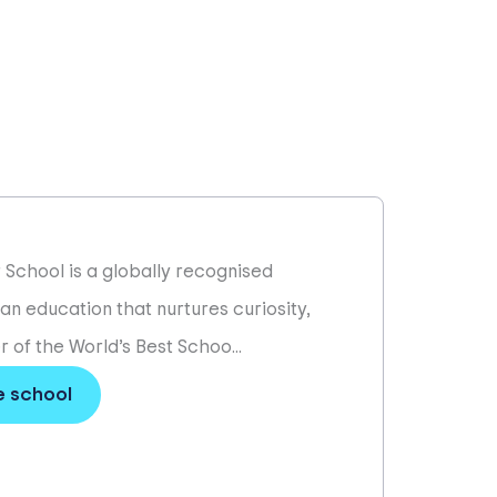
r School is a globally recognised
 an education that nurtures curiosity,
 of the World’s Best Schoo...
e school