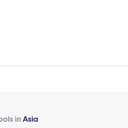
ools in
Asia