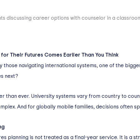
for Their Futures Comes Earlier Than You Think
ly those navigating international systems, one of the bigge
es next?
ier than ever. University systems vary from country to cou
plex. And for globally mobile families, decisions often sp
ng
s planning is not treated as a final-year service. It is a st