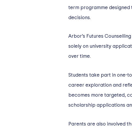
term programme designed t
decisions.
Arbor’s Futures Counselling
solely on university applica
over time.
Students take part in one-t
career exploration and refle
becomes more targeted, cov
scholarship applications a
Parents are also involved t