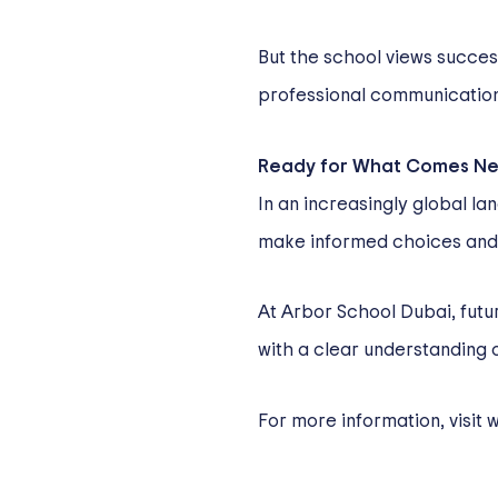
But the school views succe
professional communication 
Ready for What Comes Ne
In an increasingly global l
make informed choices and 
At Arbor School Dubai, futur
with a clear understanding 
For more information, visit
w