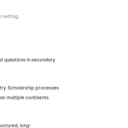
st questions in secondary
ntry. Scholarship processes
an multiple continents.
ructured, long-