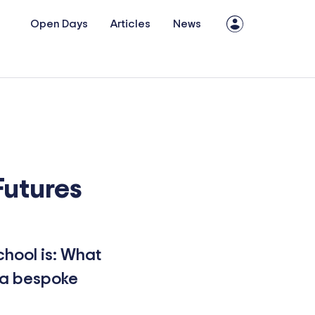
Open Days
Articles
News
Futures
chool is: What
f a bespoke