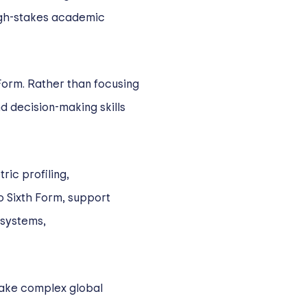
igh-stakes academic
Form. Rather than focusing
nd decision-making skills
ic profiling,
o Sixth Form, support
 systems,
make complex global