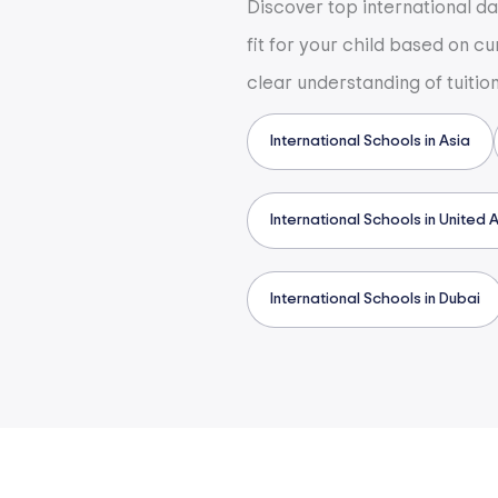
Discover top international d
fit for your child based on c
clear understanding of tuitio
International Schools in Asia
International Schools in United 
International Schools in Dubai