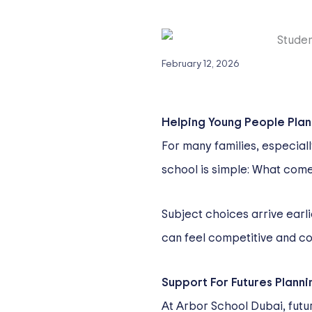
February 12, 2026
Helping Young People Plan 
For many families, especial
school is simple: What com
Subject choices arrive earl
can feel competitive and com
Support For Futures Planni
At Arbor School Dubai, future