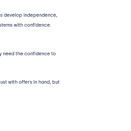
nts develop independence,
ystems with confidence.
ey need the confidence to
ust with offers in hand, but