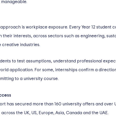
e manageable.
’s approach is workplace exposure. Every Year 12 student 
their interests, across sectors such as engineering, susta
 creative industries.
dents to test assumptions, understand professional expec
rld application. For some, internships confirm a direction
itting to a university course.
ccess
ort has secured more than 160 university offers and over U
, across the UK, US, Europe, Asia, Canada and the UAE.