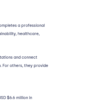
completes a professional
inability, healthcare,
tations and connect
. For others, they provide
SD $6.6 million in