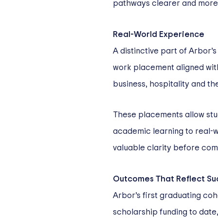
pathways clearer and mor
Real-World Experience
A distinctive part of Arbor
work placement aligned with 
business, hospitality and the
These placements allow stu
academic learning to real-wo
valuable clarity before comm
Outcomes That Reflect Su
Arbor’s first graduating coh
scholarship funding to date