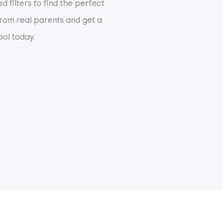
 filters to find the perfect
 from real parents and get a
ool today.