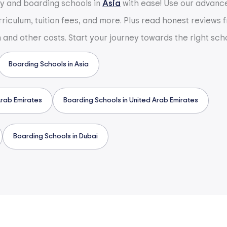
ay and boarding schools in
Asia
with ease! Use our advanced
urriculum, tuition fees, and more. Plus read honest reviews
n and other costs. Start your journey towards the right sch
Boarding Schools in Asia
Arab Emirates
Boarding Schools in United Arab Emirates
Boarding Schools in Dubai