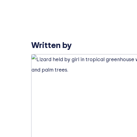
Written by