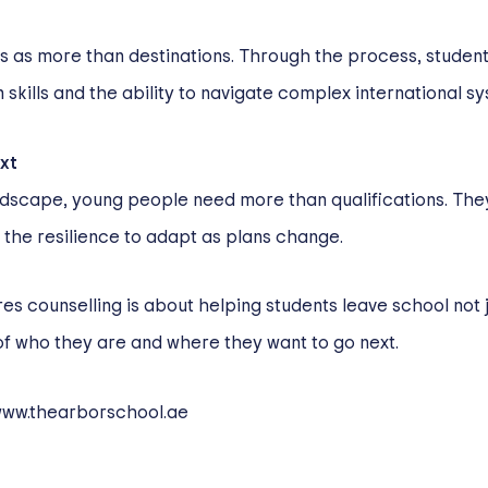
ss as more than destinations. Through the process, stude
skills and the ability to navigate complex international s
xt
andscape, young people need more than qualifications. Th
the resilience to adapt as plans change.
es counselling is about helping students leave school not j
of who they are and where they want to go next.
ww.thearborschool.ae