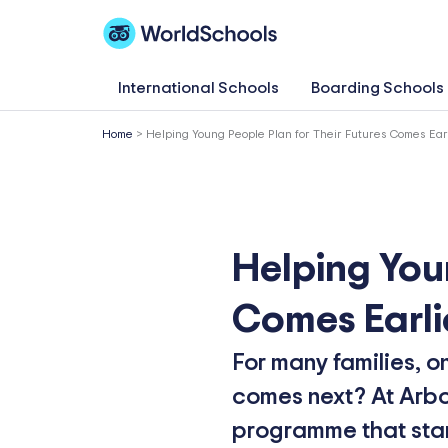
Skip
to
content
International Schools
Boarding Schools
Home
>
Helping Young People Plan for Their Futures Comes Ear
Helping You
Comes Earli
For many families, o
comes next? At Arbor
programme that start