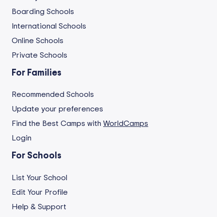
Boarding Schools
International Schools
Online Schools
Private Schools
For Families
Recommended Schools
Update your preferences
Find the Best Camps with
WorldCamps
Login
For Schools
List Your School
Edit Your Profile
Help & Support