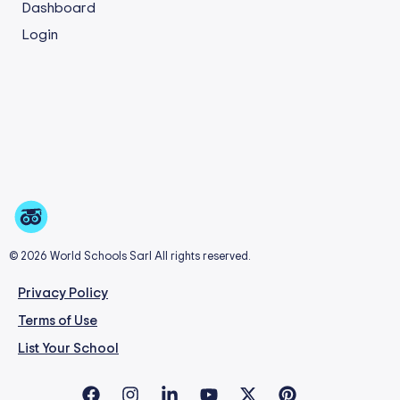
Dashboard
Login
© 2026 World Schools Sarl All rights reserved.
Privacy Policy
Terms of Use
List Your School