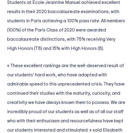
Students at École Jeannine Manuel achieved excellent
results in their 2020 baccalaureate examinations, with
students in Paris achieving a 100% pass rate. All members
(100%) of the Paris Class of 2020 were awarded
baccalaureate distinctions, with 75% receiving Very
High Honors (TB) and 15% with High Honors (B).
« These excellent rankings are the well-deserved result of
our students’ hard work, who have adapted with
admirable speed to this unprecedented crisis. They have
continued their studies with the maturity, curiosity, and
creativity we have always known them to possess. We are
incredibly proud of our students as well as of all our staff
who with their enthusiasm and resourcefulness have kept
our students interested and stimulated. » said Elisabeth