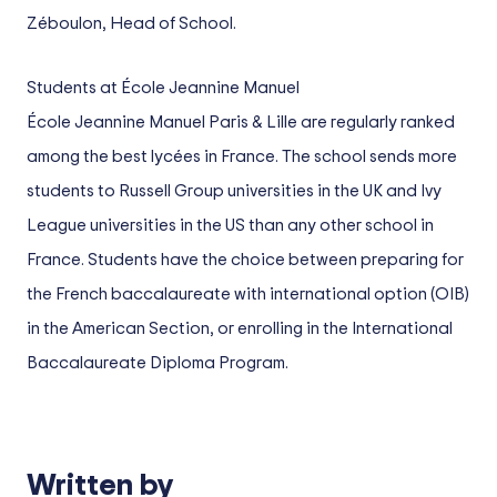
Zéboulon, Head of School.
Students at École Jeannine Manuel
École Jeannine Manuel Paris & Lille are regularly ranked
among the best lycées in France. The school sends more
students to Russell Group universities in the UK and Ivy
League universities in the US than any other school in
France. Students have the choice between preparing for
the French baccalaureate with international option (OIB)
in the American Section, or enrolling in the International
Baccalaureate Diploma Program.
Written by