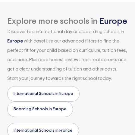
Explore more schools in
Europe
Discover top international day and boarding schools in
Europe
with ease! Use our advanced filters to find the
perfect fit for your child based on curriculum, tuition fees,
and more. Plus read honest reviews from real parents and
get a clear understanding of tuition and other costs.
Start your journey towards the right school today.
International Schools in Europe
Boarding Schools in Europe
International Schools in France