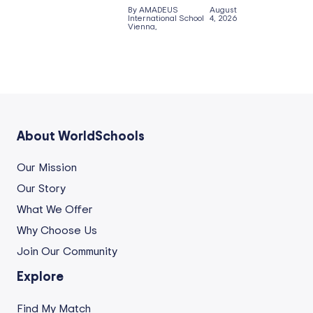
By AMADEUS
August
International School
4, 2026
Vienna,
About WorldSchools
Our Mission
Our Story
What We Offer
Why Choose Us
Join Our Community
Explore
Find My Match