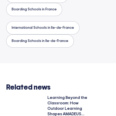
Boarding Schools in France
International Schools in Ile-de-France
Boarding Schools in Ile-de-France
Related news
Learning Beyond the
Classroom: How
Outdoor Learning
Shapes AMADEUS...