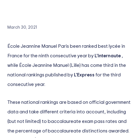
March 30, 2021
École Jeannine Manuel Paris been ranked best lycée in
France for the ninth consecutive year by
L’Internaute
,
while École Jeannine Manuel (Lille) has come third in the
national rankings published by
L’Express
for the third
consecutive year.
These national rankings are based on official government
data and take different criteria into account, including
(but not limited) to baccalaureate exam pass rates and
the percentage of baccalaureate distinctions awarded.