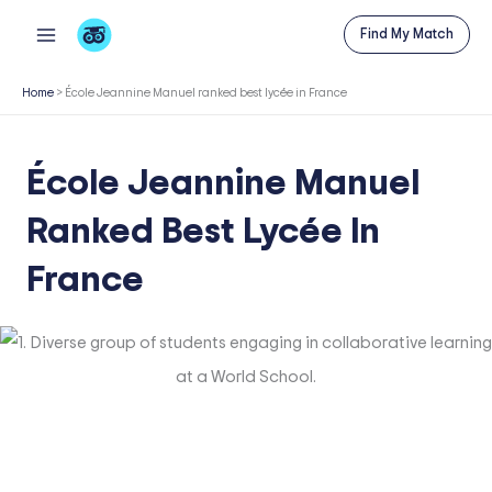
Skip
Find My Match
to
content
Home
>
École Jeannine Manuel ranked best lycée in France
École Jeannine Manuel
Ranked Best Lycée In
France