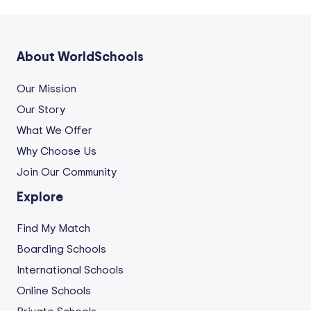
About WorldSchools
Our Mission
Our Story
What We Offer
Why Choose Us
Join Our Community
Explore
Find My Match
Boarding Schools
International Schools
Online Schools