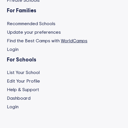
Private Schools
For Families
Recommended Schools
Update your preferences
Find the Best Camps with
WorldCamps
Login
For Schools
List Your School
Edit Your Profile
Help & Support
Dashboard
Login