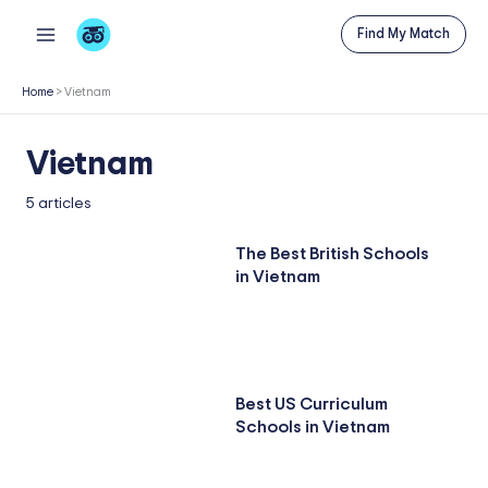
Skip
Find My Match
to
content
Home
>
Vietnam
Vietnam
5 articles
The Best British Schools
in Vietnam
Best US Curriculum
Schools in Vietnam