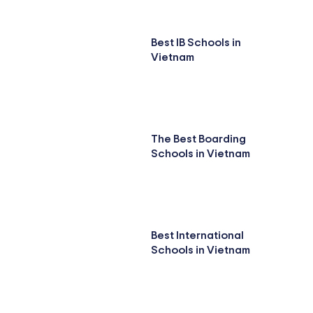
Best IB Schools in
Vietnam
The Best Boarding
Schools in Vietnam
Best International
Schools in Vietnam