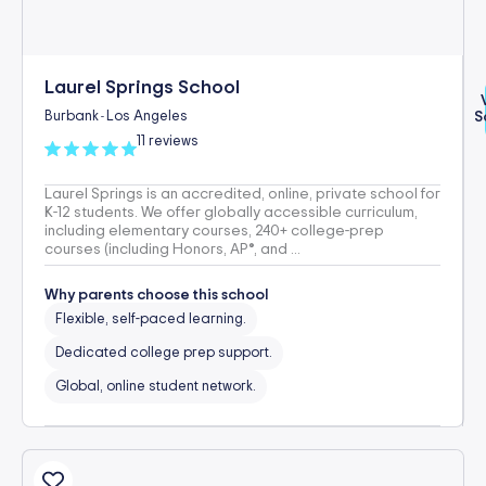
Laurel Springs School
Burbank
Los Angeles
S
-
11 reviews
Laurel Springs is an accredited, online, private school for
K-12 students. We offer globally accessible curriculum,
including elementary courses, 240+ college-prep
courses (including Honors, AP®, and ...
Why parents choose this school
Flexible, self-paced learning.
Dedicated college prep support.
Global, online student network.