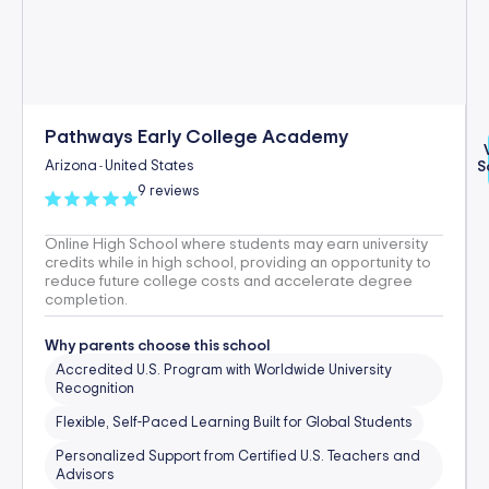
Pathways Early College Academy
Arizona
United States
S
-
9 reviews
Online High School where students may earn university
credits while in high school, providing an opportunity to
reduce future college costs and accelerate degree
completion.
Why parents choose this school
Accredited U.S. Program with Worldwide University
Recognition
Flexible, Self-Paced Learning Built for Global Students
Personalized Support from Certified U.S. Teachers and
Advisors