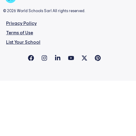
© 2026 World Schools Sarl All rights reserved.
Privacy Policy
Terms of Use
List Your School