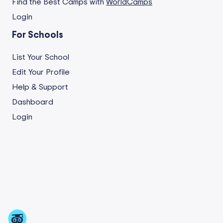
Find the Best Camps with
WorldCamps
Login
For Schools
List Your School
Edit Your Profile
Help & Support
Dashboard
Login