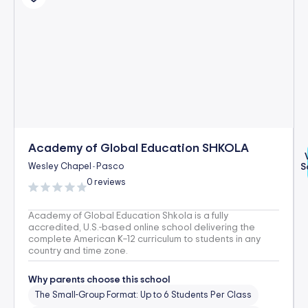
Academy of Global Education SHKOLA
Wesley Chapel
Pasco
S
-
0 reviews
Academy of Global Education Shkola is a fully
accredited, U.S.-based online school delivering the
complete American K–12 curriculum to students in any
country and time zone.
Why parents choose this school
The Small-Group Format: Up to 6 Students Per Class