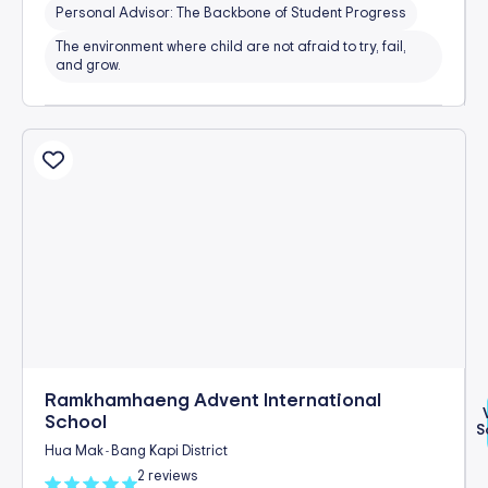
Personal Advisor: The Backbone of Student Progress
The environment where child are not afraid to try, fail,
and grow.
Ramkhamhaeng Advent International
School
S
Hua Mak
Bang Kapi District
-
2 reviews