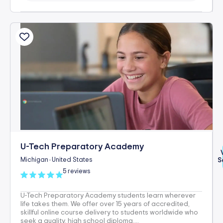
U-Tech Preparatory Academy
Michigan
United States
S
-
5 reviews
U-Tech Preparatory Academy students learn wherever
life takes them. We offer over 15 years of accredited,
skillful online course delivery to students worldwide who
seek a quality, high school diploma,...