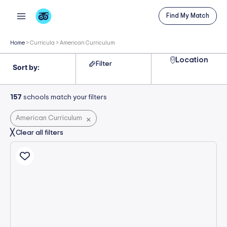
Skip
Find My Match
to
content
Home
>
Curricula
>
American Curriculum
Location
Filter
157
schools match your filters
American Curriculum
×
╳ Clear all filters