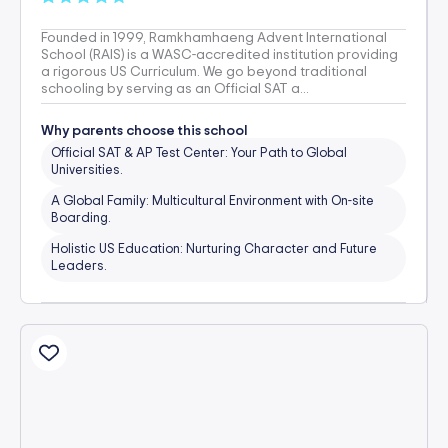
Founded in 1999, Ramkhamhaeng Advent International
School (RAIS) is a WASC-accredited institution providing
a rigorous US Curriculum. We go beyond traditional
schooling by serving as an Official SAT a...
Why parents choose this school
Official SAT & AP Test Center: Your Path to Global
Universities.
A Global Family: Multicultural Environment with On-site
Boarding.
Holistic US Education: Nurturing Character and Future
Leaders.