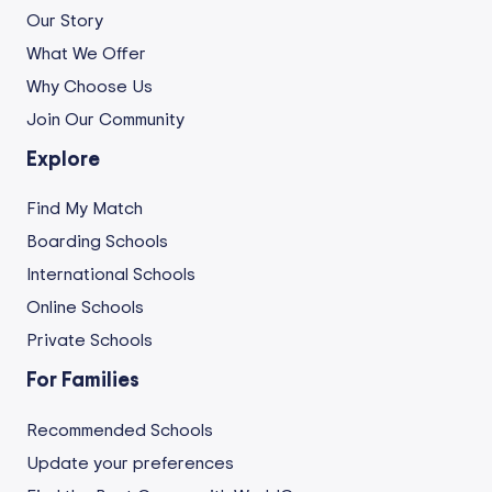
Our Story
What We Offer
Why Choose Us
Join Our Community
Explore
Find My Match
Boarding Schools
International Schools
Online Schools
Private Schools
For Families
Recommended Schools
Update your preferences