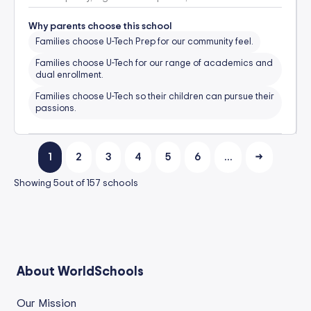
Why parents choose this school
Families choose U-Tech Prep for our community feel.
Families choose U-Tech for our range of academics and
dual enrollment.
Families choose U-Tech so their children can pursue their
passions.
1
2
3
4
5
6
…
→
Showing
5
out of
157
schools
About WorldSchools
Our Mission