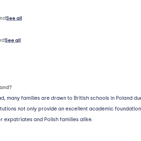
and
See all
nd
See all
land?
 many families are drawn to British schools in Poland due
itutions not only provide an excellent academic foundatio
 expatriates and Polish families alike.