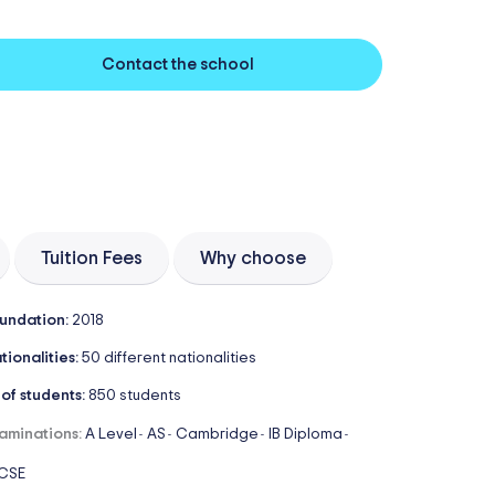
Contact the school
Tuition Fees
Why choose
undation:
2018
tionalities:
50 different nationalities
 of students:
850 students
aminations:
A Level
AS
Cambridge
IB Diploma
-
-
-
-
CSE