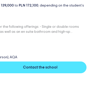
 139,000
to
PLN 172,100
, depending on the student’s
r the following offerings: - Single or double rooms
as well as an en suite bathroom and high-sp...
arson), AQA
Contact the school