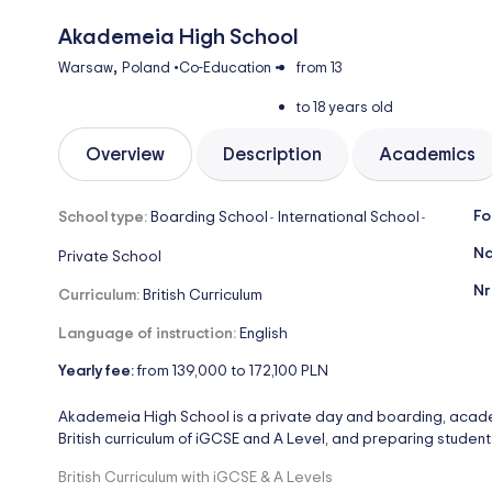
Akademeia High School
,
Warsaw
Poland
•
Co-Education
•
from 13
to 18 years old
Overview
Description
Academics
Fo
School type:
Boarding School
International School
-
-
Na
Private School
Nr
Curriculum:
British Curriculum
Language of instruction:
English
Yearly fee:
from 139,000 to 172,100 PLN
Akademeia High School is a private day and boarding, academi
British curriculum of iGCSE and A Level, and preparing students 
British Curriculum with iGCSE & A Levels