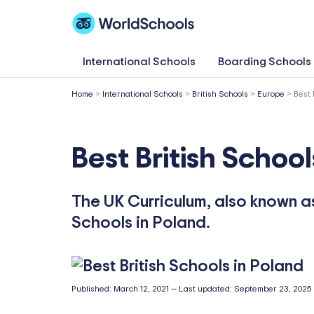
Skip
to
content
International Schools
Boarding Schools
Home
>
International Schools
>
British Schools
>
Europe
>
Best 
Best British School
The UK Curriculum, also known as 
Schools in Poland.
Published:
March 12, 2021
—
Last updated:
September 23, 2025