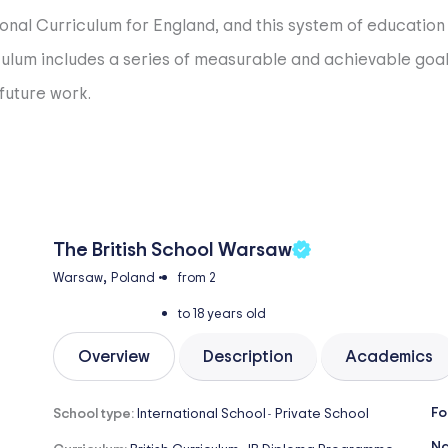
onal Curriculum for England, and this system of education s
rriculum includes a series of measurable and achievable go
future work.
The British School Warsaw
,
Warsaw
Poland
•
from 2
to 18 years old
Overview
Description
Academics
Fo
School type:
International School
Private School
-
Na