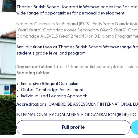
Thames British School, located in Warsaw, prides itself on pro
wide range of opportunities for personal development.
National Curriculum for England (EYFS – Early Years Foundati
(Year1-Year6), Cambridge over Secondary (Year7-Year9), Cam
Cambridge A-LEVELS (Year12-Year13) or IB Diploma Programme (
Annual tuition fees at Thames British School Warsaw range f
student’s grade level and program.
Day school tuition:
https://thamesbritishschool.pl/admission
Boarding tuition:
Immersive Bilingual Curriculum
Global Cambridge Assessment
Individualized Learning Approach
Accreditations:
CAMBRIDGE ASSESSMENT INTERNATIONAL EDUCA
INTERNATIONAL BACCALAUREATE ORGANISATION (IB DP), PO
Full profile