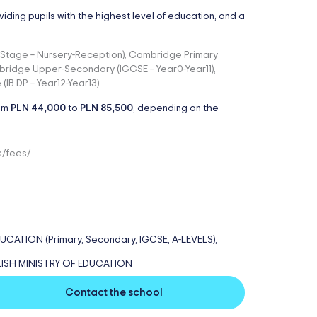
viding pupils with the highest level of education, and a
on Stage – Nursery-Reception), Cambridge Primary
bridge Upper-Secondary (IGCSE – Year0-Year11),
IB DP – Year12-Year13)
rom
PLN 44,000
to
PLN 85,500
, depending on the
s/fees/
TION (Primary, Secondary, IGCSE, A-LEVELS),
LISH MINISTRY OF EDUCATION
Contact the school