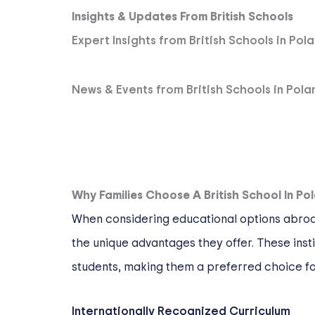
Insights & Updates From British Schools
Expert Insights from British Schools in Pol
News & Events from British Schools in Pola
Why Families Choose A British School In Po
When considering educational options abroad,
the unique advantages they offer. These inst
students, making them a preferred choice for
Internationally Recognized Curriculum