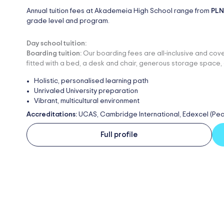
Annual tuition fees at Akademeia High School range from
PLN
grade level and program.
Day school tuition:
Boarding tuition:
Our boarding fees are all-inclusive and cove
fitted with a bed, a desk and chair, generous storage space, 
Holistic, personalised learning path
Unrivaled University preparation
Vibrant, multicultural environment
Accreditations:
UCAS, Cambridge International, Edexcel (Pe
Full profile