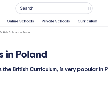
Search
for:
Online Schools
Private Schools
Curriculum
British Schools in Poland
s in Poland
the British Curriculum, is very popular in 