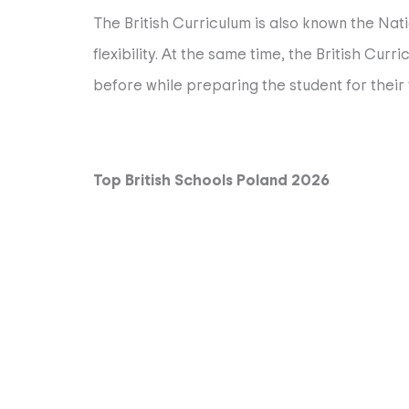
The British Curriculum is also known the Nati
flexibility. At the same time, the British Cu
before while preparing the student for their 
Top British Schools Poland 2026