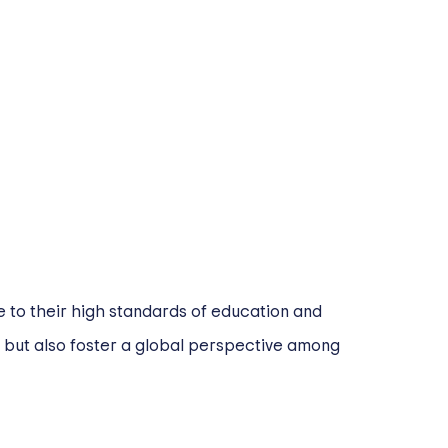
 to their high standards of education and
n but also foster a global perspective among