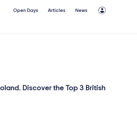
Open Days
Articles
News
Poland. Discover the Top 3 British