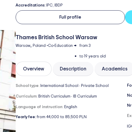
Accreditations:
IPC, IBDP
Full profile
Thames British School Warsaw
,
Warsaw
Poland
•
Co-Education
•
from 3
to 19 years old
Overview
Description
Academics
Fo
School type:
International School
Private School
-
Na
Curriculum:
British Curriculum
IB Curriculum
-
Nr
Language of instruction:
English
Ex
Yearly fee:
from 44,000 to 85,500 PLN
IG