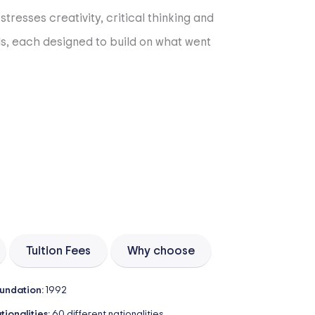
tresses creativity, critical thinking and
als, each designed to build on what went
Tuition Fees
Why choose
undation:
1992
tionalities:
60 different nationalities