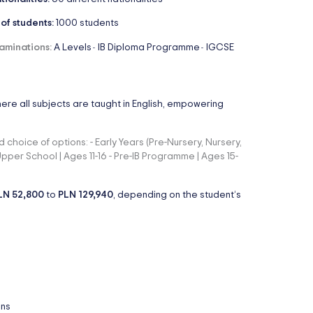
 of students:
1000 students
aminations:
A Levels
IB Diploma Programme
IGCSE
-
-
here all subjects are taught in English, empowering
 choice of options: - Early Years (Pre-Nursery, Nursery,
 Upper School | Ages 11-16 - Pre-IB Programme | Ages 15-
LN 52,800
to
PLN 129,940
, depending on the student’s
ons