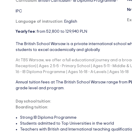
Curriculum:
British Curriculum
IB Diploma Programme
-
-
Nr
IPC
Ex
Language of instruction:
English
Yearly fee:
from 52,800 to 129,940 PLN
The British School Warsaw is a private international school w
students to excel academically and globally.
At TBS Warsaw, we offer a full educational journey and a broad
Reception) | Ages 2.5-5 - Primary School | Ages 5-11 - Middle &
16 - IB Diploma Programme | Ages 16-18 - A-Levels | Ages 16-18
Annual tuition fees at The British School Warsaw range from
P
grade level and program.
Day school tuition:
Boarding tuition:
Strong IB Diploma Programme
Students admitted to Top Universities in the world
Teachers with British and International teaching qualificati