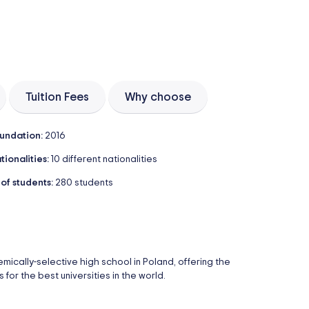
Tuition Fees
Why choose
undation:
2016
tionalities:
10 different nationalities
 of students:
280 students
cally-selective high school in Poland, offering the
for the best universities in the world.