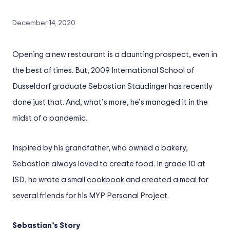
December 14, 2020
Opening a new restaurant is a daunting prospect, even in
the best of times. But, 2009 International School of
Dusseldorf graduate Sebastian Staudinger has recently
done just that. And, what’s more, he’s managed it in the
midst of a pandemic.
Inspired by his grandfather, who owned a bakery,
Sebastian always loved to create food. In grade 10 at
ISD, he wrote a small cookbook and created a meal for
several friends for his MYP Personal Project.
Sebastian’s Story