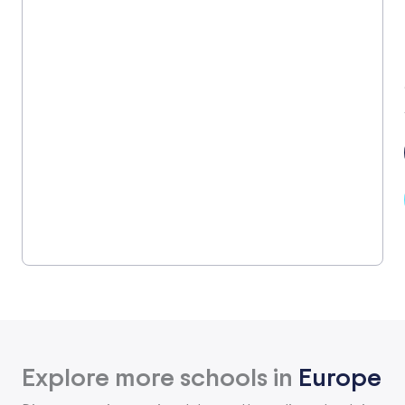
Explore more schools in
Europe