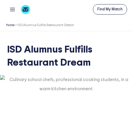
Skip
Find My Match
to
content
Home
>
ISD Alumnus Fulfills Restaurant Dream
ISD Alumnus Fulfills
Restaurant Dream