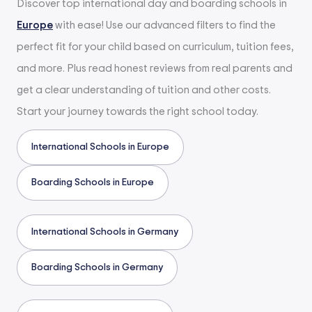
Discover top international day and boarding schools in
Europe
with ease! Use our advanced filters to find the
perfect fit for your child based on curriculum, tuition fees,
and more. Plus read honest reviews from real parents and
get a clear understanding of tuition and other costs.
Start your journey towards the right school today.
International Schools in Europe
Boarding Schools in Europe
International Schools in Germany
Boarding Schools in Germany