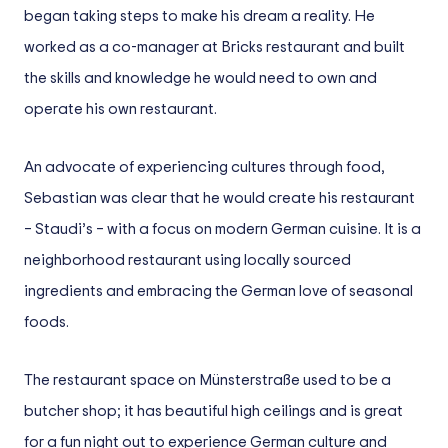
began taking steps to make his dream a reality. He
worked as a co-manager at Bricks restaurant and built
the skills and knowledge he would need to own and
operate his own restaurant.
An advocate of experiencing cultures through food,
Sebastian was clear that he would create his restaurant
– Staudi’s – with a focus on modern German cuisine. It is a
neighborhood restaurant using locally sourced
ingredients and embracing the German love of seasonal
foods.
The restaurant space on Münsterstraße used to be a
butcher shop; it has beautiful high ceilings and is great
for a fun night out to experience German culture and