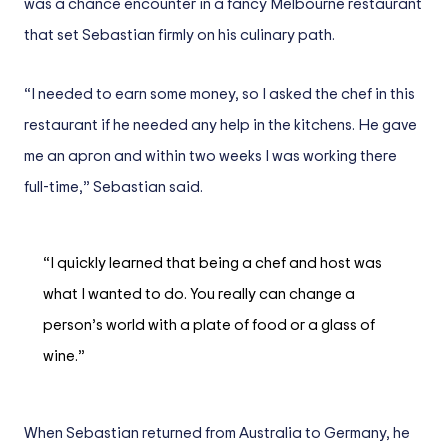
was a chance encounter in a fancy Melbourne restaurant
that set Sebastian firmly on his culinary path.
“I needed to earn some money, so I asked the chef in this
restaurant if he needed any help in the kitchens. He gave
me an apron and within two weeks I was working there
full-time,” Sebastian said.
“I quickly learned that being a chef and host was
what I wanted to do. You really can change a
person’s world with a plate of food or a glass of
wine.”
When Sebastian returned from Australia to Germany, he