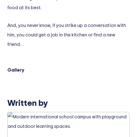
food at its best.
And, you never know, if you strike up a conversation with
him, you could get a job in the kitchen or find a new
friend…
Gallery
Written by