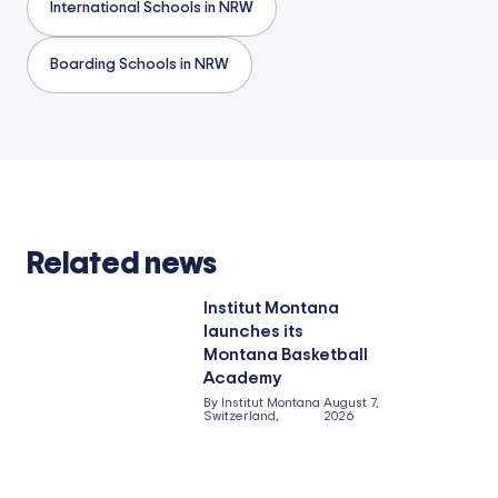
International Schools in NRW
Boarding Schools in NRW
Related news
Institut Montana
launches its
Montana Basketball
Academy
By Institut Montana
August 7,
Switzerland,
2026