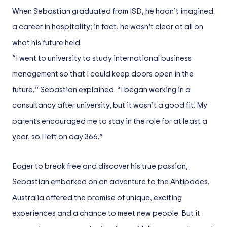
When Sebastian graduated from ISD, he hadn’t imagined
a career in hospitality; in fact, he wasn’t clear at all on
what his future held.
“I went to university to study international business
management so that I could keep doors open in the
future,” Sebastian explained. “I began working in a
consultancy after university, but it wasn’t a good fit. My
parents encouraged me to stay in the role for at least a
year, so I left on day 366.”
Eager to break free and discover his true passion,
Sebastian embarked on an adventure to the Antipodes.
Australia offered the promise of unique, exciting
experiences and a chance to meet new people. But it