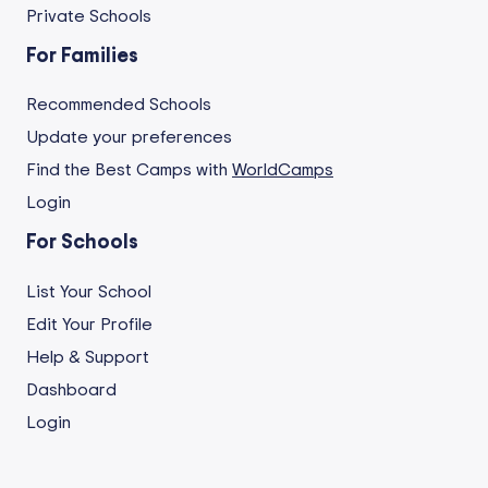
Private Schools
For Families
Recommended Schools
Update your preferences
Find the Best Camps with
WorldCamps
Login
For Schools
List Your School
Edit Your Profile
Help & Support
Dashboard
Login