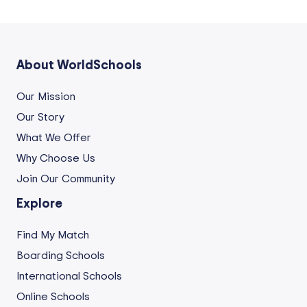
About WorldSchools
Our Mission
Our Story
What We Offer
Why Choose Us
Join Our Community
Explore
Find My Match
Boarding Schools
International Schools
Online Schools