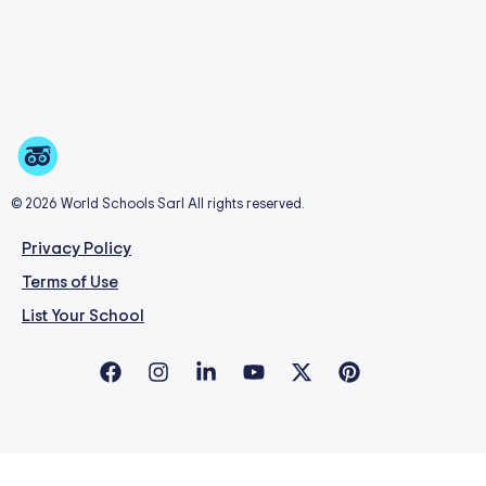
© 2026 World Schools Sarl All rights reserved.
Privacy Policy
Terms of Use
List Your School