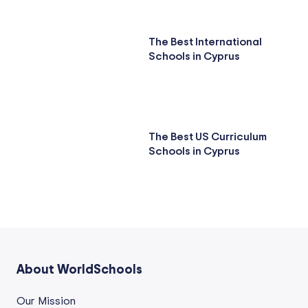
The Best International
Schools in Cyprus
The Best US Curriculum
Schools in Cyprus
About WorldSchools
Our Mission