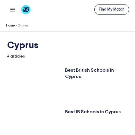
Skip
Find My Match
to
content
Home
>
Cyprus
Cyprus
4 articles
Best British Schools in
Cyprus
Best IB Schools in Cyprus