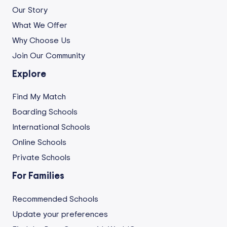
Our Story
What We Offer
Why Choose Us
Join Our Community
Explore
Find My Match
Boarding Schools
International Schools
Online Schools
Private Schools
For Families
Recommended Schools
Update your preferences