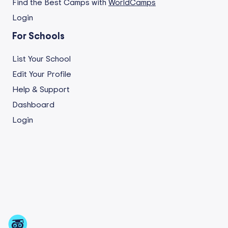
Find the Best Camps with
WorldCamps
Login
For Schools
List Your School
Edit Your Profile
Help & Support
Dashboard
Login