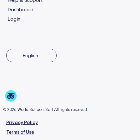
Help & Support
Dashboard
Login
English
© 2026 World Schools Sarl All rights reserved.
Privacy Policy
Terms of Use