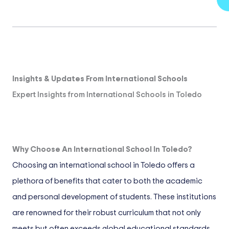
Insights & Updates From International Schools
Expert Insights from International Schools in Toledo
Why Choose An International School In Toledo?
Choosing an international school in Toledo offers a
plethora of benefits that cater to both the academic
and personal development of students. These institutions
are renowned for their robust curriculum that not only
meets but often exceeds global educational standards.