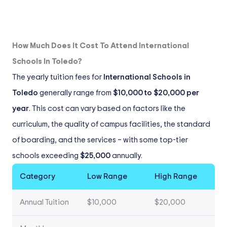
How Much Does It Cost To Attend International
Schools In Toledo?
The yearly tuition fees for
International Schools in
Toledo
generally range from
$10,000 to $20,000 per
year
. This cost can vary based on factors like the
curriculum, the quality of campus facilities, the standard
of boarding, and the services – with some top-tier
schools exceeding
$25,000
annually.
Category
Low Range
High Range
Annual Tuition
$10,000
$20,000