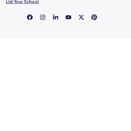
List Your School