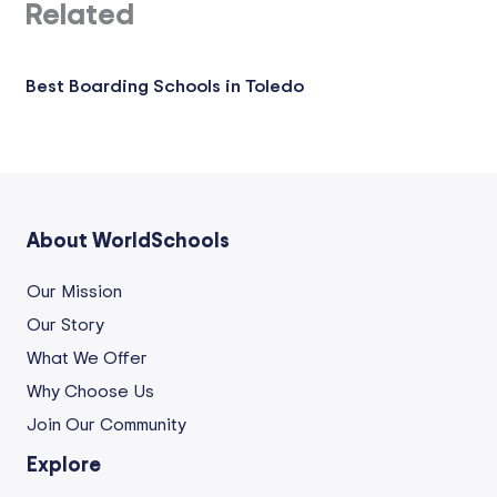
Related
Best Boarding Schools in Toledo
About WorldSchools
Our Mission
Our Story
What We Offer
Why Choose Us
Join Our Community
Explore