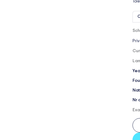
Tol
O
Sch
Pri
Cur
Lan
Yea
Fou
Nat
Nr 
Exa