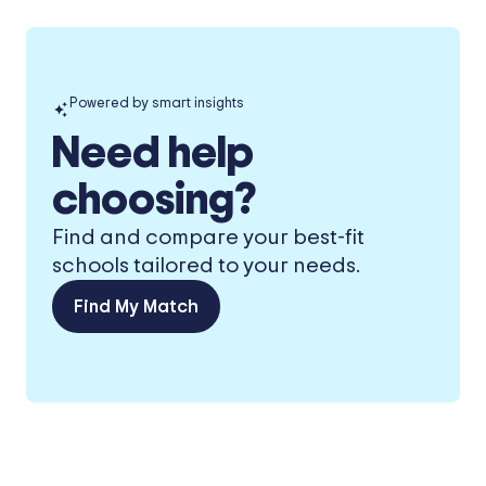
Powered by smart insights
Need help
choosing?
Find and compare your best-fit
schools tailored to your needs.
Find My Match