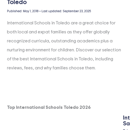
Published:
May 1, 2018
—
Last updated:
September 23, 2025
International Schools in Toledo are a great choice for
both local and expat families as they offer globally
recognized curricula, outstanding academics plus a
nurturing environment for children. Discover our selection
of the best International Schools in Toledo, including
reviews, fees, and why families choose them.
Top International Schools Toledo 2026
In
Sa