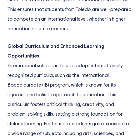
This ensures that students from Toledo are well-prepared
to compete on an international level, whether in higher
education or future careers.
Global Curriculum and Enhanced Learning
Opportunities
International schools in Toledo adopt internationally
recognized curricula, such as the International
Baccalaureate (IB) program, which is known for its
rigorous and holistic approach to education. This
curriculum fosters critical thinking, creativity, and
problem-solving skills, setting a strong foundation for
lifelong learning. Furthermore, students gain exposure to
a wide range of subjects including arts, sciences, and