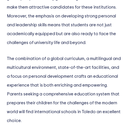
make them attractive candidates for these institutions.
Moreover, the emphasis on developing strong personal
and leadership skills means that students are not just
academically equipped but are also ready to face the
challenges of university life and beyond.
The combination of a global curriculum, a multilingual and
multicultural environment, state-of-the-art facilities, and
a focus on personal development crafts an educational
experience that is both enriching and empowering.
Parents seeking a comprehensive education system that
prepares their children for the challenges of the modern
world will find international schools in Toledo an excellent
choice.