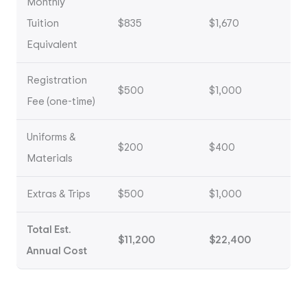
Monthly
Tuition
$835
$1,670
Equivalent
Registration
$500
$1,000
Fee (one-time)
Uniforms &
$200
$400
Materials
Extras & Trips
$500
$1,000
Total Est.
$11,200
$22,400
Annual Cost