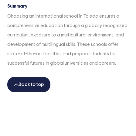
Summary
Choosing an international school in Toledo ensures a
comprehensive education through a globally recognized
curriculum, exposure to a multicultural environment, and
development of multilingual skills. These schools offer
state-of-the-art facilities and prepare students for
successful futures in global universities and careers.
Back to top