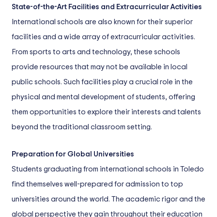
State-of-the-Art Facilities and Extracurricular Activities
International schools are also known for their superior
facilities and a wide array of extracurricular activities.
From sports to arts and technology, these schools
provide resources that may not be available in local
public schools. Such facilities play a crucial role in the
physical and mental development of students, offering
them opportunities to explore their interests and talents
beyond the traditional classroom setting.
Preparation for Global Universities
Students graduating from international schools in Toledo
find themselves well-prepared for admission to top
universities around the world. The academic rigor and the
global perspective they gain throughout their education