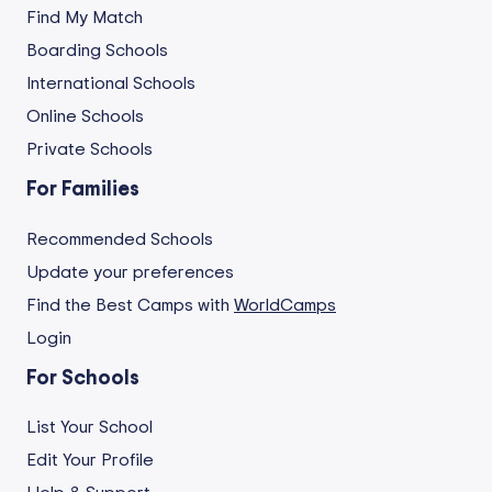
Find My Match
Boarding Schools
International Schools
Online Schools
Private Schools
For Families
Recommended Schools
Update your preferences
Find the Best Camps with
WorldCamps
Login
For Schools
List Your School
Edit Your Profile