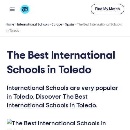
Skip
Find My Match
to
content
Home
>
International Schools
>
Europe
>
Spain
>
The Best International Schools
in Toledo
The Best International
Schools in Toledo
International Schools are very popular
in Toledo. Discover The Best
International Schools in Toledo.