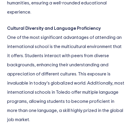
humanities, ensuring a well-rounded educational
experience.
Cultural Diversity and Language Proficiency
One of the most significant advantages of attending an
international school is the multicultural environment that
it offers. Students interact with peers from diverse
backgrounds, enhancing their understanding and
appreciation of different cultures. This exposure is
invaluable in today’s globalized world. Additionally, most
international schools in Toledo offer multiple language
programs, allowing students to become proficient in
more than one language, a skill highly prized in the global
job market.