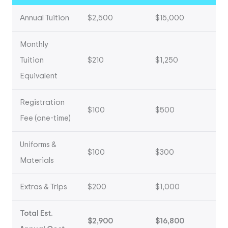
Annual Tuition
$2,500
$15,000
Monthly
Tuition
$210
$1,250
Equivalent
Registration
$100
$500
Fee (one-time)
Uniforms &
$100
$300
Materials
Extras & Trips
$200
$1,000
Total Est.
$2,900
$16,800