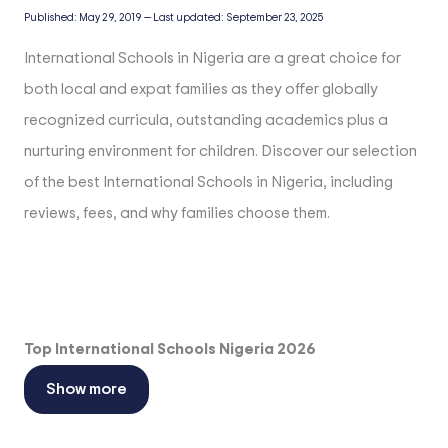
Published:
May 29, 2019
—
Last updated:
September 23, 2025
International Schools in Nigeria are a great choice for
both local and expat families as they offer globally
recognized curricula, outstanding academics plus a
nurturing environment for children. Discover our selection
of the best International Schools in Nigeria, including
reviews, fees, and why families choose them.
Top International Schools Nigeria 2026
Show more