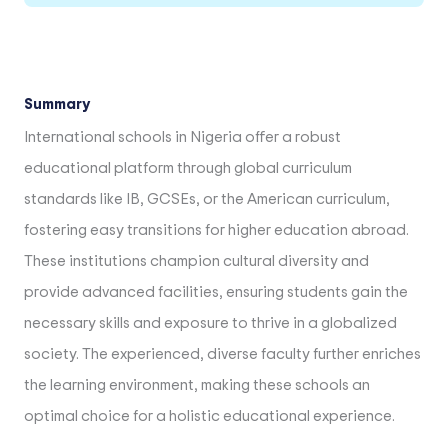
Summary
International schools in Nigeria offer a robust
educational platform through global curriculum
standards like IB, GCSEs, or the American curriculum,
fostering easy transitions for higher education abroad.
These institutions champion cultural diversity and
provide advanced facilities, ensuring students gain the
necessary skills and exposure to thrive in a globalized
society. The experienced, diverse faculty further enriches
the learning environment, making these schools an
optimal choice for a holistic educational experience.