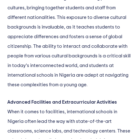
cultures, bringing together students and staff from
different nationalities. This exposure to diverse cultural
backgrounds is invaluable, as it teaches students to
appreciate differences and fosters a sense of global
citizenship. The ability to interact and collaborate with
people from various cultural backgrounds is a critical skill
in today’s interconnected world, and students at
international schools in Nigeria are adept at navigating
these complexities from a young age.
Advanced Facilities and Extracurricular Activities
When it comes to facilities, international schools in
Nigeria often lead the way with state-of-the-art
classrooms, science labs, and technology centers. These