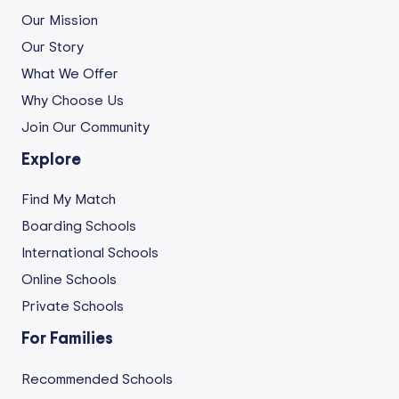
Our Mission
Our Story
What We Offer
Why Choose Us
Join Our Community
Explore
Find My Match
Boarding Schools
International Schools
Online Schools
Private Schools
For Families
Recommended Schools