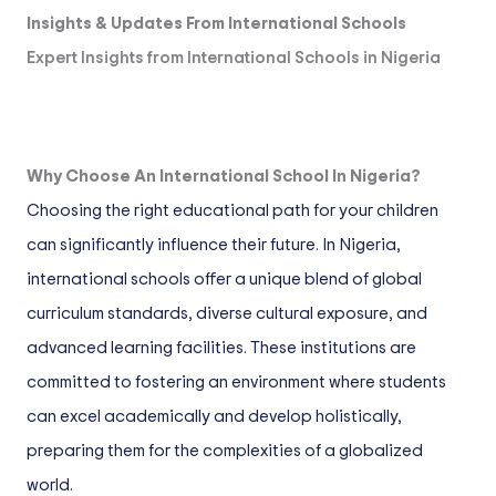
Insights & Updates From International Schools
Expert Insights from International Schools in Nigeria
Why Choose An International School In Nigeria?
Choosing the right educational path for your children
can significantly influence their future. In Nigeria,
international schools offer a unique blend of global
curriculum standards, diverse cultural exposure, and
advanced learning facilities. These institutions are
committed to fostering an environment where students
can excel academically and develop holistically,
preparing them for the complexities of a globalized
world.