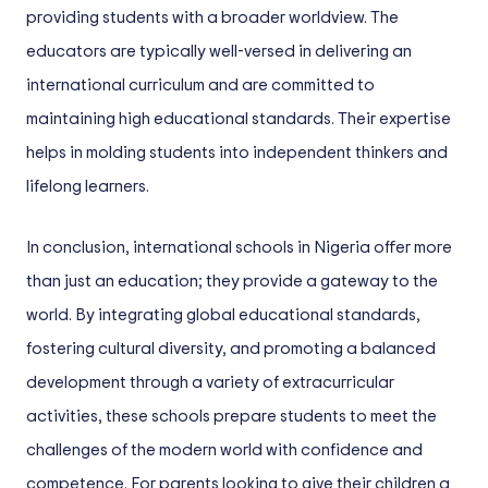
providing students with a broader worldview. The
educators are typically well-versed in delivering an
international curriculum and are committed to
maintaining high educational standards. Their expertise
helps in molding students into independent thinkers and
lifelong learners.
In conclusion, international schools in Nigeria offer more
than just an education; they provide a gateway to the
world. By integrating global educational standards,
fostering cultural diversity, and promoting a balanced
development through a variety of extracurricular
activities, these schools prepare students to meet the
challenges of the modern world with confidence and
competence. For parents looking to give their children a