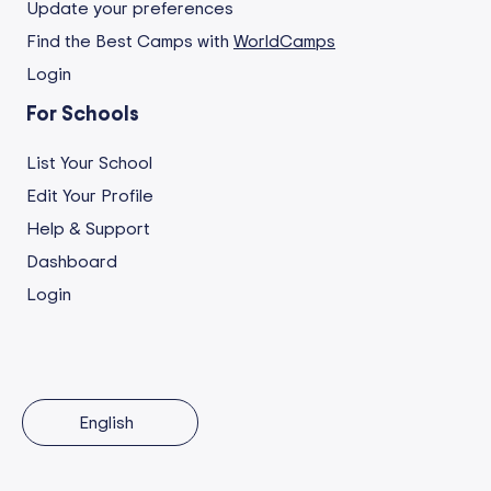
Update your preferences
Find the Best Camps with
WorldCamps
Login
For Schools
List Your School
Edit Your Profile
Help & Support
Dashboard
Login
English