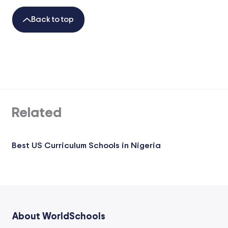
Back to top
Related
Best US Curriculum Schools in Nigeria
About WorldSchools