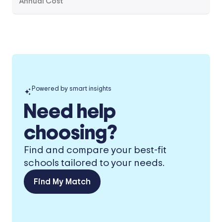
Annual Cost
Powered by smart insights
Need help
choosing?
Find and compare your best-fit
schools tailored to your needs.
Find My Match