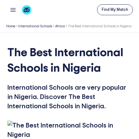
Skip
Find My Match
to
content
Home
>
International Schools
>
Africa
>
The Best International Schools in Nigeria
The Best International
Schools in Nigeria
International Schools are very popular
in Nigeria. Discover The Best
International Schools in Nigeria.