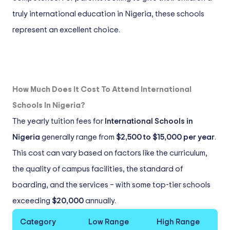
truly international education in Nigeria, these schools
represent an excellent choice.
How Much Does It Cost To Attend International
Schools In Nigeria?
The yearly tuition fees for
International Schools in
Nigeria
generally range from
$2,500 to $15,000 per year
.
This cost can vary based on factors like the curriculum,
the quality of campus facilities, the standard of
boarding, and the services – with some top-tier schools
exceeding
$20,000
annually.
Category
Low Range
High Range