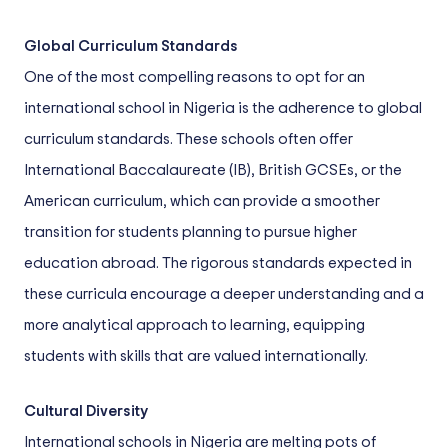
Global Curriculum Standards
One of the most compelling reasons to opt for an
international school in Nigeria is the adherence to global
curriculum standards. These schools often offer
International Baccalaureate (IB), British GCSEs, or the
American curriculum, which can provide a smoother
transition for students planning to pursue higher
education abroad. The rigorous standards expected in
these curricula encourage a deeper understanding and a
more analytical approach to learning, equipping
students with skills that are valued internationally.
Cultural Diversity
International schools in Nigeria are melting pots of