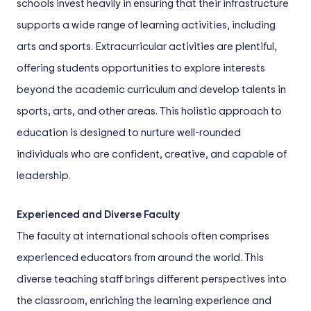
schools invest heavily in ensuring that their infrastructure
supports a wide range of learning activities, including
arts and sports. Extracurricular activities are plentiful,
offering students opportunities to explore interests
beyond the academic curriculum and develop talents in
sports, arts, and other areas. This holistic approach to
education is designed to nurture well-rounded
individuals who are confident, creative, and capable of
leadership.
Experienced and Diverse Faculty
The faculty at international schools often comprises
experienced educators from around the world. This
diverse teaching staff brings different perspectives into
the classroom, enriching the learning experience and