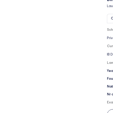
Lau
O
Sch
Pri
Cur
IB 
Lan
Yea
Fou
Nat
Nr 
Exa