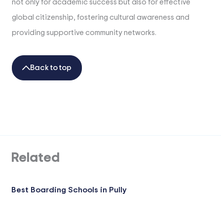
not only for academic success but also for effective
global citizenship, fostering cultural awareness and
providing supportive community networks.
Back to top
Related
Best Boarding Schools in Pully