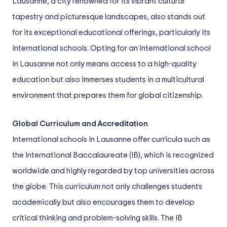
Lausanne, a city renowned for its vibrant cultural
tapestry and picturesque landscapes, also stands out
for its exceptional educational offerings, particularly its
international schools. Opting for an international school
in Lausanne not only means access to a high-quality
education but also immerses students in a multicultural
environment that prepares them for global citizenship.
Global Curriculum and Accreditation
International schools in Lausanne offer curricula such as
the International Baccalaureate (IB), which is recognized
worldwide and highly regarded by top universities across
the globe. This curriculum not only challenges students
academically but also encourages them to develop
critical thinking and problem-solving skills. The IB