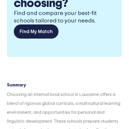
choosing?
Find and compare your best-fit
schools tailored to your needs.
Find My Match
Summary
Choosing an international school in Lausanne offers a
blend of rigorous global curricula, a multicultural learning
environment, and opportunities for personal and
linguistic development. These schools prepare students