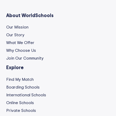
About WorldSchools
Our Mission
Our Story
What We Offer
Why Choose Us
Join Our Community
Explore
Find My Match
Boarding Schools
International Schools
Online Schools
Private Schools