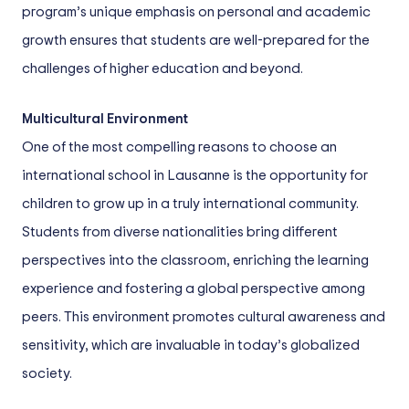
program’s unique emphasis on personal and academic
growth ensures that students are well-prepared for the
challenges of higher education and beyond.
Multicultural Environment
One of the most compelling reasons to choose an
international school in Lausanne is the opportunity for
children to grow up in a truly international community.
Students from diverse nationalities bring different
perspectives into the classroom, enriching the learning
experience and fostering a global perspective among
peers. This environment promotes cultural awareness and
sensitivity, which are invaluable in today’s globalized
society.