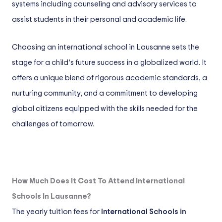
systems including counseling and advisory services to
assist students in their personal and academic life.
Choosing an international school in Lausanne sets the
stage for a child’s future success in a globalized world. It
offers a unique blend of rigorous academic standards, a
nurturing community, and a commitment to developing
global citizens equipped with the skills needed for the
challenges of tomorrow.
How Much Does It Cost To Attend International
Schools In Lausanne?
The yearly tuition fees for
International Schools in