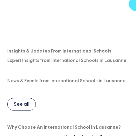
Insights & Updates From International Schools
Expert Insights from International Schools in Lausanne
News & Events from International Schools in Lausanne
See all
Why Choose An International School In Lausanne?