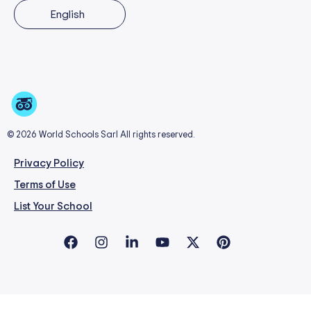
English
© 2026 World Schools Sarl All rights reserved.
Privacy Policy
Terms of Use
List Your School