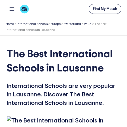
Skip
Find My Match
to
content
Home
>
International Schools
>
Europe
>
Switzerland
>
Vaud
>
The Best
International Schools in Lausanne
The Best International
Schools in Lausanne
International Schools are very popular
in Lausanne. Discover The Best
International Schools in Lausanne.