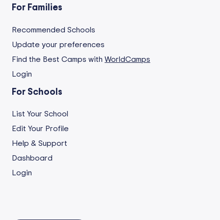
For Families
Recommended Schools
Update your preferences
Find the Best Camps with
WorldCamps
Login
For Schools
List Your School
Edit Your Profile
Help & Support
Dashboard
Login