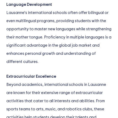
Language Development
Lausanne’s international schools often offer bilingual or
even multilingual programs, providing students with the
opportunity to master new languages while strengthening
their mother tongue. Proficiency in multiple languages is a
significant advantage in the global job market and
enhances personal growth and understanding of
different cultures.
Extracurricular Excellence
Beyond academics, international schools in Lausanne
are known for their extensive range of extracurricular
activities that cater to all interests and abilities. From
sports teams to arts, music, and robotics clubs, these
activities help students develop their talents and