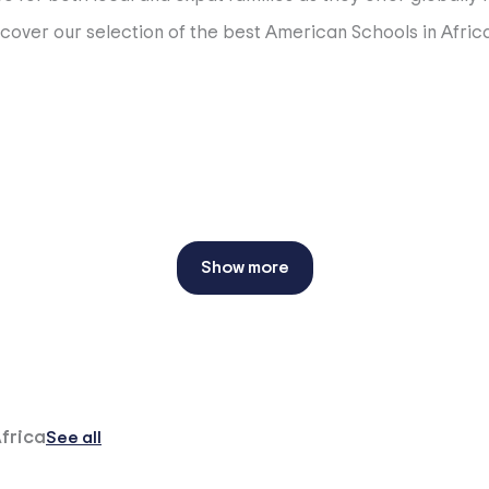
scover our selection of the best American Schools in Africa
Show more
Africa
See all