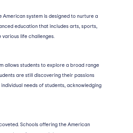
he American system is designed to nurture a
anced education that includes arts, sports,
various life challenges.
lum allows students to explore a broad range
dents are still discovering their passions
 individual needs of students, acknowledging
 coveted. Schools offering the American