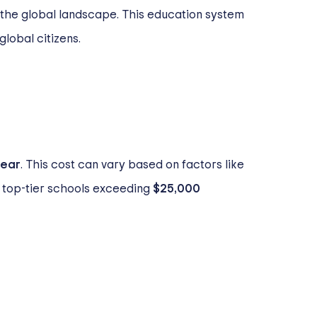
 the global landscape. This education system
lobal citizens.
year
. This cost can vary based on factors like
me top-tier schools exceeding
$25,000