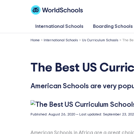
Skip
to
content
International Schools
Boarding Schools
Home
>
International Schools
>
Us Curriculum Schools
>
The Be
The Best US Curric
American Schools are very popul
Published:
August 26, 2020
—
Last updated:
September 23, 20
American Schools in Africa are a great choic