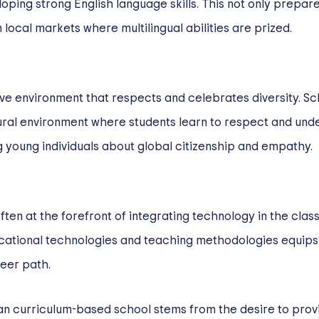
ping strong English language skills. This not only prepare
 local markets where multilingual abilities are prized.
ve environment that respects and celebrates diversity. Sc
tural environment where students learn to respect and und
g young individuals about global citizenship and empathy.
ften at the forefront of integrating technology in the clas
ucational technologies and teaching methodologies equips st
reer path.
can curriculum-based school stems from the desire to prov