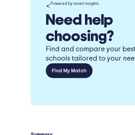
Powered by smart insights
Need help
choosing?
Find and compare your best-
schools tailored to your nee
Find My Match
Summary