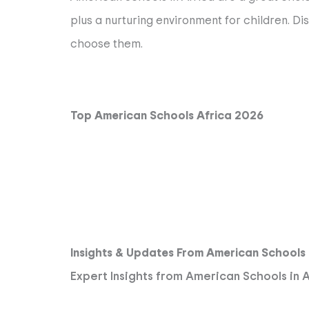
plus a nurturing environment for children. Di
choose them.
Top American Schools Africa 2026
Insights & Updates From American Schools
Expert Insights from American Schools in 