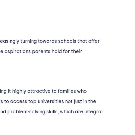
easingly turning towards schools that offer
e aspirations parents hold for their
 it highly attractive to families who
s to access top universities not just in the
nd problem-solving skills, which are integral