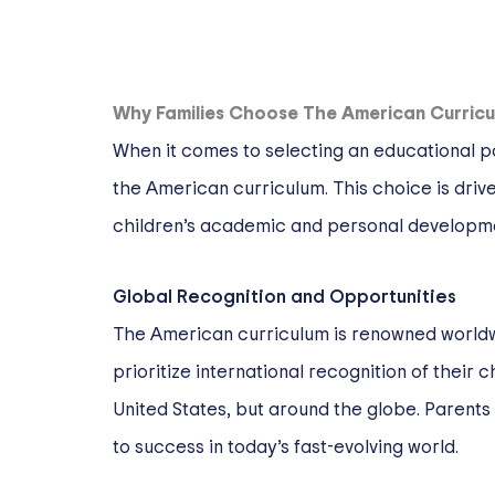
Why Families Choose The American Curric
When it comes to selecting an educational pa
the American curriculum. This choice is drive
children’s academic and personal developm
Global Recognition and Opportunities
The American curriculum is renowned worldwid
prioritize international recognition of their 
United States, but around the globe. Parents
to success in today’s fast-evolving world.