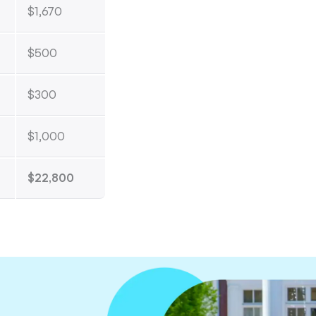
$1,670
$500
$300
$1,000
$22,800