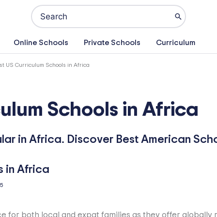
Search
for:
Online Schools
Private Schools
Curriculum
st US Curriculum Schools in Africa
ulum Schools in Africa
ar in Africa. Discover Best American Schoo
25
e for both local and expat families as they offer globall