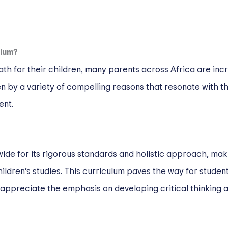
ulum?
th for their children, many parents across Africa are incr
n by a variety of compelling reasons that resonate with th
ent.
e for its rigorous standards and holistic approach, making
children’s studies. This curriculum paves the way for student
 appreciate the emphasis on developing critical thinking a