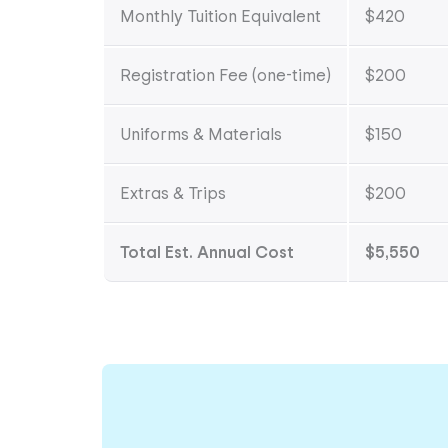
Monthly Tuition Equivalent
$420
Registration Fee (one-time)
$200
Uniforms & Materials
$150
Extras & Trips
$200
Total Est. Annual Cost
$5,550