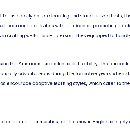
ht focus heavily on rote learning and standardized tests, t
extracurricular activities with academics, promoting a bal
 in crafting well-rounded personalities equipped to handle 
ng the American curriculum is its flexibility. The curricu
ticularly advantageous during the formative years when stu
ds encourage adaptive learning styles, which cater to the
and academic communities, proficiency in English is highly