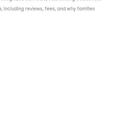
, including reviews, fees, and why families