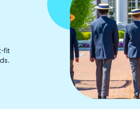
fit
ds.