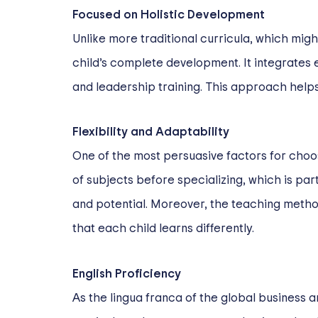
Focused on Holistic Development
Unlike more traditional curricula, which mig
child’s complete development. It integrates 
and leadership training. This approach helps
Flexibility and Adaptability
One of the most persuasive factors for choosi
of subjects before specializing, which is par
and potential. Moreover, the teaching metho
that each child learns differently.
English Proficiency
As the lingua franca of the global business 