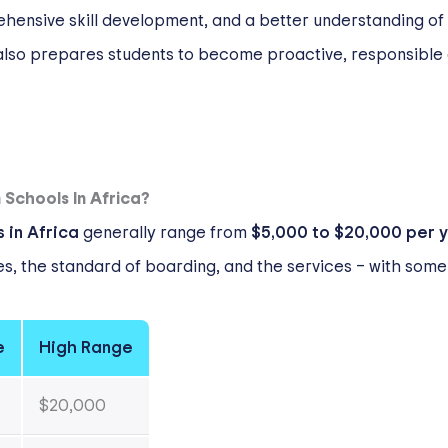
ehensive skill development, and a better understanding of
lso prepares students to become proactive, responsible g
Schools In Africa?
 in Africa
generally range from
$5,000 to $20,000 per 
ties, the standard of boarding, and the services – with so
e
High Range
$20,000