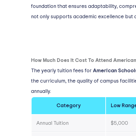
foundation that ensures adaptability, compr
not only supports academic excellence but a
How Much Does It Cost To Attend American 
The yearly tuition fees for
American Schools
the curriculum, the quality of campus facili
annually.
Category
Low Rang
Annual Tuition
$5,000