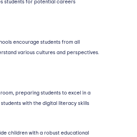
s students for potential careers
hools encourage students from all
erstand various cultures and perspectives.
sroom, preparing students to excel in a
udents with the digital literacy skills
ide children with a robust educational