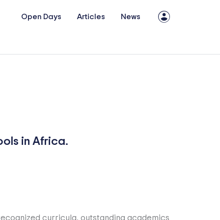
Open Days
Articles
News
ls in Africa.
y recognized curricula, outstanding academics