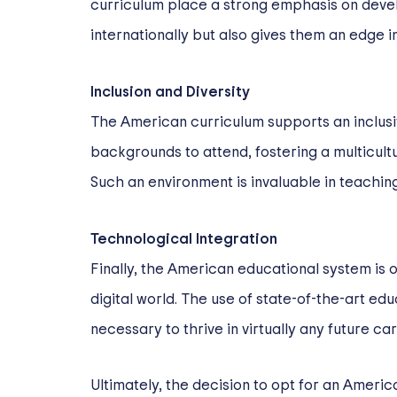
curriculum place a strong emphasis on develo
internationally but also gives them an edge in
Inclusion and Diversity
The American curriculum supports an inclusi
backgrounds to attend, fostering a multicul
Such an environment is invaluable in teachin
Technological Integration
Finally, the American educational system is o
digital world. The use of state-of-the-art ed
necessary to thrive in virtually any future ca
Ultimately, the decision to opt for an Ameri