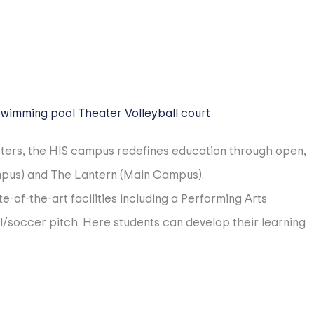
Swimming pool
Theater
Volleyball court
eters, the HIS campus redefines education through open,
ampus) and The Lantern (Main Campus).
-of-the-art facilities including a Performing Arts
l/soccer pitch. Here students can develop their learning