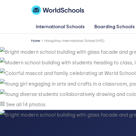
Skip
to
content
International Schools
Boarding Schools
Home
>
Hangzhou International School (HIS)
See all 14 photos