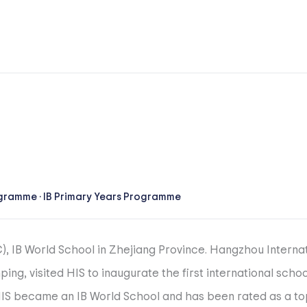
ogramme
·
IB Primary Years Programme
C), IB World School in Zhejiang Province. Hangzhou Intern
ping, visited HIS to inaugurate the first international sch
 HIS became an IB World School and has been rated as a t