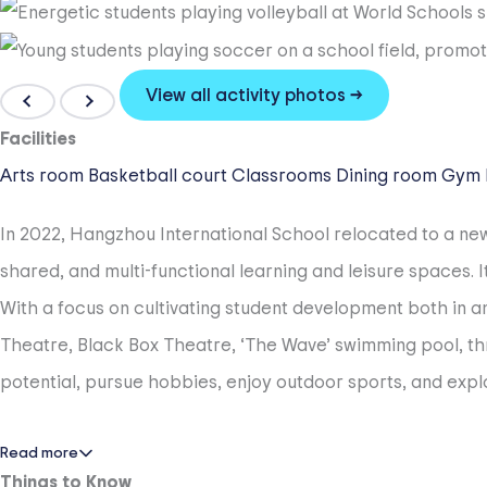
View all activity photos →
Facilities
Arts room
Basketball court
Classrooms
Dining room
Gym
In 2022, Hangzhou International School relocated to a n
shared, and multi-functional learning and leisure spaces
With a focus on cultivating student development both in an
Theatre, Black Box Theatre, ‘The Wave’ swimming pool, th
potential, pursue hobbies, enjoy outdoor sports, and explo
Read more
Things to Know