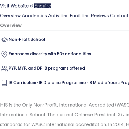
Visit Website
Enquire
Overview
Academics
Activities
Facilities
Reviews
Contact
Overview
Non-Profit School
Embraces diversity with 50+ nationalities
PYP, MYP, and DP IB programs offered
IB Curriculum
·
IB Diploma Programme
·
IB Middle Years Pr
HIS is the Only Non-Profit, International Accredited (WAS
International School. The current Chinese President, Xi Jin
standards for WASC international accreditation. In 2014,