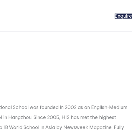
Enquire
ational School was founded in 2002 as an English-Medium
ool in Hangzhou. Since 2005, HIS has met the highest
op IB World School in Asia by Newsweek Magazine. Fully