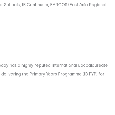
or Schools, IB Continuum, EARCOS (East Asia Regional
commitment to international-mindedness.
g skills and professional growth all with the common goal
ready has a highly reputed International Baccalaureate
es delivering the Primary Years Programme (IB PYP) for
. HIS develops students to be problem-solvers,
 IB Maths, and IB Sciences. Many HIS students continue to
al Arts, Performing Arts and Design. At HIS, we provide