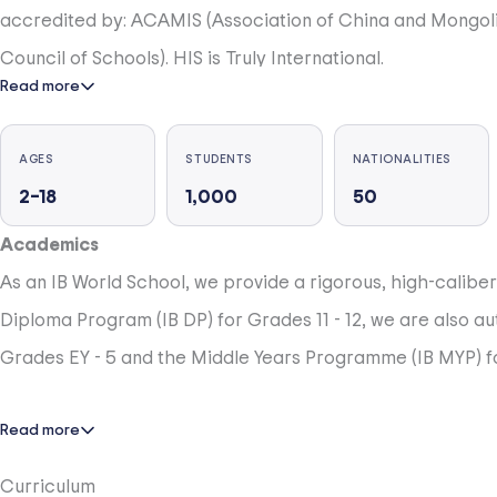
accredited by: ACAMIS (Association of China and Mongoli
Council of Schools). HIS is Truly International.
Read more
HIS celebrates the diversity of over 1000 students from ov
AGES
STUDENTS
NATIONALITIES
2–18
1,000
50
HIS is a Community-Centered School
The HIS mission focuses on ‘learners’, which includes opp
Academics
of improving support for student learning.
As an IB World School, we provide a rigorous, high-calibe
Diploma Program (IB DP) for Grades 11 - 12, we are also au
HIS is Rigorous at All Grade Levels, 525, 600 Minutes a Yea
Grades EY - 5 and the Middle Years Programme (IB MYP) fo
At HIS, we believe everyone should be challenged, everyo
innovators, and future ready. We have a commitment to st
Read more
score in top 1% in worldwide standardised testing (NWEA, 
Curriculum
opportunities for excellence in all subjects.