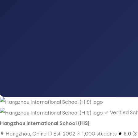
✓ Verified Sc
Hangzhou International School (HIS)
Hangzhou, China
Est.
2002
1,000
students
5.0
(
3