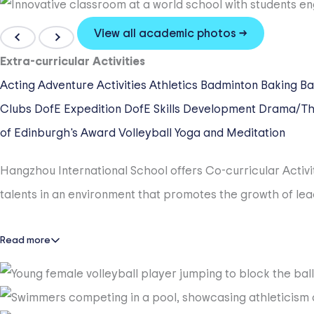
HIS is a Truly Caring and Supportive Place to Be.
HIS has truly caring teachers, supportive parents, and invo
View all academic photos →
graduation, we commit ourselves to supporting each individ
Extra-curricular Activities
from HIS. We are a place to thrive!
Acting
Adventure Activities
Athletics
Badminton
Baking
Ba
Clubs
DofE Expedition
DofE Skills Development
Drama/Th
HIS has an Outstanding Faculty.
of Edinburgh's Award
Volleyball
Yoga and Meditation
100% of the HIS faculty are highly-qualified educators a
Hangzhou International School offers Co-curricular Activi
carry a Master’s Degree or higher, and were recruited fro
talents in an environment that promotes the growth of lea
experience, and love Hangzhou.
HIS has Gold Dragons Spirit.
Read more
HIS values its participation in student cultural and ath
championship trophies and sportsmanship awards in many 