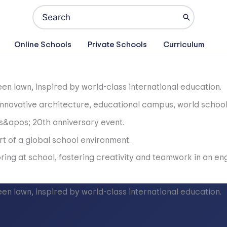
Search
for:
Online Schools
Private Schools
Curriculum