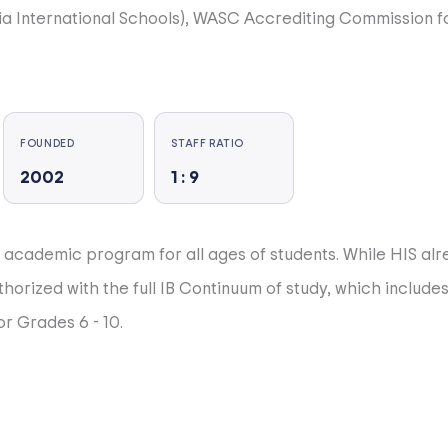
a International Schools), WASC Accrediting Commission f
er 50 nationalities. A cornerstone of HIS learning is it’s 
FOUNDED
STAFF RATIO
2002
1 : 9
ortunities and a strong commitment to developing parentin
r academic program for all ages of students. While HIS al
thorized with the full IB Continuum of study, which includ
r.
r Grades 6 - 10.
ne should be included, and everyone should be successful
rong English and Chinese language and literacy programs,
PSAT, SAT, IB Diploma). We have excellent programs in Visu