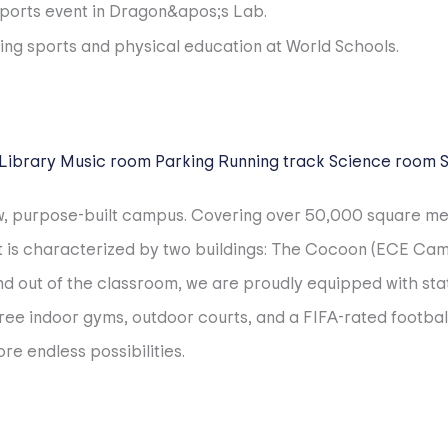
Library
Music room
Parking
Running track
Science room
ew, purpose-built campus. Covering over 50,000 square m
. It is characterized by two buildings: The Cocoon (ECE C
d out of the classroom, we are proudly equipped with state
ree indoor gyms, outdoor courts, and a FIFA-rated footbal
re endless possibilities.