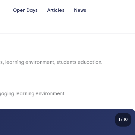
Open Days
Articles
News
1
/
10