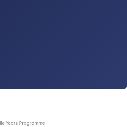
dle Years Programme