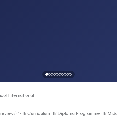
hool
International
reviews)
IB Curriculum
·
IB Diploma Programme
·
IB Mid