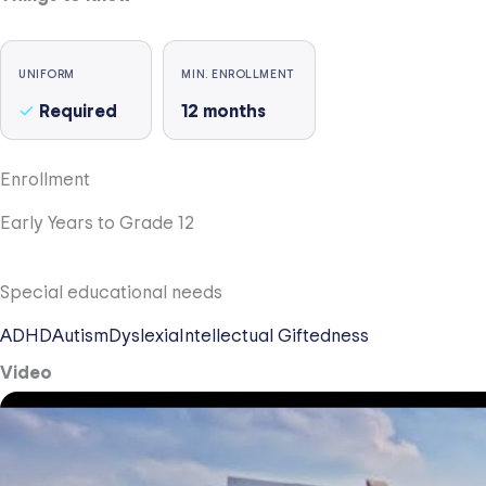
UNIFORM
MIN. ENROLLMENT
Required
12
months
Enrollment
Early Years to Grade 12
Special educational needs
ADHD
Autism
Dyslexia
Intellectual Giftedness
Video