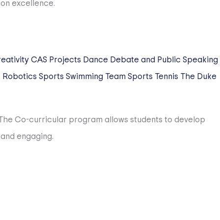
 until the time their children cross our stage at
ntion and planning for community transition to HIS and
eativity
CAS Projects
Dance
Debate and Public Speaking
c
Robotics
Sports
Swimming
Team Sports
Tennis
The Duke
ing process is conducted for all employees. Over 65%
. The Co-curricular program allows students to develop
orld. Our teachers average is over 13 years of teaching
 and engaging.
, SISAC, SSL, and EARCOS. Our teams regularly bring home