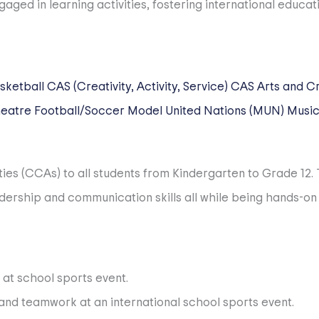
lved students. From the time we first welcome our families,
ual student and their families. We devote significant atte
sketball
CAS (Creativity, Activity, Service)
CAS Arts and Cr
eatre
Football/Soccer
Model United Nations (MUN)
Musi
nd IB-trained. A rigorous background and reference check
ties (CCAs) to all students from Kindergarten to Grade 12
m the best international recruitment associations in the w
dership and communication skills all while being hands-on
letic exchanges. We are a member of ACAMIS, HISAC, CISSA
sports and activities.