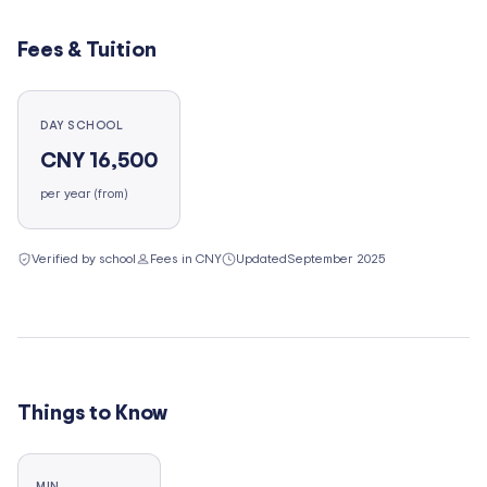
Fees & Tuition
DAY SCHOOL
CNY 16,500
per year (from)
Verified by school
Fees in CNY
Updated
September 2025
Things to Know
MIN.