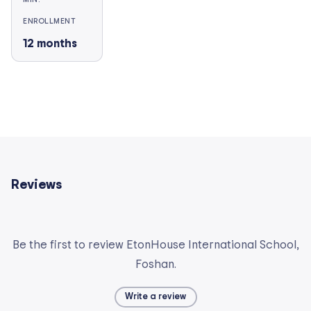
ENROLLMENT
12
months
Reviews
Be the first to review EtonHouse International School,
Foshan.
Write a review