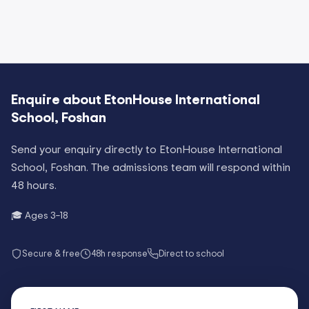
Enquire about
EtonHouse International
School, Foshan
Send your enquiry directly to
EtonHouse International
School, Foshan
. The admissions team will respond within
48 hours.
🎓 Ages
3–18
Secure & free
48h response
Direct to school