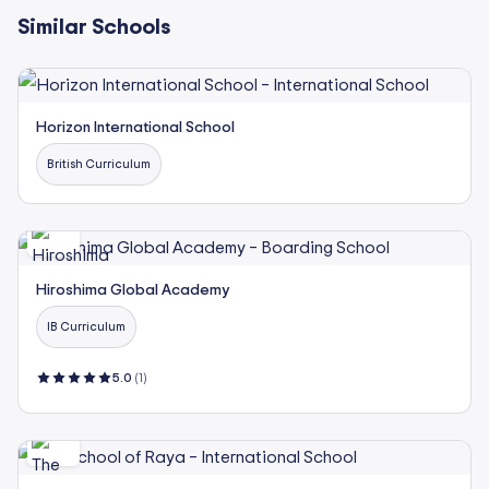
Similar Schools
Horizon International School
British Curriculum
Hiroshima Global Academy
IB Curriculum
5.0
(1)