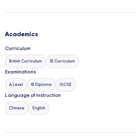
development of children and foster their creativity
and curiosity about the world around them.
Academics
Curriculum
British Curriculum
IB Curriculum
Examinations
A Level
IB Diploma
IGCSE
Language of instruction
Chinese
English