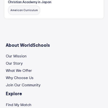
Christian Academy in Japan
American Curriculum
About WorldSchools
Our Mission
Our Story
What We Offer
Why Choose Us
Join Our Community
Explore
Find My Match