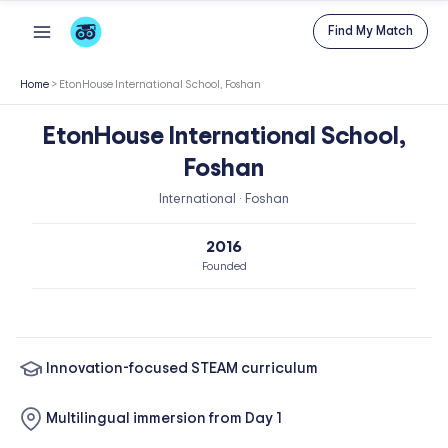
Skip
Find My Match
to
content
Home
>
EtonHouse International School, Foshan
EtonHouse International School,
Foshan
International · Foshan
2016
Founded
Innovation-focused STEAM curriculum
Multilingual immersion from Day 1