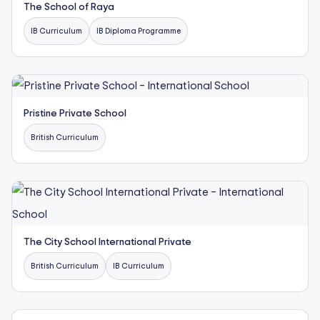
The School of Raya
IB Curriculum
IB Diploma Programme
Pristine Private School
British Curriculum
The City School International Private
British Curriculum
IB Curriculum