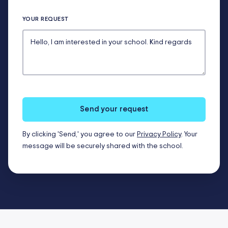
YOUR REQUEST
Send your request
By clicking 'Send,' you agree to our
Privacy Policy
. Your
message will be securely shared with the school.