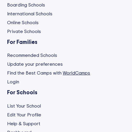
Boarding Schools
International Schools
Online Schools
Private Schools
For Families
Recommended Schools
Update your preferences
Find the Best Camps with
WorldCamps
Login
For Schools
List Your School
Edit Your Profile
Help & Support