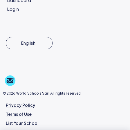
Dashboard
Login
English
© 2026 World Schools Sarl All rights reserved.
Privacy Policy
Terms of Use
List Your School