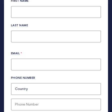
FIRST NAME
LAST NAME
EMAIL
*
PHONE NUMBER