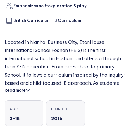
Emphasizes self-exploration & play
British Curriculum
·
IB Curriculum
Located in Nanhai Business City, EtonHouse
International School Foshan (FEIS) is the first
international school in Foshan, and offers a through
train K-12 education. From pre-school to primary
School, it follows a curriculum inspired by the inquiry-
based and child-focused IB approach. As students
Read more
advance to middle and high school, they are set up
for success in university as they take on British
National Curriculum Key Stage 3 programmes, IGCSE
AGES
FOUNDED
and A-Level courses. The environment is carefully
3–18
2016
and specially designed to facilitate the holistic