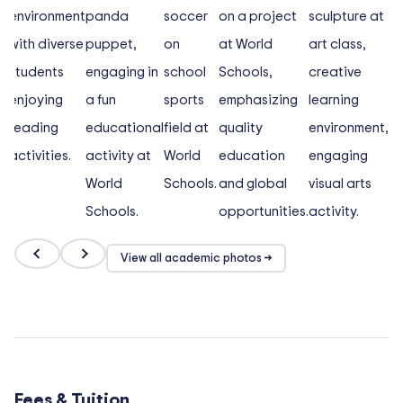
View all academic photos →
Fees & Tuition