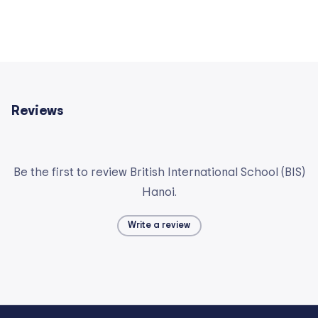
Reviews
Be the first to review British International School (BIS)
Hanoi.
Write a review