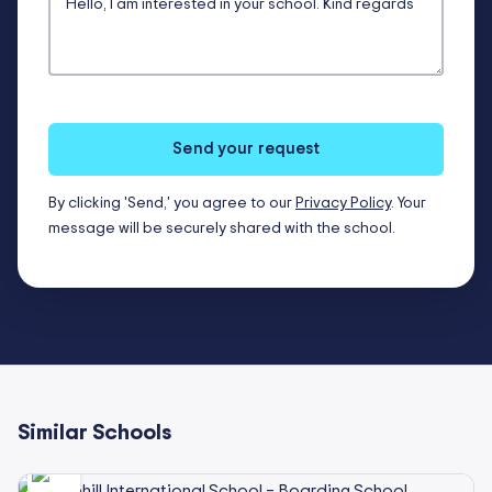
Send your request
By clicking 'Send,' you agree to our
Privacy Policy
. Your
message will be securely shared with the school.
Similar Schools