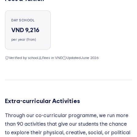
DAY SCHOOL
VND 9,216
per year (from)
Verified by school
Fees in VND
Updated
June 2026
Extra-curricular Activities
Through our co-curricular programme, we run more
than 90 activities that give our students the chance
to explore their physical, creative, social, or political