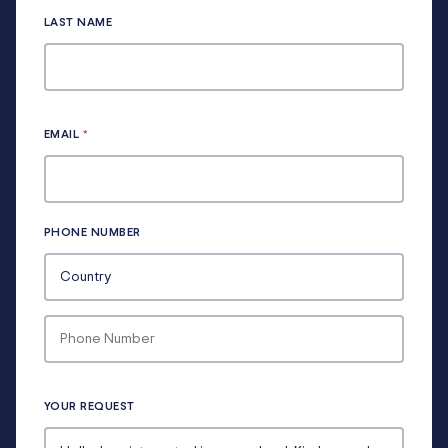
LAST NAME
EMAIL
*
PHONE NUMBER
YOUR REQUEST