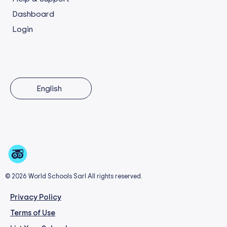
Dashboard
Login
English
© 2026 World Schools Sarl All rights reserved.
Privacy Policy
Terms of Use