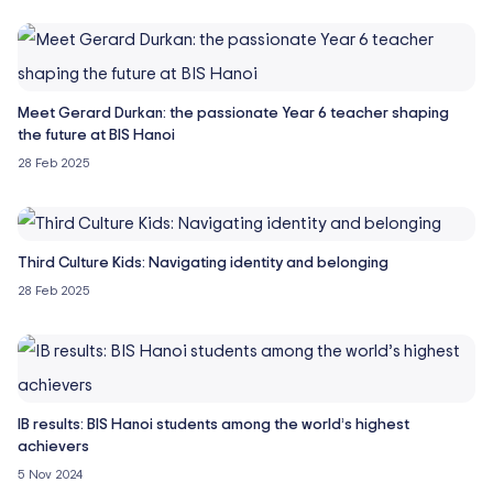
Meet Gerard Durkan: the passionate Year 6 teacher shaping
the future at BIS Hanoi
28 Feb 2025
Third Culture Kids: Navigating identity and belonging
28 Feb 2025
IB results: BIS Hanoi students among the world’s highest
achievers
5 Nov 2024