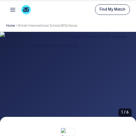
Skip
Find My Match
to
content
Home
>
British International School (BIS) Hanoi
1
/
6