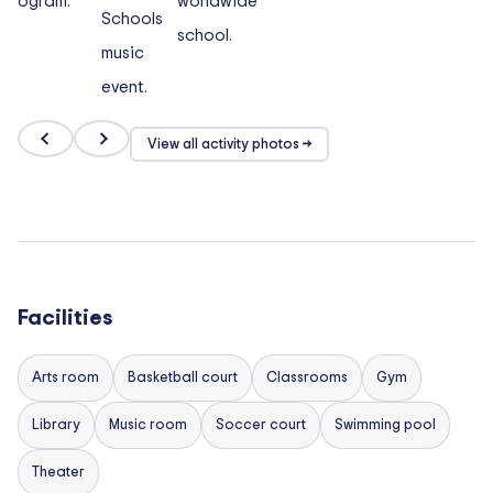
View all activity photos →
Facilities
Arts room
Basketball court
Classrooms
Gym
Library
Music room
Soccer court
Swimming pool
Theater