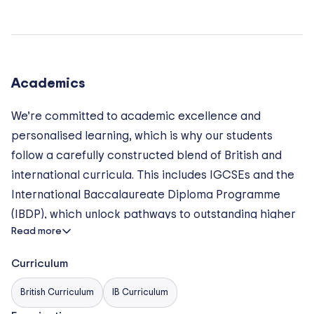
Academics
We’re committed to academic excellence and
personalised learning, which is why our students
follow a carefully constructed blend of British and
international curricula. This includes IGCSEs and the
International Baccalaureate Diploma Programme
(IBDP), which unlock pathways to outstanding higher
Read more
education across the globe. At BIS Hanoi the sky’s
the limit!
Curriculum
2 TO 5 YEAR OLD: Early years Foundation Stage
British Curriculum
IB Curriculum