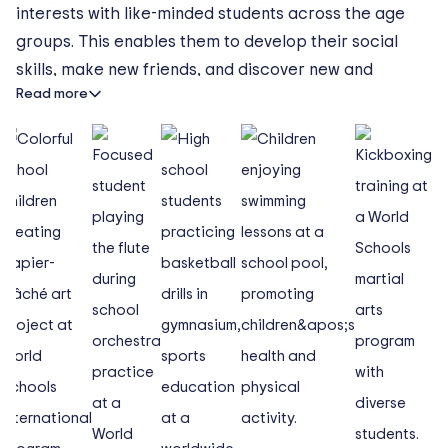
interests with like-minded students across the age
groups. This enables them to develop their social
skills, make new friends, and discover new and
Read more
diverse interests outside of the classroom.
Whether your child is keen on sports or enjoys
languages, reading, arts or crafts, our international
school in Hanoi offers an activity that will capture
their interest.