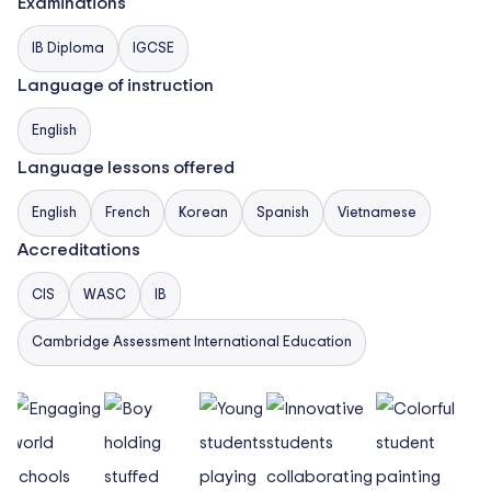
5 TO 11 YEAR OLD: English National Curriculum and
Examinations
International Primary Curriculum
IB Diploma
IGCSE
11 TO 16 YEAR OLD: Enriched English National
Language of instruction
Curriculum and International General Certiﬁcate of
English
Secondary Education (IGCSE)
Language lessons offered
16 TO 18 YEAR OLD: International Baccalaureate
English
French
Korean
Spanish
Vietnamese
Diploma Programme (IBDP)
Accreditations
CIS
WASC
IB
Cambridge Assessment International Education