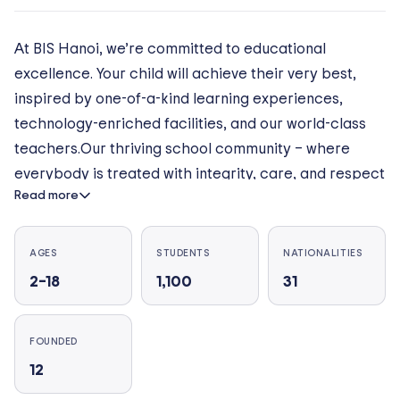
At BIS Hanoi, we’re committed to educational
excellence. Your child will achieve their very best,
inspired by one-of-a-kind learning experiences,
technology-enriched facilities, and our world-class
teachers.Our thriving school community – where
everybody is treated with integrity, care, and respect
Read more
– fosters a culture of success, ensuring our students
consistently achieve outstanding results. This takes
them wherever they want to go in life – including the
AGES
STUDENTS
NATIONALITIES
world’s top universities.
2–18
1,100
31
FOUNDED
12