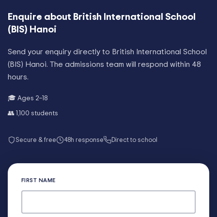
Enquire about
British International School
(BIS) Hanoi
Send your enquiry directly to
British International School
(BIS) Hanoi
. The admissions team will respond within 48
hours.
🎓 Ages
2–18
👥
1,100
students
Secure & free
48h response
Direct to school
FIRST NAME