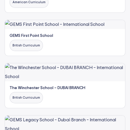
American Curriculum
GEMS First Point School
British Curriculum
The Winchester School – DUBAI BRANCH
British Curriculum