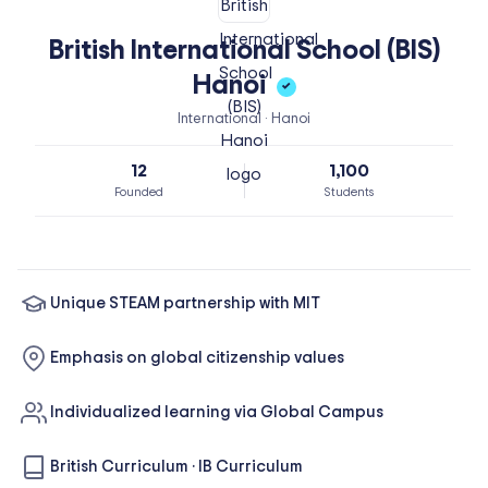
British International School (BIS)
Hanoi
✓
International · Hanoi
12
1,100
Founded
Students
Unique STEAM partnership with MIT
Emphasis on global citizenship values
Individualized learning via Global Campus
British Curriculum
·
IB Curriculum