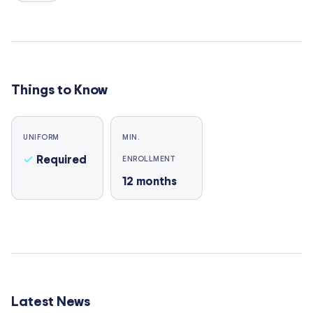
Things to Know
UNIFORM
MIN.
Required
ENROLLMENT
12
months
Latest News