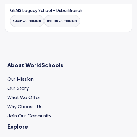
GEMS Legacy School – Dubai Branch
CBSE Curriculum
Indian Curriculum
About WorldSchools
Our Mission
Our Story
What We Offer
Why Choose Us
Join Our Community
Explore