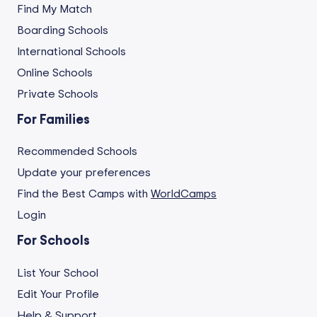
Find My Match
Boarding Schools
International Schools
Online Schools
Private Schools
For Families
Recommended Schools
Update your preferences
Find the Best Camps with
WorldCamps
Login
For Schools
List Your School
Edit Your Profile
Help & Support