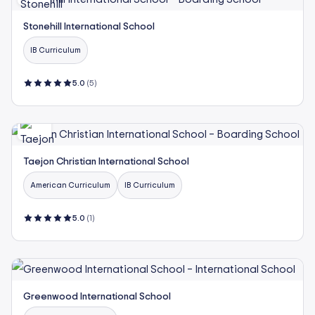
Stonehill International School
IB Curriculum
5.0
(5)
Taejon Christian International School
American Curriculum
IB Curriculum
5.0
(1)
Greenwood International School