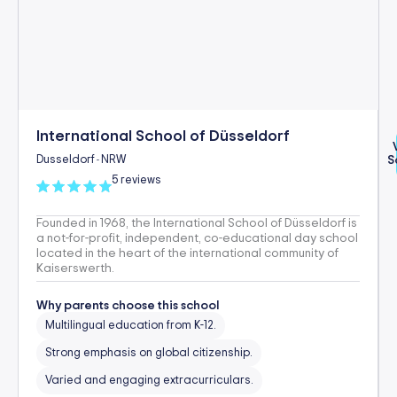
International School of Düsseldorf
Dusseldorf
NRW
S
-
5 reviews
Founded in 1968, the International School of Düsseldorf is
a not-for-profit, independent, co-educational day school
located in the heart of the international community of
Kaiserswerth.
Why parents choose this school
Multilingual education from K-12.
Strong emphasis on global citizenship.
Varied and engaging extracurriculars.