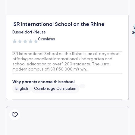
ISR International School on the Rhine
Dusseldorf
Neuss
S
-
0 reviews
ISR International School on the Rhine is an all-day school
offering an excellent international kindergarten and
school education to over 1,200 students. The ultra-
modern campus of ISR (150,000 m²), wh...
Why parents choose this school
English
Cambridge Curriculum