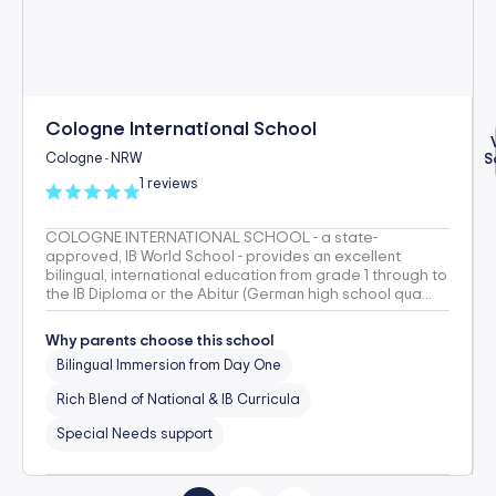
Cologne International School
Cologne
NRW
S
-
1 reviews
COLOGNE INTERNATIONAL SCHOOL - a state-
approved, IB World School - provides an excellent
bilingual, international education from grade 1 through to
the IB Diploma or the Abitur (German high school qua...
Why parents choose this school
Bilingual Immersion from Day One
Rich Blend of National & IB Curricula
Special Needs support