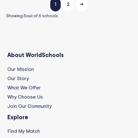
1
2
→
Showing
5
out of
6
schools
About WorldSchools
Our Mission
Our Story
What We Offer
Why Choose Us
Join Our Community
Explore
Find My Match