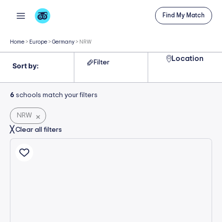
Skip
Find My Match
to
content
Home
>
Europe
>
Germany
>
NRW
Location
Filter
6
schools match your filters
NRW
×
╳ Clear all filters