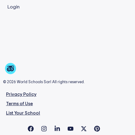
Login
© 2026 World Schools Sarl All rights reserved.
Privacy Policy
Terms of Use
List Your School