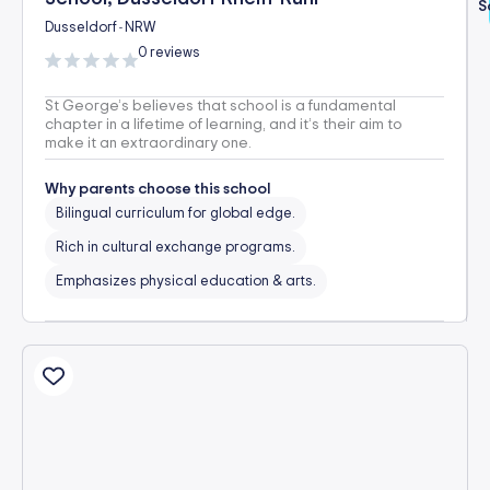
S
Dusseldorf
NRW
-
0 reviews
St George’s believes that school is a fundamental
chapter in a lifetime of learning, and it’s their aim to
make it an extraordinary one.
Why parents choose this school
Bilingual curriculum for global edge.
Rich in cultural exchange programs.
Emphasizes physical education & arts.