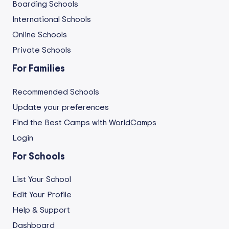
Boarding Schools
International Schools
Online Schools
Private Schools
For Families
Recommended Schools
Update your preferences
Find the Best Camps with
WorldCamps
Login
For Schools
List Your School
Edit Your Profile
Help & Support
Dashboard