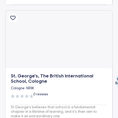
St. George's, The British International
School, Cologne
S
Cologne
NRW
-
0 reviews
St George’s believes that school is a fundamental
chapter in a lifetime of learning, and it’s their aim to
make it an extraordinary one.