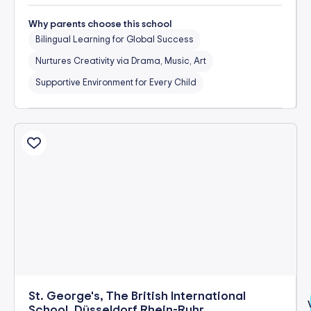
Why parents choose this school
Bilingual Learning for Global Success
Nurtures Creativity via Drama, Music, Art
Supportive Environment for Every Child
St. George's, The British International
School, Düsseldorf Rhein-Ruhr