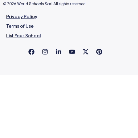
© 2026 World Schools Sarl All rights reserved.
Privacy Policy
Terms of Use
List Your School