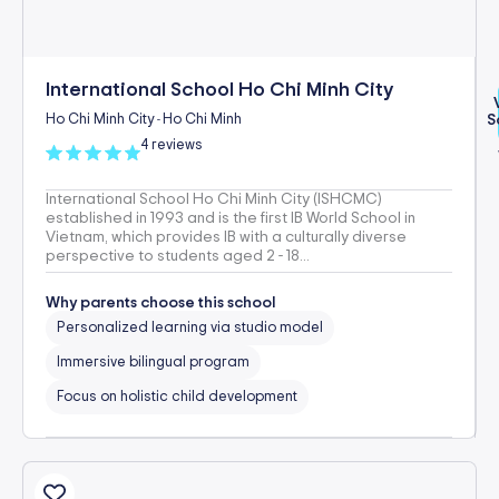
International School Ho Chi Minh City
Ho Chi Minh City
Ho Chi Minh
S
-
4 reviews
International School Ho Chi Minh City (ISHCMC)
established in 1993 and is the first IB World School in
Vietnam, which provides IB with a culturally diverse
perspective to students aged 2 - 18...
Why parents choose this school
Personalized learning via studio model
Immersive bilingual program
Focus on holistic child development