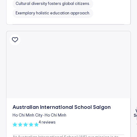
Cultural diversity fosters global citizens.
Exemplary holistic education approach.
Australian International School Saigon
Ho Chi Minh City
Ho Chi Minh
S
-
4 reviews