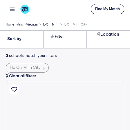
Skip
Find My Match
to
content
Home
>
Asia
>
Vietnam
>
Ho Chi Minh
>
Ho Chi Minh City
Location
Filter
3
schools match your filters
Ho Chi Minh City
×
╳ Clear all filters