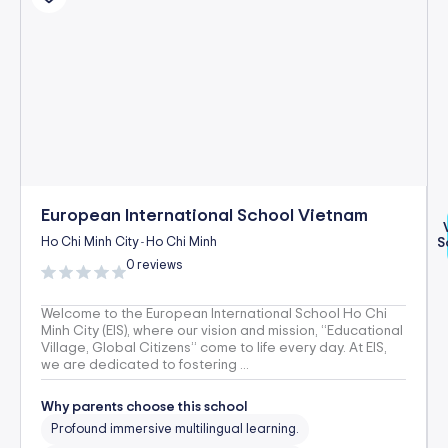
European International School Vietnam
Ho Chi Minh City
Ho Chi Minh
S
-
0 reviews
Welcome to the European International School Ho Chi
Minh City (EIS), where our vision and mission, “Educational
Village, Global Citizens” come to life every day. At EIS,
we are dedicated to fostering ...
Why parents choose this school
Profound immersive multilingual learning.