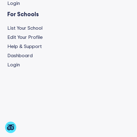
Login
For Schools
List Your School
Edit Your Profile
Help & Support
Dashboard
Login