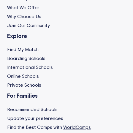
What We Offer
Why Choose Us
Join Our Community
Explore
Find My Match
Boarding Schools
International Schools
Online Schools
Private Schools
For Families
Recommended Schools
Update your preferences
Find the Best Camps with
WorldCamps