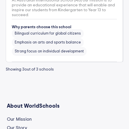
At Australian International School (AIS) our mission is to
provide an educational experience that will enable and
inspire our students from Kindergarten to Year 13 to
succeed.
Why parents choose this school
Bilingual curriculum for global citizens
Emphasis on arts and sports balance
Strong focus on individual development
Showing
3
out of
3
schools
About WorldSchools
Our Mission
Our Story