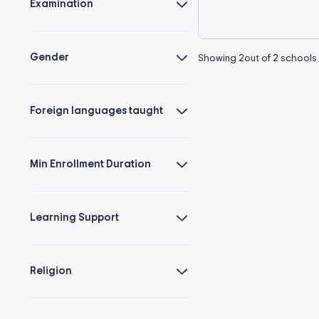
Examination
Gender
Showing
2
out of
2
schools
Foreign languages taught
Min Enrollment Duration
Learning Support
Religion