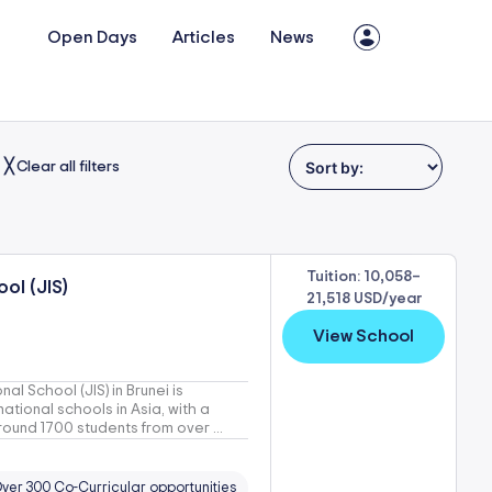
Open Days
Articles
News
╳ Clear all filters
Tuition: 10,058–
ol (JIS)
21,518 USD/year
View School
al School (JIS) in Brunei is
ational schools in Asia, with a
round 1700 students from over ...
ver 300 Co-Curricular opportunities