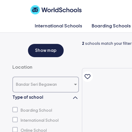
Skip
to
content
International Schools
Boarding Schools
2
schools match your filter
Show map
Location
Bandar Seri Begawan
Type of school
Boarding School
International School
Online School