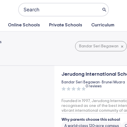
Search
for:
Online Schools
Private Schools
Curriculum
s
×
Bandar Seri Begawan
Jerudong International Scho
Bandar Seri Begawan
Brunei Muara
-
0 reviews
Founded in 1997, Jerudong Internation
recognised as one of the best intern
vibrant international community of a
Why parents choose this school
A world-class 120-acre campus
O