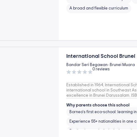
A broad and flexible curriculum
International School Brunei
Bandar Seri Begawan
Brunei Muara
-
0 reviews
Established in 1964, International Sch
international school in Southeast A
excellence in Brunei Darussalam. I
Why parents choose this school
Borneo's first eco-school: learning i
Experience 55+ nationalities in one
Emphasises on holistic, balanced g