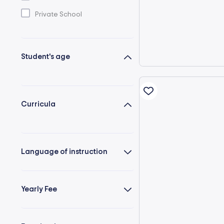
Private School
Student's age
Curricula
Language of instruction
Yearly Fee