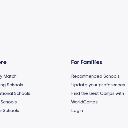
ore
For Families
My Match
Recommended Schools
ng Schools
Update your preferences
ational Schools
Find the Best Camps with
 Schools
WorldCamps
e Schools
Login