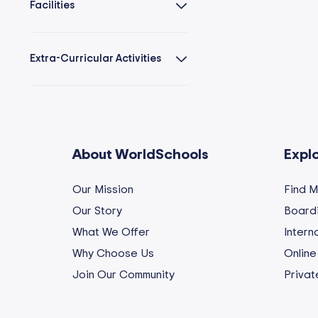
Facilities
Extra-Curricular Activities
About WorldSchools
Expl
Our Mission
Find 
Our Story
Boardi
What We Offer
Intern
Why Choose Us
Online
Join Our Community
Privat