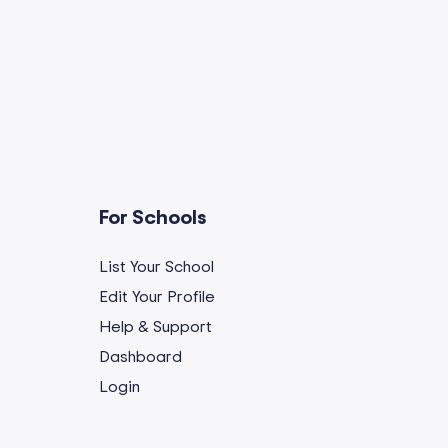
For Schools
List Your School
Edit Your Profile
Help & Support
Dashboard
Login