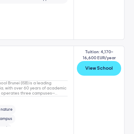
Tuition: 4,170–
16,600 EUR/year
View School
ool Brunei (ISB) is a leading
sia, with over 60 years of academic
SB operates three campuses—...
n nature
 campus
rowth