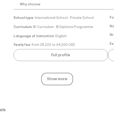
Why choose
Fo
School type:
International School
Private School
-
Na
Curriculum:
IB Curriculum
IB Diploma Programme
-
Nr
Language of instruction:
English
Ex
Yearly fee:
from 28,220 to 64,260 USD
Full profile
Show more
ols