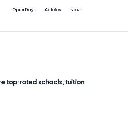
Open Days
Articles
News
re top-rated schools, tuition