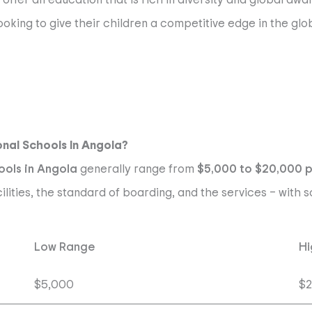
oking to give their children a competitive edge in the glo
onal Schools In Angola?
ools in Angola
generally range from
$5,000 to $20,000 
cilities, the standard of boarding, and the services – wit
Low Range
Hi
$5,000
$