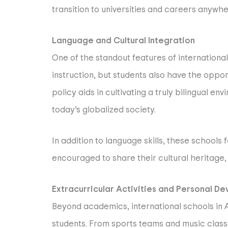
transition to universities and careers anywh
Language and Cultural Integration
One of the standout features of international
instruction, but students also have the oppor
policy aids in cultivating a truly bilingual 
today’s globalized society.
In addition to language skills, these school
encouraged to share their cultural heritage,
Extracurricular Activities and Personal D
Beyond academics, international schools in A
students. From sports teams and music classe