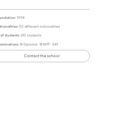
undation:
1998
tionalities:
50 different nationalities
 of students:
610 students
aminations:
IB Diploma
IB MYP
SAT
-
-
Contact the school