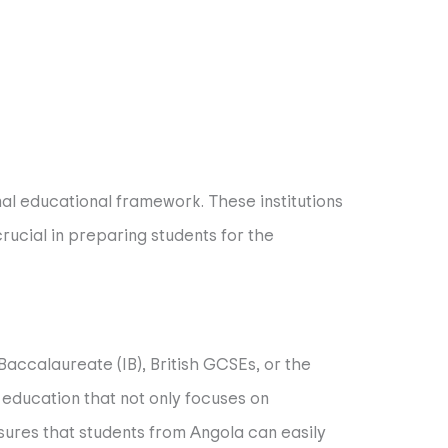
nal educational framework. These institutions
ucial in preparing students for the
 Baccalaureate (IB), British GCSEs, or the
education that not only focuses on
sures that students from Angola can easily