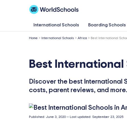
Skip
to
content
International Schools
Boarding Schools
Home
>
International Schools
>
Africa
>
Best International Scho
Best International
Discover the best International S
costs, parent reviews, and more
Published:
June 3, 2020
—
Last updated:
September 23, 2025