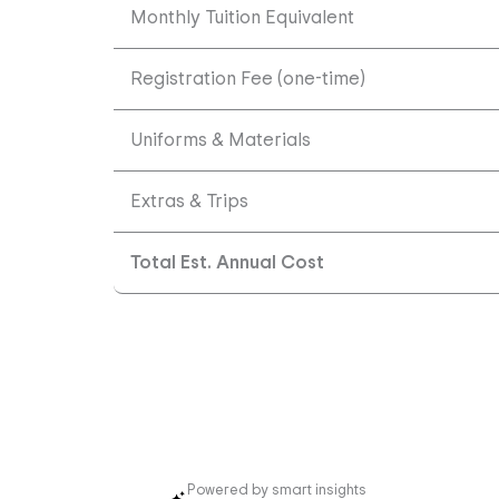
Monthly Tuition Equivalent
Registration Fee (one-time)
Uniforms & Materials
Extras & Trips
Total Est. Annual Cost
Powered by smart insights