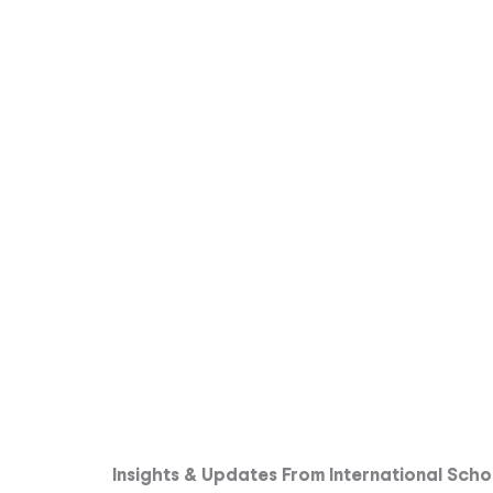
Insights & Updates From International Scho