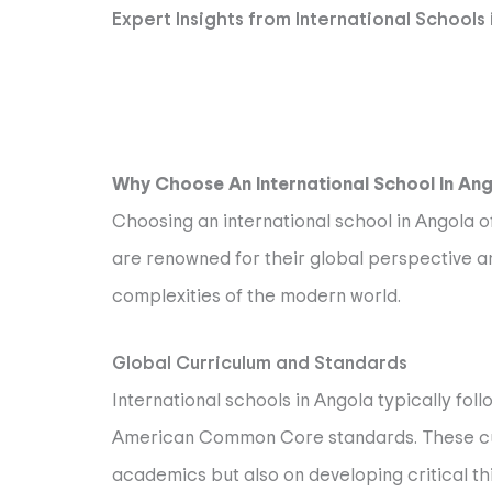
Expert Insights from International Schools
Why Choose An International School In An
Choosing an international school in Angola o
are renowned for their global perspective a
complexities of the modern world.
Global Curriculum and Standards
International schools in Angola typically fol
American Common Core standards. These curr
academics but also on developing critical th