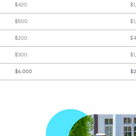
$420
$1
$500
$1
$200
$
$300
$1
$6,000
$