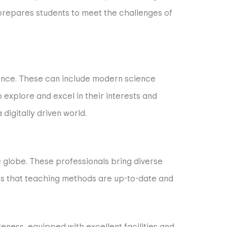
 prepares students to meet the challenges of
rience. These can include modern science
to explore and excel in their interests and
digitally driven world.
e globe. These professionals bring diverse
es that teaching methods are up-to-date and
reness, equipped with excellent facilities and