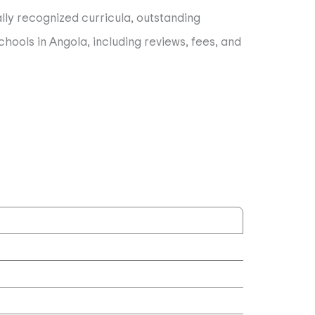
ally recognized curricula, outstanding
hools in Angola, including reviews, fees, and