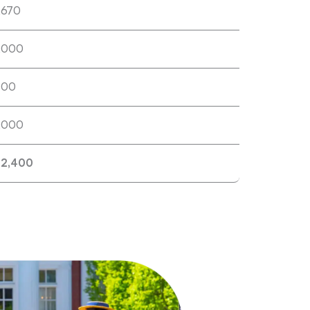
,670
,000
400
,000
22,400