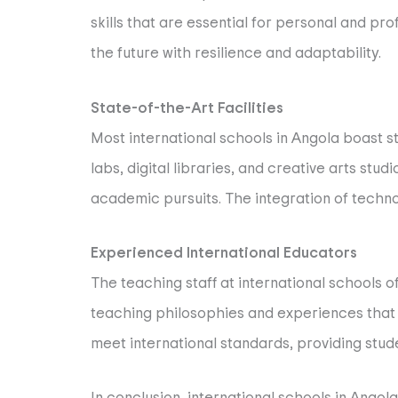
skills that are essential for personal and p
the future with resilience and adaptability.
State-of-the-Art Facilities
Most international schools in Angola boast s
labs, digital libraries, and creative arts stud
academic pursuits. The integration of technol
Experienced International Educators
The teaching staff at international schools 
teaching philosophies and experiences that
meet international standards, providing stud
In conclusion, international schools in Angola