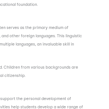
ucational foundation.
often serves as the primary medium of
 and other foreign languages. This linguistic
ultiple languages, an invaluable skill in
ted. Children from various backgrounds are
l citizenship.
at support the personal development of
vities help students develop a wide range of