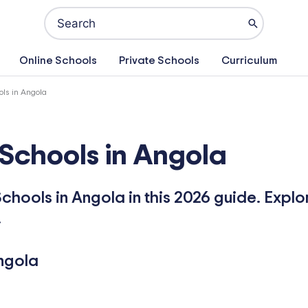
Search
for:
Online Schools
Private Schools
Curriculum
ols in Angola
 Schools in Angola
chools in Angola in this 2026 guide. Explo
.