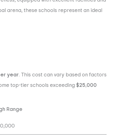
bal arena, these schools represent an ideal
per year
. This cost can vary based on factors
h some top-tier schools exceeding
$25,000
gh Range
20,000