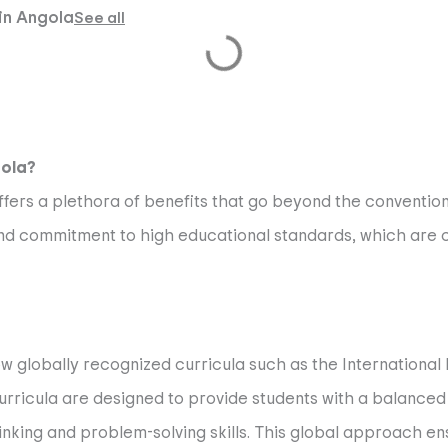
 in Angola
See all
gola?
ffers a plethora of benefits that go beyond the conventio
nd commitment to high educational standards, which are cr
low globally recognized curricula such as the International
icula are designed to provide students with a balanced 
inking and problem-solving skills. This global approach en