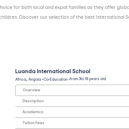
hoice for both local and expat families as they offer glob
ildren. Discover our selection of the best International Sc
Luanda International School
,
from 3
to 18 years old
Africa
Angola
•
Co-Education
•
Overview
Description
Academics
Tuition Fees