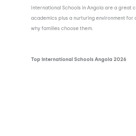
International Schools in Angola are a great c
academics plus a nurturing environment for ch
why families choose them.
Top International Schools Angola 2026