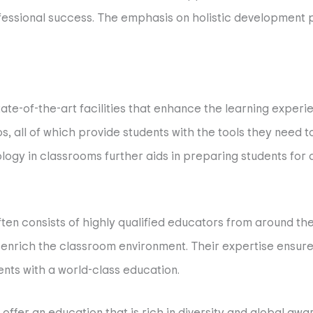
rofessional success. The emphasis on holistic development
tate-of-the-art facilities that enhance the learning expe
ios, all of which provide students with the tools they need 
ogy in classrooms further aids in preparing students for a 
often consists of highly qualified educators from around th
 enrich the classroom environment. Their expertise ensur
ents with a world-class education.
 offer an education that is rich in diversity and global awa