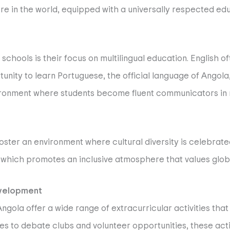
ere in the world, equipped with a universally respected ed
 schools is their focus on multilingual education. English 
tunity to learn Portuguese, the official language of Angola,
environment where students become fluent communicators in m
s foster an environment where cultural diversity is celebra
 which promotes an inclusive atmosphere that values globa
evelopment
ngola offer a wide range of extracurricular activities th
s to debate clubs and volunteer opportunities, these acti