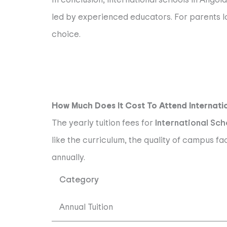
led by experienced educators. For parents lo
choice.
How Much Does It Cost To Attend Internati
The yearly tuition fees for
International Sch
like the curriculum, the quality of campus fa
annually.
Category
Annual Tuition