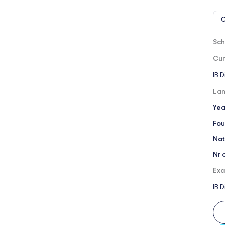
O
Sch
Cur
IB 
Lan
Yea
Fou
Nat
Nr 
Exa
IB 