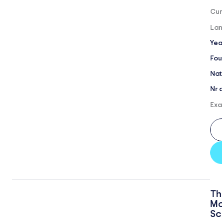
Cur
Lan
Yea
Fou
Nat
Nr 
Exa
Th
Mo
Sc