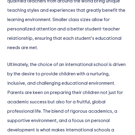
qualified teachers from around the world bring unique
teaching styles and experiences that greatly benefit the
learning environment. Smaller class sizes allow for
personalized attention and a better student-teacher
relationship, ensuring that each student’s educational
needs are met.
Ultimately, the choice of an international school is driven
by the desire to provide children with a nurturing,
inclusive, and challenging educational environment.
Parents are keen on preparing their children not just for
academic success but also for a fruitful, global
professional life. The blend of rigorous academics, a
supportive environment, and a focus on personal
development is what makes international schools a