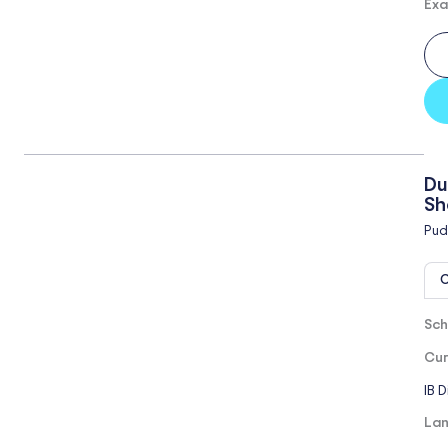
Exa
Du
Sh
Pud
O
Sch
Cur
IB 
Lan