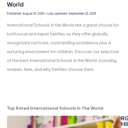
Published:
August 10, 2020
—
Last updated:
September 23, 2025
International Schools in the World are a great choice for
both local and expat families as they offer globally
recognized curricula, outstanding academics plus a
nurturing environment for children. Discover our selection
of the best International Schools in the World, including
reviews, fees, and why families choose them.
Top Rated International Schools In The World
RG
Hil