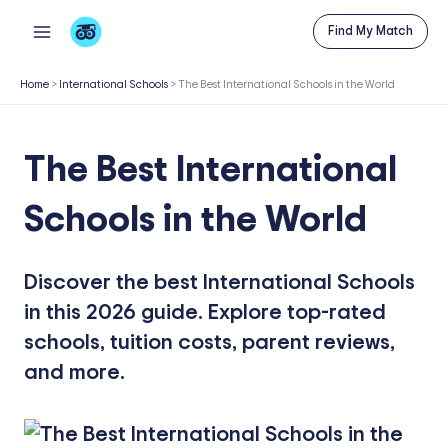
Skip
Find My Match
to
content
Home
>
International Schools
>
The Best International Schools in the World
The Best International
Schools in the World
Discover the best International Schools
in this 2026 guide. Explore top-rated
schools, tuition costs, parent reviews,
and more.