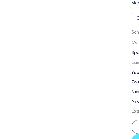
Mad
O
Sch
Cur
Spa
Lan
Yea
Fou
Nat
Nr 
Exa