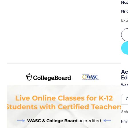
Nat
Nr 
Exa
Ac
Ed
Wes
O
Sch
Pri