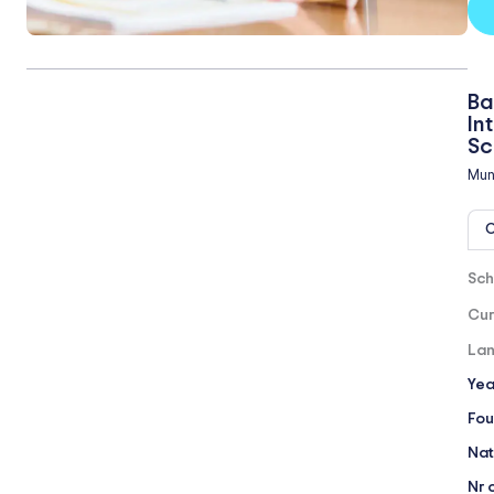
Ba
In
Sc
Mun
O
Sch
Cur
Lan
Yea
Fou
Nat
Nr 