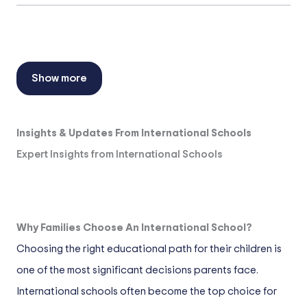
Show more
Insights & Updates From International Schools
Expert Insights from International Schools
Why Families Choose An International School?
Choosing the right educational path for their children is
one of the most significant decisions parents face.
International schools often become the top choice for