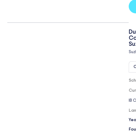
Du
Co
Su
Suz
O
Sch
Cur
IB 
Lan
Yea
Fou