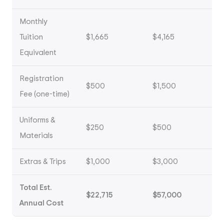
Monthly
Tuition
$1,665
$4,165
Equivalent
Registration
$500
$1,500
Fee (one-time)
Uniforms &
$250
$500
Materials
Extras & Trips
$1,000
$3,000
Total Est.
$22,715
$57,000
Annual Cost