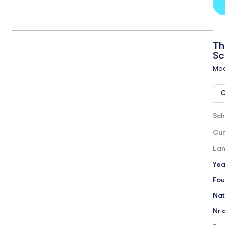
Th
Sc
Mad
O
Sch
Cur
Lan
Yea
Fou
Nat
Nr 