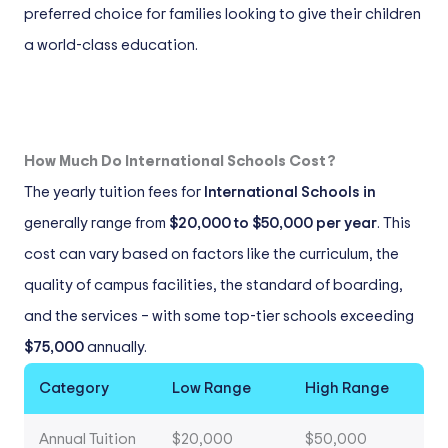
preferred choice for families looking to give their children
a world-class education.
How Much Do International Schools Cost?
The yearly tuition fees for
International Schools in
generally range from
$20,000 to $50,000 per year
. This
cost can vary based on factors like the curriculum, the
quality of campus facilities, the standard of boarding,
and the services – with some top-tier schools exceeding
$75,000
annually.
Category
Low Range
High Range
Annual Tuition
$20,000
$50,000