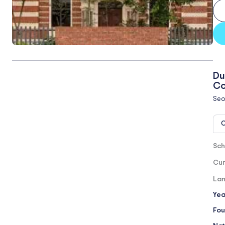
Du
Co
Seo
O
Sch
Cur
Lan
Yea
Fou