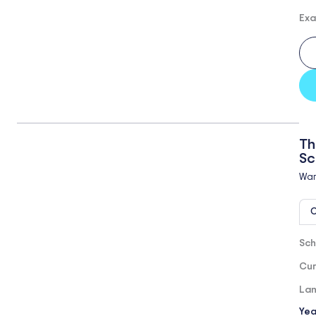
Exa
Th
Sc
Wa
O
Sch
Cur
Lan
Yea