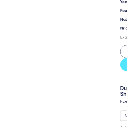
Yea
Fou
Nat
Nr 
Exa
Du
Sh
Puxi
O