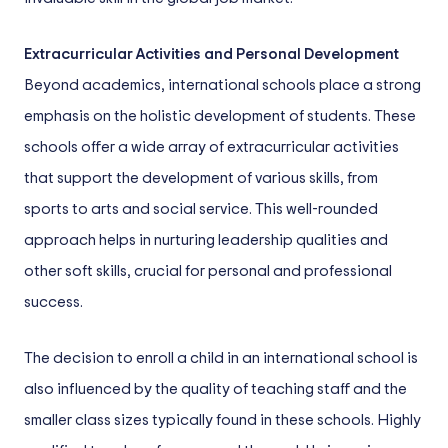
Extracurricular Activities and Personal Development
Beyond academics, international schools place a strong
emphasis on the holistic development of students. These
schools offer a wide array of extracurricular activities
that support the development of various skills, from
sports to arts and social service. This well-rounded
approach helps in nurturing leadership qualities and
other soft skills, crucial for personal and professional
success.
The decision to enroll a child in an international school is
also influenced by the quality of teaching staff and the
smaller class sizes typically found in these schools. Highly