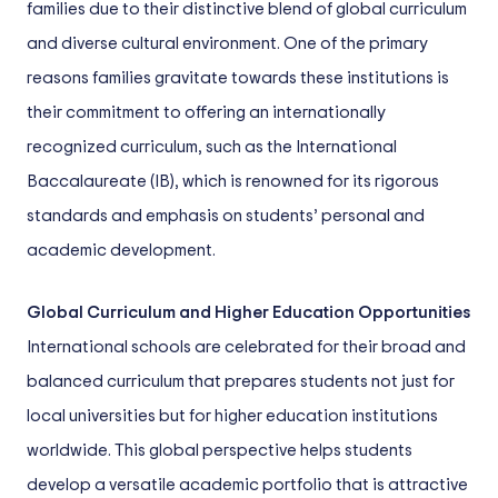
families due to their distinctive blend of global curriculum
and diverse cultural environment. One of the primary
reasons families gravitate towards these institutions is
their commitment to offering an internationally
recognized curriculum, such as the International
Baccalaureate (IB), which is renowned for its rigorous
standards and emphasis on students’ personal and
academic development.
Global Curriculum and Higher Education Opportunities
International schools are celebrated for their broad and
balanced curriculum that prepares students not just for
local universities but for higher education institutions
worldwide. This global perspective helps students
develop a versatile academic portfolio that is attractive