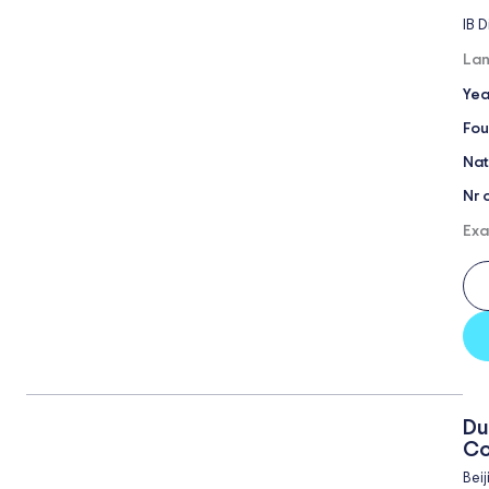
IB 
Lan
Yea
Fou
Nat
Nr 
Exa
Du
Co
Beij