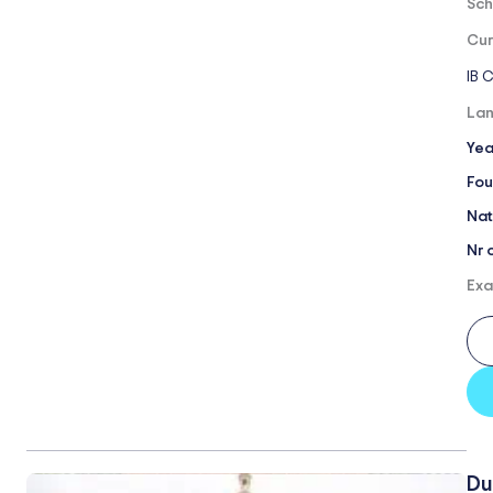
Sch
Cur
IB 
Lan
Yea
Fou
Nat
Nr 
Exa
Du