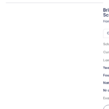
Br
Sc
Han
O
Sch
Cur
Lan
Yea
Fou
Nat
Nr 
Exa