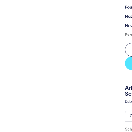
Fou
Nat
Nr 
Exa
Ar
Sc
Dub
O
Sch