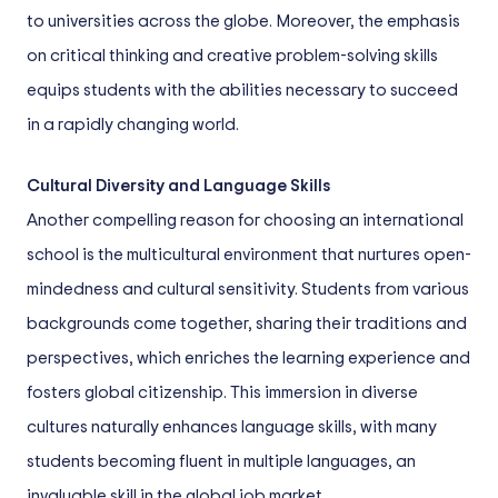
to universities across the globe. Moreover, the emphasis
on critical thinking and creative problem-solving skills
equips students with the abilities necessary to succeed
in a rapidly changing world.
Cultural Diversity and Language Skills
Another compelling reason for choosing an international
school is the multicultural environment that nurtures open-
mindedness and cultural sensitivity. Students from various
backgrounds come together, sharing their traditions and
perspectives, which enriches the learning experience and
fosters global citizenship. This immersion in diverse
cultures naturally enhances language skills, with many
students becoming fluent in multiple languages, an
invaluable skill in the global job market.